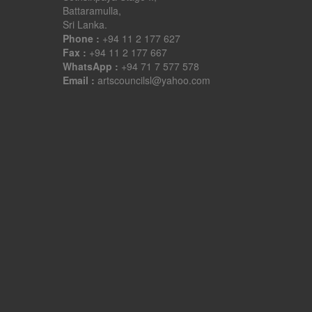
Battaramulla,
Sri Lanka.
Phone :
+94 11 2 177 627
Fax :
+94 11 2 177 667
WhatsApp :
+94 71 7 577 578
Email :
artscouncilsl@yahoo.com