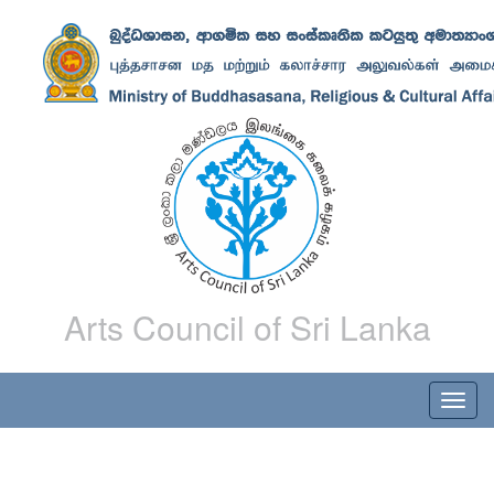
Arts Council of Sri Lanka