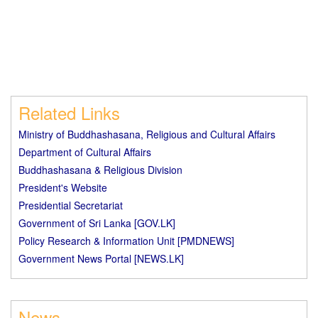
Related Links
Ministry of Buddhashasana, Religious and Cultural Affairs
Department of Cultural Affairs
Buddhashasana & Religious Division
President's Website
Presidential Secretariat
Government of Sri Lanka [GOV.LK]
Policy Research & Information Unit [PMDNEWS]
Government News Portal [NEWS.LK]
News