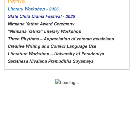
Literary Workshop - 2026
State Child Drama Festival - 2025
Nirmana Yathra Award Ceremony
“Nirmana Yathra” Literary Workshop
Three Rhythms – Appreciation of veteran musicians
Creative Writing and Correct Language Use
Literature Workshop – University of Peradeniya
Sarathesa Nivalana Pramuditha Suyamaya