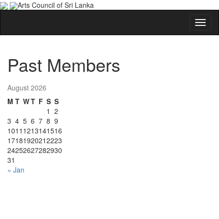
Arts Council of Sri Lanka
Past Members
August 2026
M
T
W
T
F
S
S
1
2
3
4
5
6
7
8
9
10
11
12
13
14
15
16
17
18
19
20
21
22
23
24
25
26
27
28
29
30
31
« Jan