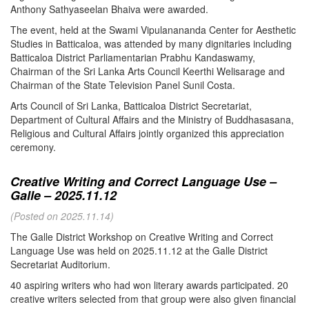
Anthony Sathyaseelan Bhaiva were awarded.
The event, held at the Swami Vipulanananda Center for Aesthetic
Studies in Batticaloa, was attended by many dignitaries including
Batticaloa District Parliamentarian Prabhu Kandaswamy,
Chairman of the Sri Lanka Arts Council Keerthi Welisarage and
Chairman of the State Television Panel Sunil Costa.
Arts Council of Sri Lanka, Batticaloa District Secretariat,
Department of Cultural Affairs and the Ministry of Buddhasasana,
Religious and Cultural Affairs jointly organized this appreciation
ceremony.
Creative Writing and Correct Language Use –
Galle – 2025.11.12
(Posted on 2025.11.14)
The Galle District Workshop on Creative Writing and Correct
Language Use was held on 2025.11.12 at the Galle District
Secretariat Auditorium.
40 aspiring writers who had won literary awards participated. 20
creative writers selected from that group were also given financial