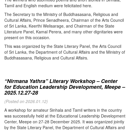
Tamil and English medium were felicitated here.
The Secretary to the Ministry of Buddhasasana, Religious and
Cultural Affairs, Prince Senadheera, Chairman of the Arts Council
of Sri Lanka, Keerthi Welisarage, and Chairman of the State
Literature Panel, Kamal Perera, and many other dignitaries were
present on this occasion.
This was organized by the State Literary Panel, the Arts Council
of Sri Lanka, the Department of Cultural Affairs and the Ministry of
Buddhasasana, Religious and Cultural Affairs.
“Nirmana Yathra” Literary Workshop – Center
for Education Leadership Development, Meepe –
2025.12.27-28
(Posted on 2026.01.12)
A workshop for amateur Sinhala and Tamil writers in the country
was successfully held at the Educational Leadership Development
Center, Meepe on 27-28 December 2025. It was organized jointly
by the State Literary Panel, the Department of Cultural Affairs and