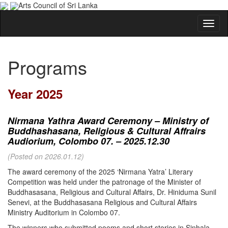
Arts Council of Sri Lanka
Programs
Year 2025
Nirmana Yathra Award Ceremony – Ministry of
Buddhashasana, Religious & Cultural Affrairs
Audiorium, Colombo 07. – 2025.12.30
(Posted on 2026.01.12)
The award ceremony of the 2025 ‘Nirmana Yatra’ Literary
Competition was held under the patronage of the Minister of
Buddhasasana, Religious and Cultural Affairs, Dr. Hiniduma Sunil
Senevi, at the Buddhasasana Religious and Cultural Affairs
Ministry Auditorium in Colombo 07.
The winners who submitted poems and short stories in Sinhala,