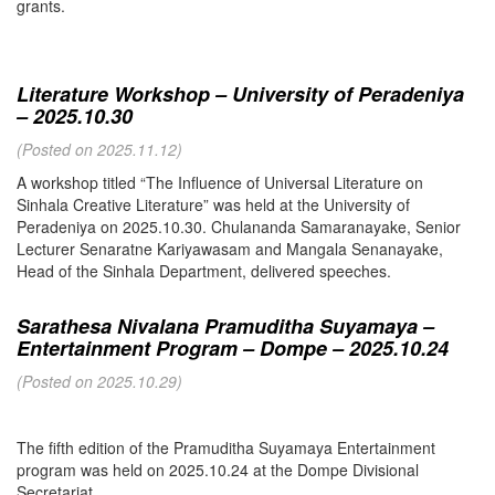
grants.
Literature Workshop – University of Peradeniya
– 2025.10.30
(Posted on 2025.11.12)
A workshop titled “The Influence of Universal Literature on
Sinhala Creative Literature” was held at the University of
Peradeniya on 2025.10.30. Chulananda Samaranayake, Senior
Lecturer Senaratne Kariyawasam and Mangala Senanayake,
Head of the Sinhala Department, delivered speeches.
Sarathesa Nivalana Pramuditha Suyamaya –
Entertainment Program – Dompe – 2025.10.24
(Posted on 2025.10.29)
The fifth edition of the Pramuditha Suyamaya Entertainment
program was held on 2025.10.24 at the Dompe Divisional
Secretariat.