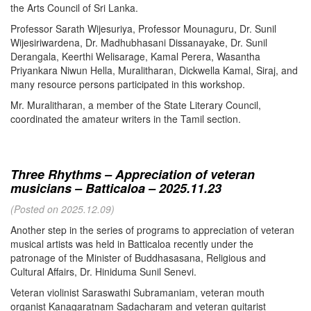
the Arts Council of Sri Lanka.
Professor Sarath Wijesuriya, Professor Mounaguru, Dr. Sunil
Wijesiriwardena, Dr. Madhubhasani Dissanayake, Dr. Sunil
Derangala, Keerthi Welisarage, Kamal Perera, Wasantha
Priyankara Niwun Hella, Muralitharan, Dickwella Kamal, Siraj, and
many resource persons participated in this workshop.
Mr. Muralitharan, a member of the State Literary Council,
coordinated the amateur writers in the Tamil section.
Three Rhythms – Appreciation of veteran
musicians – Batticaloa – 2025.11.23
(Posted on 2025.12.09)
Another step in the series of programs to appreciation of veteran
musical artists was held in Batticaloa recently under the
patronage of the Minister of Buddhasasana, Religious and
Cultural Affairs, Dr. Hiniduma Sunil Senevi.
Veteran violinist Saraswathi Subramaniam, veteran mouth
organist Kanagaratnam Sadacharam and veteran guitarist