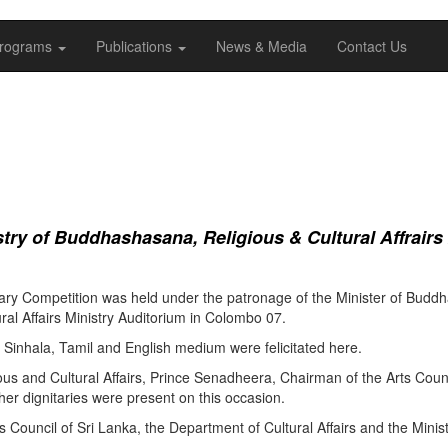
rograms
Publications
News & Media
Contact Us
ry of Buddhashasana, Religious & Cultural Affrairs
ry Competition was held under the patronage of the Minister of Buddha
al Affairs Ministry Auditorium in Colombo 07.
Sinhala, Tamil and English medium were felicitated here.
ous and Cultural Affairs, Prince Senadheera, Chairman of the Arts Coun
er dignitaries were present on this occasion.
s Council of Sri Lanka, the Department of Cultural Affairs and the Minis