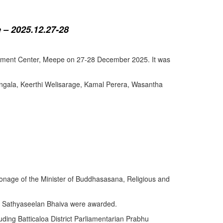
 – 2025.12.27-28
lopment Center, Meepe on 27-28 December 2025. It was
angala, Keerthi Welisarage, Kamal Perera, Wasantha
atronage of the Minister of Buddhasasana, Religious and
y Sathyaseelan Bhaiva were awarded.
uding Batticaloa District Parliamentarian Prabhu