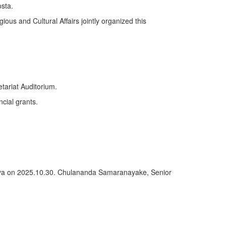
sta.
ious and Cultural Affairs jointly organized this
tariat Auditorium.
ncial grants.
deniya on 2025.10.30. Chulananda Samaranayake, Senior