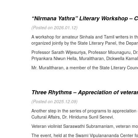
“Nirmana Yathra” Literary Workshop – C
(Posted on 2026.01.12)
A workshop for amateur Sinhala and Tamil writers in 
organized jointly by the State Literary Panel, the Depar
Professor Sarath Wijesuriya, Professor Mounaguru, Dr
Priyankara Niwun Hella, Muralitharan, Dickwella Kamal,
Mr. Muralitharan, a member of the State Literary Counci
Three Rhythms – Appreciation of veteran
(Posted on 2025.12.09)
Another step in the series of programs to appreciation
Cultural Affairs, Dr. Hiniduma Sunil Senevi.
Veteran violinist Saraswathi Subramaniam, veteran m
The event, held at the Swami Vipulanananda Center for 