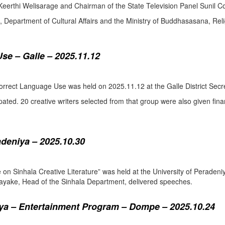
eerthi Welisarage and Chairman of the State Television Panel Sunil Co
at, Department of Cultural Affairs and the Ministry of Buddhasasana, Relig
se – Galle – 2025.11.12
orrect Language Use was held on 2025.11.12 at the Galle District Secre
pated. 20 creative writers selected from that group were also given fina
adeniya – 2025.10.30
ure on Sinhala Creative Literature” was held at the University of Pera
ake, Head of the Sinhala Department, delivered speeches.
a – Entertainment Program – Dompe – 2025.10.24