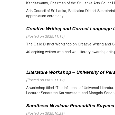
Kandaswamy, Chairman of the Sri Lanka Arts Council K
Arts Council of Sri Lanka, Batticaloa District Secretari
appreciation ceremony.
Creative Writing and Correct Language U
(Posted on 2025.11.14)
The Galle District Workshop on Creative Writing and C
40 aspiring writers who had won literary awards partici
Literature Workshop – University of Per
(Posted on 2025.11.12)
A workshop titled “The Influence of Universal Literat
Lecturer Senaratne Kariyawasam and Mangala Senanay
Sarathesa Nivalana Pramuditha Suyamay
(Posted on 2025.10.29)