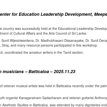
enter for Education Leadership Development, Meepe
the country was successfully held at the Educational Leadership Deve
tment of Cultural Affairs and the Arts Council of Sri Lanka.
. Sunil Wijesiriwardena, Dr. Madhubhasani Dissanayake, Dr. Sunil Der
 Siraj, and many resource persons participated in this workshop.
l, coordinated the amateur writers in the Tamil section.
 musicians – Batticaloa – 2025.11.23
 of veteran musical artists was held in Batticaloa recently under the p
outh organist Kanagaratnam Sadacharam and veteran guitarist Anthon
Aesthetic Studies in Batticaloa, was attended by many dignitaries incl