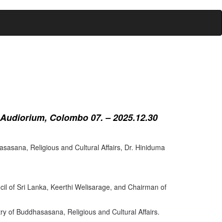
 Audiorium, Colombo 07. – 2025.12.30
sasana, Religious and Cultural Affairs, Dr. Hiniduma
cil of Sri Lanka, Keerthi Welisarage, and Chairman of
try of Buddhasasana, Religious and Cultural Affairs.