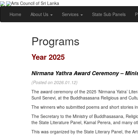
Arts Council of Sri Lanka
Home
About Us
Services
State Sub Panels
P
Programs
Year 2025
Nirmana Yathra Award Ceremony – Minist
(Posted on 2026.01.12)
The award ceremony of the 2025 ‘Nirmana Yatra’ Litera
Sunil Senevi, at the Buddhasasana Religious and Cultur
The winners who submitted poems and short stories in 
The Secretary to the Ministry of Buddhasasana, Religi
the State Literature Panel, Kamal Perera, and many oth
This was organized by the State Literary Panel, the Art