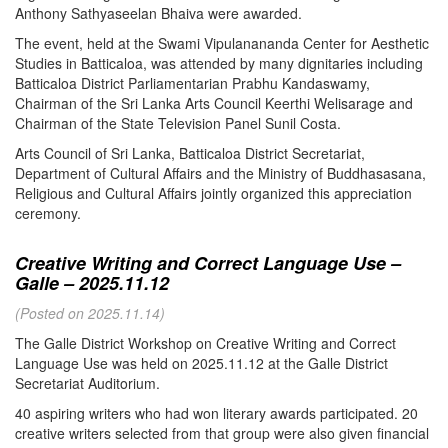
Anthony Sathyaseelan Bhaiva were awarded.
The event, held at the Swami Vipulanananda Center for Aesthetic
Studies in Batticaloa, was attended by many dignitaries including
Batticaloa District Parliamentarian Prabhu Kandaswamy,
Chairman of the Sri Lanka Arts Council Keerthi Welisarage and
Chairman of the State Television Panel Sunil Costa.
Arts Council of Sri Lanka, Batticaloa District Secretariat,
Department of Cultural Affairs and the Ministry of Buddhasasana,
Religious and Cultural Affairs jointly organized this appreciation
ceremony.
Creative Writing and Correct Language Use –
Galle – 2025.11.12
(Posted on 2025.11.14)
The Galle District Workshop on Creative Writing and Correct
Language Use was held on 2025.11.12 at the Galle District
Secretariat Auditorium.
40 aspiring writers who had won literary awards participated. 20
creative writers selected from that group were also given financial