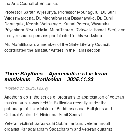
the Arts Council of Sri Lanka.
Professor Sarath Wijesuriya, Professor Mounaguru, Dr. Sunil
Wijesiriwardena, Dr. Madhubhasani Dissanayake, Dr. Sunil
Derangala, Keerthi Welisarage, Kamal Perera, Wasantha
Priyankara Niwun Hella, Muralitharan, Dickwella Kamal, Siraj, and
many resource persons participated in this workshop.
Mr. Muralitharan, a member of the State Literary Council,
coordinated the amateur writers in the Tamil section.
Three Rhythms – Appreciation of veteran
musicians – Batticaloa – 2025.11.23
(Posted on 2025.12.09)
Another step in the series of programs to appreciation of veteran
musical artists was held in Batticaloa recently under the
patronage of the Minister of Buddhasasana, Religious and
Cultural Affairs, Dr. Hiniduma Sunil Senevi.
Veteran violinist Saraswathi Subramaniam, veteran mouth
organist Kanagaratnam Sadacharam and veteran guitarist