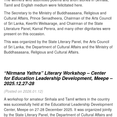
Tamil and English medium were felicitated here.
The Secretary to the Ministry of Buddhasasana, Religious and
Cultural Affairs, Prince Senadheera, Chairman of the Arts Council
of Sri Lanka, Keerthi Welisarage, and Chairman of the State
Literature Panel, Kamal Perera, and many other dignitaries were
present on this occasion.
This was organized by the State Literary Panel, the Arts Council
of Sri Lanka, the Department of Cultural Affairs and the Ministry of
Buddhasasana, Religious and Cultural Affairs.
“Nirmana Yathra” Literary Workshop – Center
for Education Leadership Development, Meepe –
2025.12.27-28
(Posted on 2026.01.12)
A workshop for amateur Sinhala and Tamil writers in the country
was successfully held at the Educational Leadership Development
Center, Meepe on 27-28 December 2025. It was organized jointly
by the State Literary Panel, the Department of Cultural Affairs and