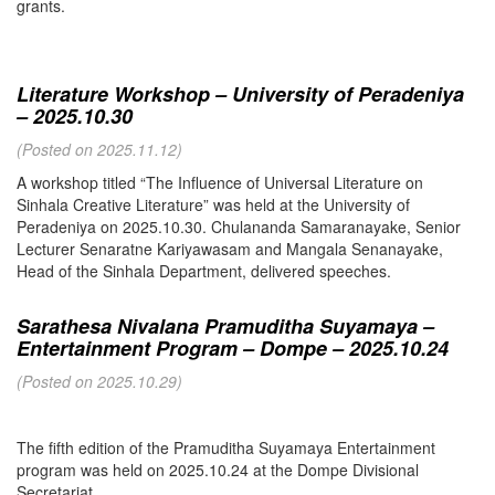
grants.
Literature Workshop – University of Peradeniya
– 2025.10.30
(Posted on 2025.11.12)
A workshop titled “The Influence of Universal Literature on
Sinhala Creative Literature” was held at the University of
Peradeniya on 2025.10.30. Chulananda Samaranayake, Senior
Lecturer Senaratne Kariyawasam and Mangala Senanayake,
Head of the Sinhala Department, delivered speeches.
Sarathesa Nivalana Pramuditha Suyamaya –
Entertainment Program – Dompe – 2025.10.24
(Posted on 2025.10.29)
The fifth edition of the Pramuditha Suyamaya Entertainment
program was held on 2025.10.24 at the Dompe Divisional
Secretariat.