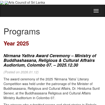
Arts Council of Sri Lanka
Programs
Year 2025
Nirmana Yathra Award Ceremony – Ministry of
Buddhashasana, Religious & Cultural Affrairs
Audiorium, Colombo 07. – 2025.12.30
(Posted on 2026.01.12)
The award ceremony of the 2025 ‘Nirmana Yatra’ Literary
Competition was held under the patronage of the Minister of
Buddhasasana, Religious and Cultural Affairs, Dr. Hiniduma Sunil
Senevi, at the Buddhasasana Religious and Cultural Affairs
Ministry Auditorium in Colombo 07.
The winners who submitted poems and short stories in Sinhala,