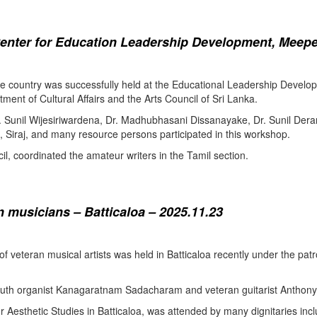
enter for Education Leadership Development, Meepe
the country was successfully held at the Educational Leadership Deve
tment of Cultural Affairs and the Arts Council of Sri Lanka.
. Sunil Wijesiriwardena, Dr. Madhubhasani Dissanayake, Dr. Sunil Der
 Siraj, and many resource persons participated in this workshop.
l, coordinated the amateur writers in the Tamil section.
 musicians – Batticaloa – 2025.11.23
 of veteran musical artists was held in Batticaloa recently under the p
outh organist Kanagaratnam Sadacharam and veteran guitarist Anthon
Aesthetic Studies in Batticaloa, was attended by many dignitaries incl