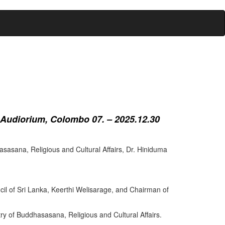
 Audiorium, Colombo 07. – 2025.12.30
sasana, Religious and Cultural Affairs, Dr. Hiniduma
cil of Sri Lanka, Keerthi Welisarage, and Chairman of
try of Buddhasasana, Religious and Cultural Affairs.