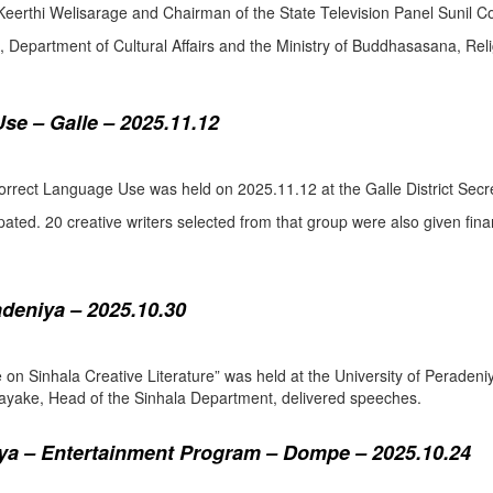
eerthi Welisarage and Chairman of the State Television Panel Sunil Co
at, Department of Cultural Affairs and the Ministry of Buddhasasana, Relig
se – Galle – 2025.11.12
orrect Language Use was held on 2025.11.12 at the Galle District Secre
pated. 20 creative writers selected from that group were also given fina
adeniya – 2025.10.30
ure on Sinhala Creative Literature” was held at the University of Pera
ake, Head of the Sinhala Department, delivered speeches.
a – Entertainment Program – Dompe – 2025.10.24