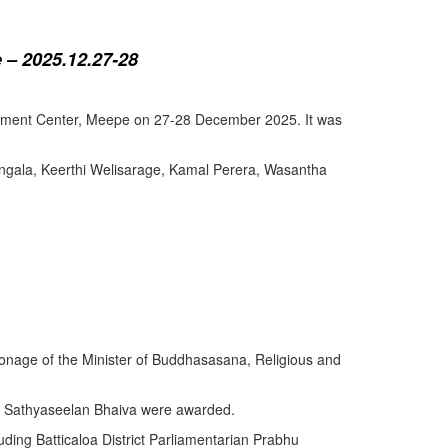
 – 2025.12.27-28
lopment Center, Meepe on 27-28 December 2025. It was
angala, Keerthi Welisarage, Kamal Perera, Wasantha
atronage of the Minister of Buddhasasana, Religious and
y Sathyaseelan Bhaiva were awarded.
uding Batticaloa District Parliamentarian Prabhu