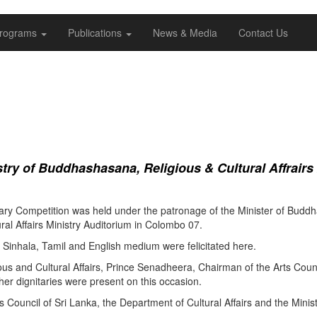
rograms
Publications
News & Media
Contact Us
ry of Buddhashasana, Religious & Cultural Affrairs
ry Competition was held under the patronage of the Minister of Buddha
al Affairs Ministry Auditorium in Colombo 07.
Sinhala, Tamil and English medium were felicitated here.
ous and Cultural Affairs, Prince Senadheera, Chairman of the Arts Coun
er dignitaries were present on this occasion.
s Council of Sri Lanka, the Department of Cultural Affairs and the Minis