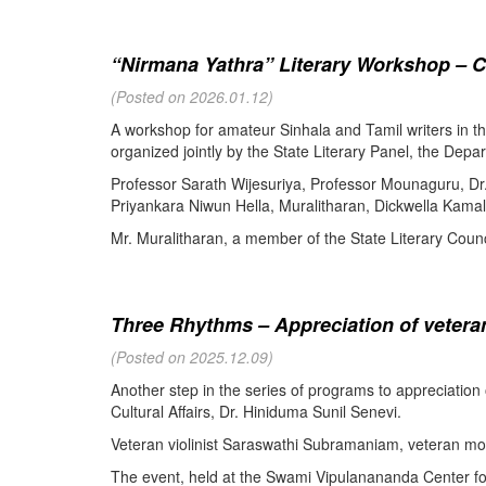
“Nirmana Yathra” Literary Workshop – C
(Posted on 2026.01.12)
A workshop for amateur Sinhala and Tamil writers in 
organized jointly by the State Literary Panel, the Depar
Professor Sarath Wijesuriya, Professor Mounaguru, Dr
Priyankara Niwun Hella, Muralitharan, Dickwella Kamal,
Mr. Muralitharan, a member of the State Literary Counci
Three Rhythms – Appreciation of veteran
(Posted on 2025.12.09)
Another step in the series of programs to appreciation
Cultural Affairs, Dr. Hiniduma Sunil Senevi.
Veteran violinist Saraswathi Subramaniam, veteran m
The event, held at the Swami Vipulanananda Center for 