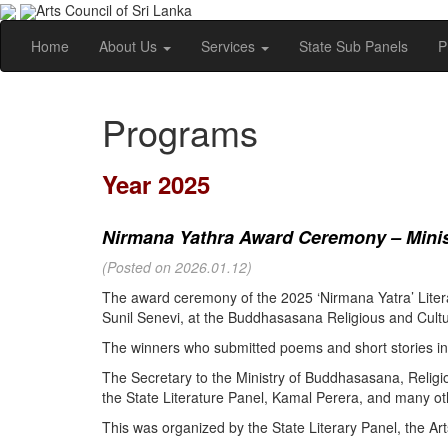
Arts Council of Sri Lanka
Home
About Us
Services
State Sub Panels
P
Programs
Year 2025
Nirmana Yathra Award Ceremony – Minist
(Posted on 2026.01.12)
The award ceremony of the 2025 ‘Nirmana Yatra’ Litera
Sunil Senevi, at the Buddhasasana Religious and Cultur
The winners who submitted poems and short stories in 
The Secretary to the Ministry of Buddhasasana, Religi
the State Literature Panel, Kamal Perera, and many oth
This was organized by the State Literary Panel, the Art