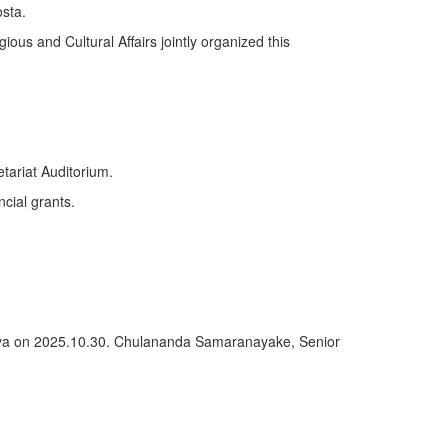
sta.
ious and Cultural Affairs jointly organized this
tariat Auditorium.
ncial grants.
deniya on 2025.10.30. Chulananda Samaranayake, Senior