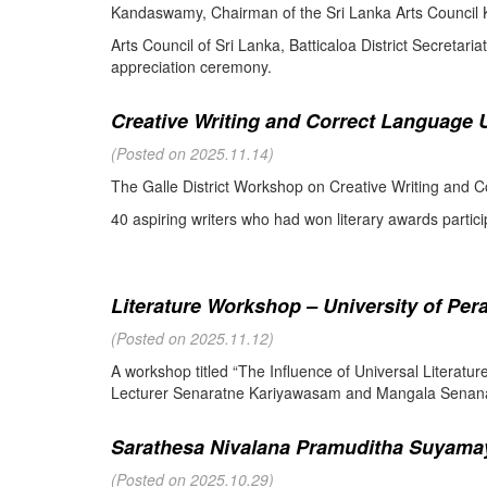
Kandaswamy, Chairman of the Sri Lanka Arts Council K
Arts Council of Sri Lanka, Batticaloa District Secretari
appreciation ceremony.
Creative Writing and Correct Language U
(Posted on 2025.11.14)
The Galle District Workshop on Creative Writing and C
40 aspiring writers who had won literary awards partici
Literature Workshop – University of Per
(Posted on 2025.11.12)
A workshop titled “The Influence of Universal Literat
Lecturer Senaratne Kariyawasam and Mangala Senanay
Sarathesa Nivalana Pramuditha Suyamay
(Posted on 2025.10.29)