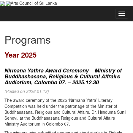
Arts Council of Sri Lanka
Programs
Year 2025
Nirmana Yathra Award Ceremony – Ministry of
Buddhashasana, Religious & Cultural Affrairs
Audiorium, Colombo 07. – 2025.12.30
(Posted on 2026.01.12)
The award ceremony of the 2025 ‘Nirmana Yatra’ Literary
Competition was held under the patronage of the Minister of
Buddhasasana, Religious and Cultural Affairs, Dr. Hiniduma Sunil
Senevi, at the Buddhasasana Religious and Cultural Affairs
Ministry Auditorium in Colombo 07.
The winners who submitted poems and short stories in Sinhala,