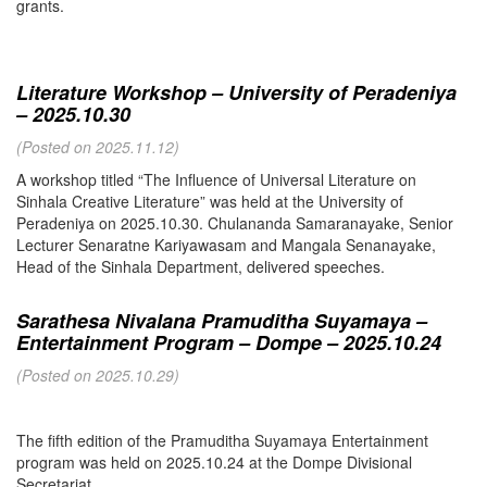
grants.
Literature Workshop – University of Peradeniya
– 2025.10.30
(Posted on 2025.11.12)
A workshop titled “The Influence of Universal Literature on
Sinhala Creative Literature” was held at the University of
Peradeniya on 2025.10.30. Chulananda Samaranayake, Senior
Lecturer Senaratne Kariyawasam and Mangala Senanayake,
Head of the Sinhala Department, delivered speeches.
Sarathesa Nivalana Pramuditha Suyamaya –
Entertainment Program – Dompe – 2025.10.24
(Posted on 2025.10.29)
The fifth edition of the Pramuditha Suyamaya Entertainment
program was held on 2025.10.24 at the Dompe Divisional
Secretariat.