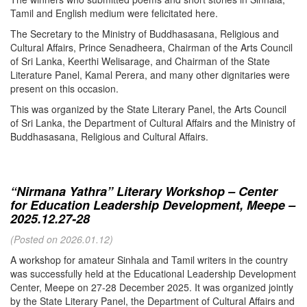
Tamil and English medium were felicitated here.
The Secretary to the Ministry of Buddhasasana, Religious and
Cultural Affairs, Prince Senadheera, Chairman of the Arts Council
of Sri Lanka, Keerthi Welisarage, and Chairman of the State
Literature Panel, Kamal Perera, and many other dignitaries were
present on this occasion.
This was organized by the State Literary Panel, the Arts Council
of Sri Lanka, the Department of Cultural Affairs and the Ministry of
Buddhasasana, Religious and Cultural Affairs.
“Nirmana Yathra” Literary Workshop – Center
for Education Leadership Development, Meepe –
2025.12.27-28
(Posted on 2026.01.12)
A workshop for amateur Sinhala and Tamil writers in the country
was successfully held at the Educational Leadership Development
Center, Meepe on 27-28 December 2025. It was organized jointly
by the State Literary Panel, the Department of Cultural Affairs and