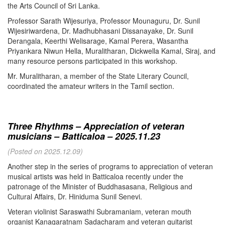
the Arts Council of Sri Lanka.
Professor Sarath Wijesuriya, Professor Mounaguru, Dr. Sunil
Wijesiriwardena, Dr. Madhubhasani Dissanayake, Dr. Sunil
Derangala, Keerthi Welisarage, Kamal Perera, Wasantha
Priyankara Niwun Hella, Muralitharan, Dickwella Kamal, Siraj, and
many resource persons participated in this workshop.
Mr. Muralitharan, a member of the State Literary Council,
coordinated the amateur writers in the Tamil section.
Three Rhythms – Appreciation of veteran
musicians – Batticaloa – 2025.11.23
(Posted on 2025.12.09)
Another step in the series of programs to appreciation of veteran
musical artists was held in Batticaloa recently under the
patronage of the Minister of Buddhasasana, Religious and
Cultural Affairs, Dr. Hiniduma Sunil Senevi.
Veteran violinist Saraswathi Subramaniam, veteran mouth
organist Kanagaratnam Sadacharam and veteran guitarist