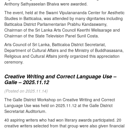
Anthony Sathyaseelan Bhaiva were awarded.
The event, held at the Swami Vipulanananda Center for Aesthetic
Studies in Batticaloa, was attended by many dignitaries including
Batticaloa District Parliamentarian Prabhu Kandaswamy,
Chairman of the Sri Lanka Arts Council Keerthi Welisarage and
Chairman of the State Television Panel Sunil Costa.
Arts Council of Sri Lanka, Batticaloa District Secretariat,
Department of Cultural Affairs and the Ministry of Buddhasasana,
Religious and Cultural Affairs jointly organized this appreciation
ceremony.
Creative Writing and Correct Language Use –
Galle – 2025.11.12
(Posted on 2025.11.14)
The Galle District Workshop on Creative Writing and Correct
Language Use was held on 2025.11.12 at the Galle District
Secretariat Auditorium.
40 aspiring writers who had won literary awards participated. 20
creative writers selected from that group were also given financial