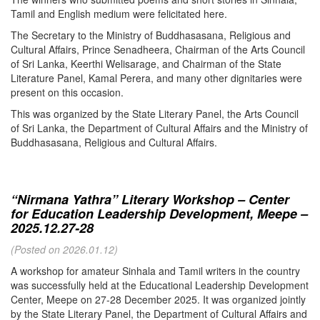
Tamil and English medium were felicitated here.
The Secretary to the Ministry of Buddhasasana, Religious and
Cultural Affairs, Prince Senadheera, Chairman of the Arts Council
of Sri Lanka, Keerthi Welisarage, and Chairman of the State
Literature Panel, Kamal Perera, and many other dignitaries were
present on this occasion.
This was organized by the State Literary Panel, the Arts Council
of Sri Lanka, the Department of Cultural Affairs and the Ministry of
Buddhasasana, Religious and Cultural Affairs.
“Nirmana Yathra” Literary Workshop – Center
for Education Leadership Development, Meepe –
2025.12.27-28
(Posted on 2026.01.12)
A workshop for amateur Sinhala and Tamil writers in the country
was successfully held at the Educational Leadership Development
Center, Meepe on 27-28 December 2025. It was organized jointly
by the State Literary Panel, the Department of Cultural Affairs and