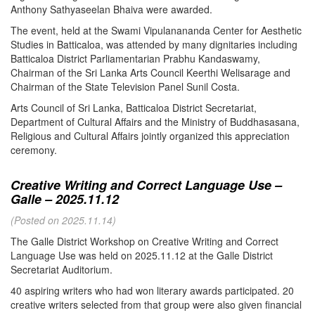
Anthony Sathyaseelan Bhaiva were awarded.
The event, held at the Swami Vipulanananda Center for Aesthetic
Studies in Batticaloa, was attended by many dignitaries including
Batticaloa District Parliamentarian Prabhu Kandaswamy,
Chairman of the Sri Lanka Arts Council Keerthi Welisarage and
Chairman of the State Television Panel Sunil Costa.
Arts Council of Sri Lanka, Batticaloa District Secretariat,
Department of Cultural Affairs and the Ministry of Buddhasasana,
Religious and Cultural Affairs jointly organized this appreciation
ceremony.
Creative Writing and Correct Language Use –
Galle – 2025.11.12
(Posted on 2025.11.14)
The Galle District Workshop on Creative Writing and Correct
Language Use was held on 2025.11.12 at the Galle District
Secretariat Auditorium.
40 aspiring writers who had won literary awards participated. 20
creative writers selected from that group were also given financial