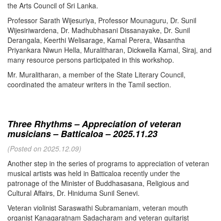
the Arts Council of Sri Lanka.
Professor Sarath Wijesuriya, Professor Mounaguru, Dr. Sunil
Wijesiriwardena, Dr. Madhubhasani Dissanayake, Dr. Sunil
Derangala, Keerthi Welisarage, Kamal Perera, Wasantha
Priyankara Niwun Hella, Muralitharan, Dickwella Kamal, Siraj, and
many resource persons participated in this workshop.
Mr. Muralitharan, a member of the State Literary Council,
coordinated the amateur writers in the Tamil section.
Three Rhythms – Appreciation of veteran
musicians – Batticaloa – 2025.11.23
(Posted on 2025.12.09)
Another step in the series of programs to appreciation of veteran
musical artists was held in Batticaloa recently under the
patronage of the Minister of Buddhasasana, Religious and
Cultural Affairs, Dr. Hiniduma Sunil Senevi.
Veteran violinist Saraswathi Subramaniam, veteran mouth
organist Kanagaratnam Sadacharam and veteran guitarist