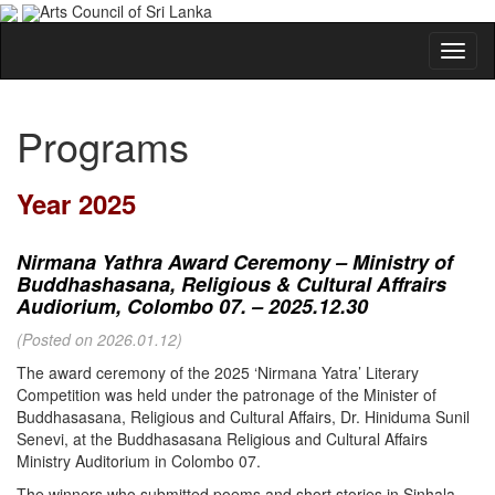
Arts Council of Sri Lanka
Programs
Year 2025
Nirmana Yathra Award Ceremony – Ministry of
Buddhashasana, Religious & Cultural Affrairs
Audiorium, Colombo 07. – 2025.12.30
(Posted on 2026.01.12)
The award ceremony of the 2025 ‘Nirmana Yatra’ Literary
Competition was held under the patronage of the Minister of
Buddhasasana, Religious and Cultural Affairs, Dr. Hiniduma Sunil
Senevi, at the Buddhasasana Religious and Cultural Affairs
Ministry Auditorium in Colombo 07.
The winners who submitted poems and short stories in Sinhala,