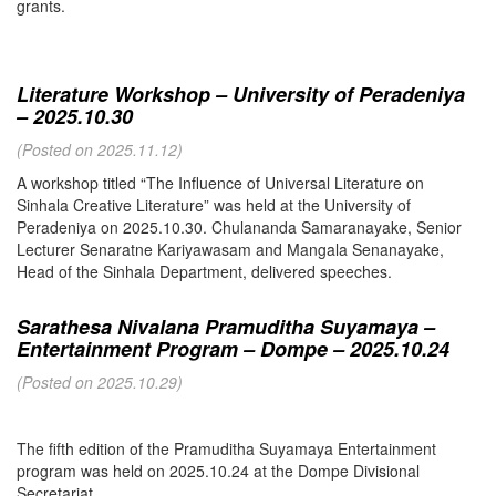
grants.
Literature Workshop – University of Peradeniya
– 2025.10.30
(Posted on 2025.11.12)
A workshop titled “The Influence of Universal Literature on
Sinhala Creative Literature” was held at the University of
Peradeniya on 2025.10.30. Chulananda Samaranayake, Senior
Lecturer Senaratne Kariyawasam and Mangala Senanayake,
Head of the Sinhala Department, delivered speeches.
Sarathesa Nivalana Pramuditha Suyamaya –
Entertainment Program – Dompe – 2025.10.24
(Posted on 2025.10.29)
The fifth edition of the Pramuditha Suyamaya Entertainment
program was held on 2025.10.24 at the Dompe Divisional
Secretariat.