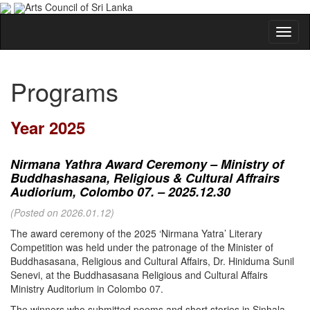
Arts Council of Sri Lanka
Programs
Year 2025
Nirmana Yathra Award Ceremony – Ministry of
Buddhashasana, Religious & Cultural Affrairs
Audiorium, Colombo 07. – 2025.12.30
(Posted on 2026.01.12)
The award ceremony of the 2025 ‘Nirmana Yatra’ Literary
Competition was held under the patronage of the Minister of
Buddhasasana, Religious and Cultural Affairs, Dr. Hiniduma Sunil
Senevi, at the Buddhasasana Religious and Cultural Affairs
Ministry Auditorium in Colombo 07.
The winners who submitted poems and short stories in Sinhala,