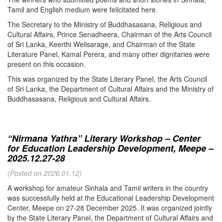
Tamil and English medium were felicitated here.
The Secretary to the Ministry of Buddhasasana, Religious and
Cultural Affairs, Prince Senadheera, Chairman of the Arts Council
of Sri Lanka, Keerthi Welisarage, and Chairman of the State
Literature Panel, Kamal Perera, and many other dignitaries were
present on this occasion.
This was organized by the State Literary Panel, the Arts Council
of Sri Lanka, the Department of Cultural Affairs and the Ministry of
Buddhasasana, Religious and Cultural Affairs.
“Nirmana Yathra” Literary Workshop – Center
for Education Leadership Development, Meepe –
2025.12.27-28
(Posted on 2026.01.12)
A workshop for amateur Sinhala and Tamil writers in the country
was successfully held at the Educational Leadership Development
Center, Meepe on 27-28 December 2025. It was organized jointly
by the State Literary Panel, the Department of Cultural Affairs and