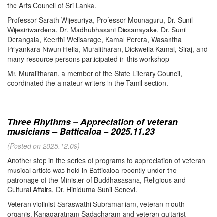
the Arts Council of Sri Lanka.
Professor Sarath Wijesuriya, Professor Mounaguru, Dr. Sunil
Wijesiriwardena, Dr. Madhubhasani Dissanayake, Dr. Sunil
Derangala, Keerthi Welisarage, Kamal Perera, Wasantha
Priyankara Niwun Hella, Muralitharan, Dickwella Kamal, Siraj, and
many resource persons participated in this workshop.
Mr. Muralitharan, a member of the State Literary Council,
coordinated the amateur writers in the Tamil section.
Three Rhythms – Appreciation of veteran
musicians – Batticaloa – 2025.11.23
(Posted on 2025.12.09)
Another step in the series of programs to appreciation of veteran
musical artists was held in Batticaloa recently under the
patronage of the Minister of Buddhasasana, Religious and
Cultural Affairs, Dr. Hiniduma Sunil Senevi.
Veteran violinist Saraswathi Subramaniam, veteran mouth
organist Kanagaratnam Sadacharam and veteran guitarist