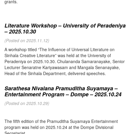
grants.
Literature Workshop – University of Peradeniya
– 2025.10.30
(Posted on 2025.11.12)
A workshop titled “The Influence of Universal Literature on
Sinhala Creative Literature” was held at the University of
Peradeniya on 2025.10.30. Chulananda Samaranayake, Senior
Lecturer Senaratne Kariyawasam and Mangala Senanayake,
Head of the Sinhala Department, delivered speeches.
Sarathesa Nivalana Pramuditha Suyamaya –
Entertainment Program – Dompe – 2025.10.24
(Posted on 2025.10.29)
The fifth edition of the Pramuditha Suyamaya Entertainment
program was held on 2025.10.24 at the Dompe Divisional
Secretariat.