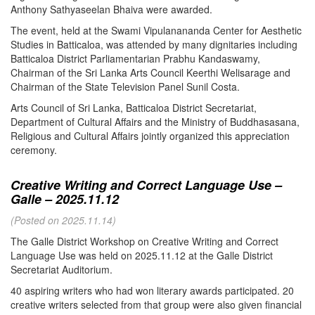
Anthony Sathyaseelan Bhaiva were awarded.
The event, held at the Swami Vipulanananda Center for Aesthetic
Studies in Batticaloa, was attended by many dignitaries including
Batticaloa District Parliamentarian Prabhu Kandaswamy,
Chairman of the Sri Lanka Arts Council Keerthi Welisarage and
Chairman of the State Television Panel Sunil Costa.
Arts Council of Sri Lanka, Batticaloa District Secretariat,
Department of Cultural Affairs and the Ministry of Buddhasasana,
Religious and Cultural Affairs jointly organized this appreciation
ceremony.
Creative Writing and Correct Language Use –
Galle – 2025.11.12
(Posted on 2025.11.14)
The Galle District Workshop on Creative Writing and Correct
Language Use was held on 2025.11.12 at the Galle District
Secretariat Auditorium.
40 aspiring writers who had won literary awards participated. 20
creative writers selected from that group were also given financial