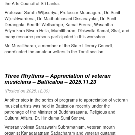
the Arts Council of Sri Lanka.
Professor Sarath Wijesuriya, Professor Mounaguru, Dr. Sunil
Wijesiriwardena, Dr. Madhubhasani Dissanayake, Dr. Sunil
Derangala, Keerthi Welisarage, Kamal Perera, Wasantha
Priyankara Niwun Hella, Muralitharan, Dickwella Kamal, Siraj, and
many resource persons participated in this workshop.
Mr. Muralitharan, a member of the State Literary Council,
coordinated the amateur writers in the Tamil section.
Three Rhythms – Appreciation of veteran
musicians – Batticaloa – 2025.11.23
(Posted on 2025.12.09)
Another step in the series of programs to appreciation of veteran
musical artists was held in Batticaloa recently under the
patronage of the Minister of Buddhasasana, Religious and
Cultural Affairs, Dr. Hiniduma Sunil Senevi.
Veteran violinist Saraswathi Subramaniam, veteran mouth
organist Kanagaratnam Sadacharam and veteran guitarist