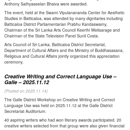
Anthony Sathyaseelan Bhaiva were awarded.
The event, held at the Swami Vipulanananda Center for Aesthetic
Studies in Batticaloa, was attended by many dignitaries including
Batticaloa District Parliamentarian Prabhu Kandaswamy,
Chairman of the Sri Lanka Arts Council Keerthi Welisarage and
Chairman of the State Television Panel Sunil Costa.
Arts Council of Sri Lanka, Batticaloa District Secretariat,
Department of Cultural Affairs and the Ministry of Buddhasasana,
Religious and Cultural Affairs jointly organized this appreciation
ceremony.
Creative Writing and Correct Language Use –
Galle – 2025.11.12
(Posted on 2025.11.14)
The Galle District Workshop on Creative Writing and Correct
Language Use was held on 2025.11.12 at the Galle District
Secretariat Auditorium.
40 aspiring writers who had won literary awards participated. 20
creative writers selected from that group were also given financial