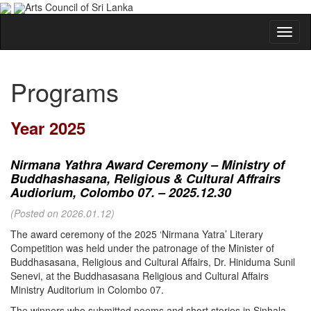
Arts Council of Sri Lanka
Programs
Year 2025
Nirmana Yathra Award Ceremony – Ministry of
Buddhashasana, Religious & Cultural Affrairs
Audiorium, Colombo 07. – 2025.12.30
(Posted on 2026.01.12)
The award ceremony of the 2025 ‘Nirmana Yatra’ Literary
Competition was held under the patronage of the Minister of
Buddhasasana, Religious and Cultural Affairs, Dr. Hiniduma Sunil
Senevi, at the Buddhasasana Religious and Cultural Affairs
Ministry Auditorium in Colombo 07.
The winners who submitted poems and short stories in Sinhala,