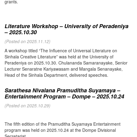
grants.
Literature Workshop – University of Peradeniya
– 2025.10.30
(Posted on 2025.11.12)
A workshop titled “The Influence of Universal Literature on
Sinhala Creative Literature” was held at the University of
Peradeniya on 2025.10.30. Chulananda Samaranayake, Senior
Lecturer Senaratne Kariyawasam and Mangala Senanayake,
Head of the Sinhala Department, delivered speeches.
Sarathesa Nivalana Pramuditha Suyamaya –
Entertainment Program – Dompe – 2025.10.24
(Posted on 2025.10.29)
The fifth edition of the Pramuditha Suyamaya Entertainment
program was held on 2025.10.24 at the Dompe Divisional
Secretariat.