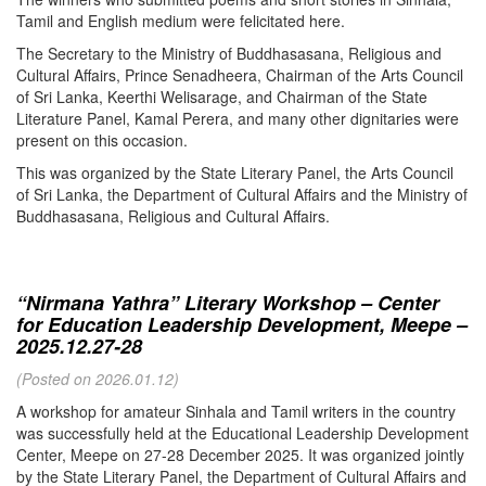
Tamil and English medium were felicitated here.
The Secretary to the Ministry of Buddhasasana, Religious and
Cultural Affairs, Prince Senadheera, Chairman of the Arts Council
of Sri Lanka, Keerthi Welisarage, and Chairman of the State
Literature Panel, Kamal Perera, and many other dignitaries were
present on this occasion.
This was organized by the State Literary Panel, the Arts Council
of Sri Lanka, the Department of Cultural Affairs and the Ministry of
Buddhasasana, Religious and Cultural Affairs.
“Nirmana Yathra” Literary Workshop – Center
for Education Leadership Development, Meepe –
2025.12.27-28
(Posted on 2026.01.12)
A workshop for amateur Sinhala and Tamil writers in the country
was successfully held at the Educational Leadership Development
Center, Meepe on 27-28 December 2025. It was organized jointly
by the State Literary Panel, the Department of Cultural Affairs and