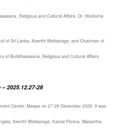
sasana, Religious and Cultural Affairs, Dr. Hiniduma
cil of Sri Lanka, Keerthi Welisarage, and Chairman of
try of Buddhasasana, Religious and Cultural Affairs.
 – 2025.12.27-28
lopment Center, Meepe on 27-28 December 2025. It was
angala, Keerthi Welisarage, Kamal Perera, Wasantha