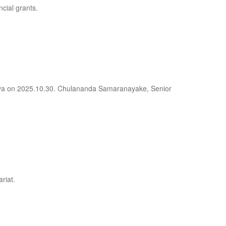
ncial grants.
deniya on 2025.10.30. Chulananda Samaranayake, Senior
riat.