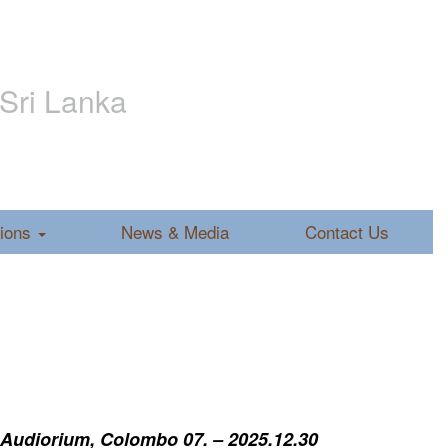
 Sri Lanka
tions
News & Media
Contact Us
 Audiorium, Colombo 07. – 2025.12.30