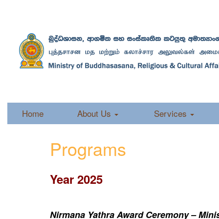
Home
About Us
Services
Programs
Year 2025
Nirmana Yathra Award Ceremony – Minist