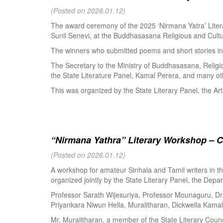
(Posted on 2026.01.12)
The award ceremony of the 2025 ‘Nirmana Yatra’ Litera
Sunil Senevi, at the Buddhasasana Religious and Cultur
The winners who submitted poems and short stories in 
The Secretary to the Ministry of Buddhasasana, Religi
the State Literature Panel, Kamal Perera, and many oth
This was organized by the State Literary Panel, the Art
“Nirmana Yathra” Literary Workshop – C
(Posted on 2026.01.12)
A workshop for amateur Sinhala and Tamil writers in 
organized jointly by the State Literary Panel, the Depar
Professor Sarath Wijesuriya, Professor Mounaguru, Dr
Priyankara Niwun Hella, Muralitharan, Dickwella Kamal,
Mr. Muralitharan, a member of the State Literary Counci