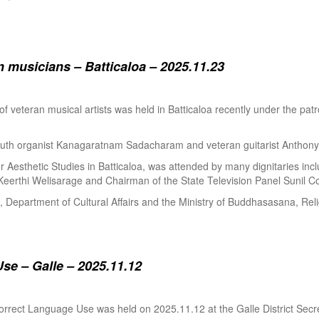
 musicians – Batticaloa – 2025.11.23
 of veteran musical artists was held in Batticaloa recently under the p
outh organist Kanagaratnam Sadacharam and veteran guitarist Anthon
Aesthetic Studies in Batticaloa, was attended by many dignitaries incl
eerthi Welisarage and Chairman of the State Television Panel Sunil Co
at, Department of Cultural Affairs and the Ministry of Buddhasasana, Relig
se – Galle – 2025.11.12
orrect Language Use was held on 2025.11.12 at the Galle District Secre