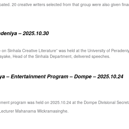
pated. 20 creative writers selected from that group were also given fina
adeniya – 2025.10.30
ure on Sinhala Creative Literature” was held at the University of Pera
ake, Head of the Sinhala Department, delivered speeches.
a – Entertainment Program – Dompe – 2025.10.24
inment program was held on 2025.10.24 at the Dompe Divisional Secreta
r Lecturer Mahanama Wickramasinghe.