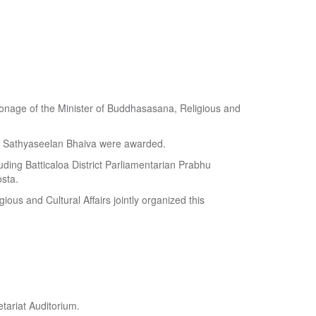
atronage of the Minister of Buddhasasana, Religious and
y Sathyaseelan Bhaiva were awarded.
uding Batticaloa District Parliamentarian Prabhu
sta.
ious and Cultural Affairs jointly organized this
tariat Auditorium.