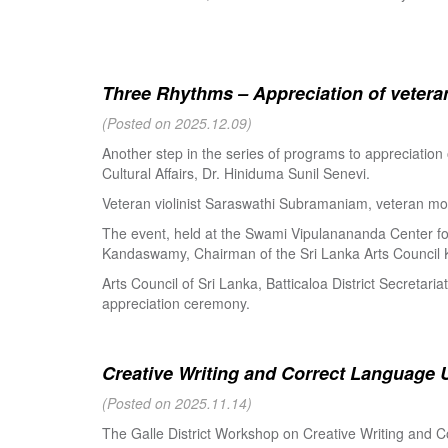
Three Rhythms – Appreciation of veteran
(Posted on 2025.12.09)
Another step in the series of programs to appreciation
Cultural Affairs, Dr. Hiniduma Sunil Senevi.
Veteran violinist Saraswathi Subramaniam, veteran m
The event, held at the Swami Vipulanananda Center for 
Kandaswamy, Chairman of the Sri Lanka Arts Council K
Arts Council of Sri Lanka, Batticaloa District Secretari
appreciation ceremony.
Creative Writing and Correct Language U
(Posted on 2025.11.14)
The Galle District Workshop on Creative Writing and C