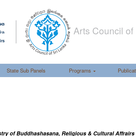
Arts Council of
State Sub Panels
Programs
Publica
ry of Buddhashasana, Religious & Cultural Affrairs