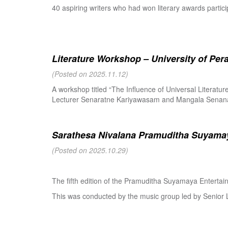
40 aspiring writers who had won literary awards partici
Literature Workshop – University of Per
(Posted on 2025.11.12)
A workshop titled “The Influence of Universal Literat
Lecturer Senaratne Kariyawasam and Mangala Senanay
Sarathesa Nivalana Pramuditha Suyamay
(Posted on 2025.10.29)
The fifth edition of the Pramuditha Suyamaya Enterta
This was conducted by the music group led by Senio