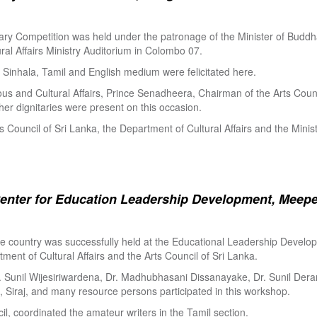
ry Competition was held under the patronage of the Minister of Buddha
al Affairs Ministry Auditorium in Colombo 07.
Sinhala, Tamil and English medium were felicitated here.
ous and Cultural Affairs, Prince Senadheera, Chairman of the Arts Coun
er dignitaries were present on this occasion.
s Council of Sri Lanka, the Department of Cultural Affairs and the Minis
enter for Education Leadership Development, Meepe
the country was successfully held at the Educational Leadership Deve
tment of Cultural Affairs and the Arts Council of Sri Lanka.
. Sunil Wijesiriwardena, Dr. Madhubhasani Dissanayake, Dr. Sunil Der
 Siraj, and many resource persons participated in this workshop.
l, coordinated the amateur writers in the Tamil section.