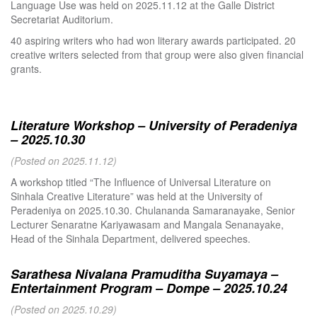
Language Use was held on 2025.11.12 at the Galle District
Secretariat Auditorium.
40 aspiring writers who had won literary awards participated. 20
creative writers selected from that group were also given financial
grants.
Literature Workshop – University of Peradeniya
– 2025.10.30
(Posted on 2025.11.12)
A workshop titled “The Influence of Universal Literature on
Sinhala Creative Literature” was held at the University of
Peradeniya on 2025.10.30. Chulananda Samaranayake, Senior
Lecturer Senaratne Kariyawasam and Mangala Senanayake,
Head of the Sinhala Department, delivered speeches.
Sarathesa Nivalana Pramuditha Suyamaya –
Entertainment Program – Dompe – 2025.10.24
(Posted on 2025.10.29)