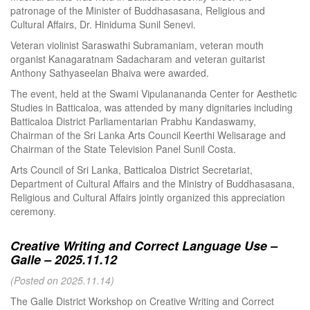
patronage of the Minister of Buddhasasana, Religious and
Cultural Affairs, Dr. Hiniduma Sunil Senevi.
Veteran violinist Saraswathi Subramaniam, veteran mouth
organist Kanagaratnam Sadacharam and veteran guitarist
Anthony Sathyaseelan Bhaiva were awarded.
The event, held at the Swami Vipulanananda Center for Aesthetic
Studies in Batticaloa, was attended by many dignitaries including
Batticaloa District Parliamentarian Prabhu Kandaswamy,
Chairman of the Sri Lanka Arts Council Keerthi Welisarage and
Chairman of the State Television Panel Sunil Costa.
Arts Council of Sri Lanka, Batticaloa District Secretariat,
Department of Cultural Affairs and the Ministry of Buddhasasana,
Religious and Cultural Affairs jointly organized this appreciation
ceremony.
Creative Writing and Correct Language Use –
Galle – 2025.11.12
(Posted on 2025.11.14)
The Galle District Workshop on Creative Writing and Correct