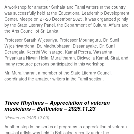
A workshop for amateur Sinhala and Tamil writers in the country
was successfully held at the Educational Leadership Development
Center, Meepe on 27-28 December 2025. It was organized jointly
by the State Literary Panel, the Department of Cultural Affairs and
the Arts Council of Sri Lanka.
Professor Sarath Wijesuriya, Professor Mounaguru, Dr. Sunil
Wijesiriwardena, Dr. Madhubhasani Dissanayake, Dr. Sunil
Derangala, Keerthi Welisarage, Kamal Perera, Wasantha
Priyankara Niwun Hella, Muralitharan, Dickwella Kamal, Siraj, and
many resource persons participated in this workshop.
Mr. Muralitharan, a member of the State Literary Council,
coordinated the amateur writers in the Tamil section.
Three Rhythms – Appreciation of veteran
musicians – Batticaloa – 2025.11.23
(Posted on 2025.12.09)
Another step in the series of programs to appreciation of veteran
musical artists was held in Batticaloa recently under the