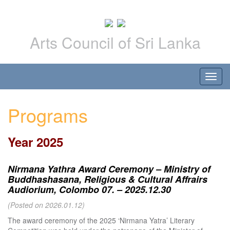
Arts Council of Sri Lanka
Programs
Year 2025
Nirmana Yathra Award Ceremony – Ministry of
Buddhashasana, Religious & Cultural Affrairs
Audiorium, Colombo 07. – 2025.12.30
(Posted on 2026.01.12)
The award ceremony of the 2025 ‘Nirmana Yatra’ Literary