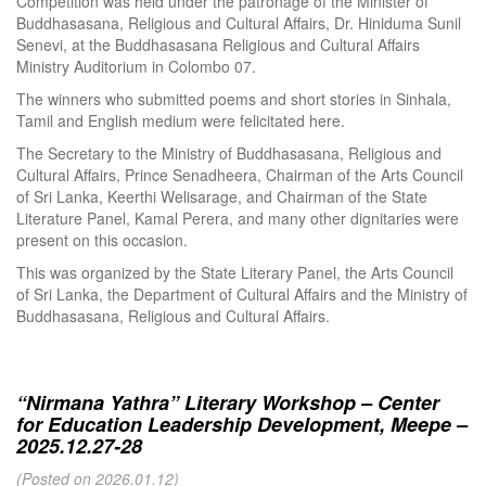
Competition was held under the patronage of the Minister of
Buddhasasana, Religious and Cultural Affairs, Dr. Hiniduma Sunil
Senevi, at the Buddhasasana Religious and Cultural Affairs
Ministry Auditorium in Colombo 07.
The winners who submitted poems and short stories in Sinhala,
Tamil and English medium were felicitated here.
The Secretary to the Ministry of Buddhasasana, Religious and
Cultural Affairs, Prince Senadheera, Chairman of the Arts Council
of Sri Lanka, Keerthi Welisarage, and Chairman of the State
Literature Panel, Kamal Perera, and many other dignitaries were
present on this occasion.
This was organized by the State Literary Panel, the Arts Council
of Sri Lanka, the Department of Cultural Affairs and the Ministry of
Buddhasasana, Religious and Cultural Affairs.
“Nirmana Yathra” Literary Workshop – Center
for Education Leadership Development, Meepe –
2025.12.27-28
(Posted on 2026.01.12)