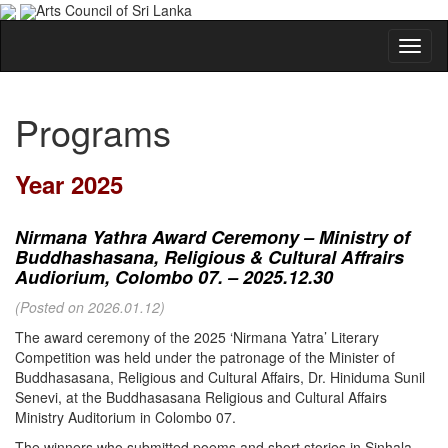
Arts Council of Sri Lanka
Programs
Year 2025
Nirmana Yathra Award Ceremony – Ministry of
Buddhashasana, Religious & Cultural Affrairs
Audiorium, Colombo 07. – 2025.12.30
(Posted on 2026.01.12)
The award ceremony of the 2025 ‘Nirmana Yatra’ Literary
Competition was held under the patronage of the Minister of
Buddhasasana, Religious and Cultural Affairs, Dr. Hiniduma Sunil
Senevi, at the Buddhasasana Religious and Cultural Affairs
Ministry Auditorium in Colombo 07.
The winners who submitted poems and short stories in Sinhala,