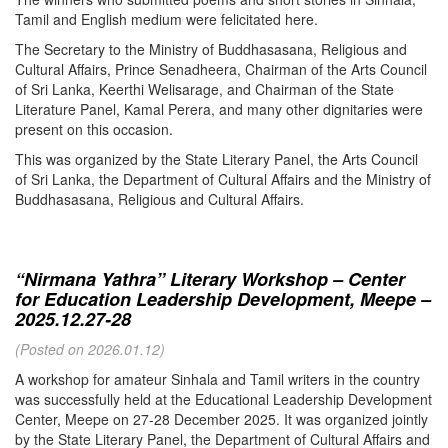
Tamil and English medium were felicitated here.
The Secretary to the Ministry of Buddhasasana, Religious and
Cultural Affairs, Prince Senadheera, Chairman of the Arts Council
of Sri Lanka, Keerthi Welisarage, and Chairman of the State
Literature Panel, Kamal Perera, and many other dignitaries were
present on this occasion.
This was organized by the State Literary Panel, the Arts Council
of Sri Lanka, the Department of Cultural Affairs and the Ministry of
Buddhasasana, Religious and Cultural Affairs.
“Nirmana Yathra” Literary Workshop – Center
for Education Leadership Development, Meepe –
2025.12.27-28
(Posted on 2026.01.12)
A workshop for amateur Sinhala and Tamil writers in the country
was successfully held at the Educational Leadership Development
Center, Meepe on 27-28 December 2025. It was organized jointly
by the State Literary Panel, the Department of Cultural Affairs and