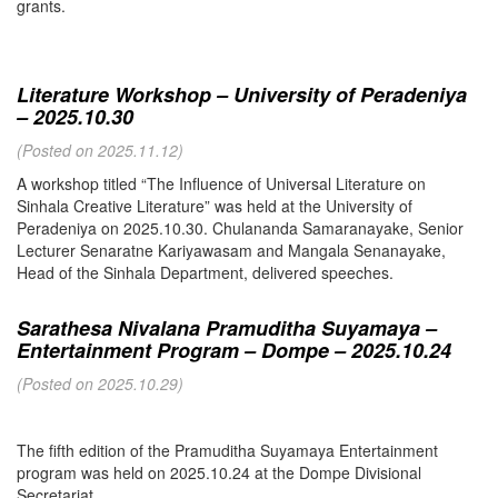
grants.
Literature Workshop – University of Peradeniya
– 2025.10.30
(Posted on 2025.11.12)
A workshop titled “The Influence of Universal Literature on
Sinhala Creative Literature” was held at the University of
Peradeniya on 2025.10.30. Chulananda Samaranayake, Senior
Lecturer Senaratne Kariyawasam and Mangala Senanayake,
Head of the Sinhala Department, delivered speeches.
Sarathesa Nivalana Pramuditha Suyamaya –
Entertainment Program – Dompe – 2025.10.24
(Posted on 2025.10.29)
The fifth edition of the Pramuditha Suyamaya Entertainment
program was held on 2025.10.24 at the Dompe Divisional
Secretariat.