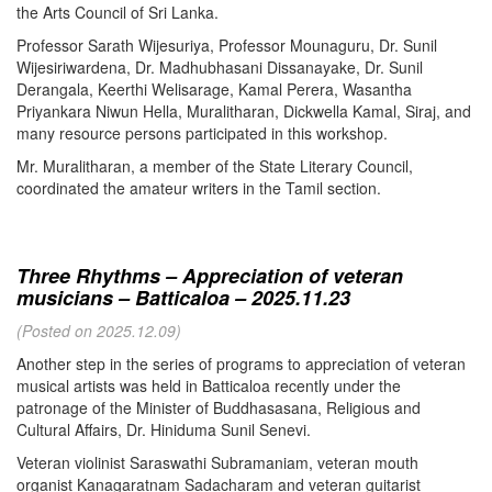
the Arts Council of Sri Lanka.
Professor Sarath Wijesuriya, Professor Mounaguru, Dr. Sunil
Wijesiriwardena, Dr. Madhubhasani Dissanayake, Dr. Sunil
Derangala, Keerthi Welisarage, Kamal Perera, Wasantha
Priyankara Niwun Hella, Muralitharan, Dickwella Kamal, Siraj, and
many resource persons participated in this workshop.
Mr. Muralitharan, a member of the State Literary Council,
coordinated the amateur writers in the Tamil section.
Three Rhythms – Appreciation of veteran
musicians – Batticaloa – 2025.11.23
(Posted on 2025.12.09)
Another step in the series of programs to appreciation of veteran
musical artists was held in Batticaloa recently under the
patronage of the Minister of Buddhasasana, Religious and
Cultural Affairs, Dr. Hiniduma Sunil Senevi.
Veteran violinist Saraswathi Subramaniam, veteran mouth
organist Kanagaratnam Sadacharam and veteran guitarist