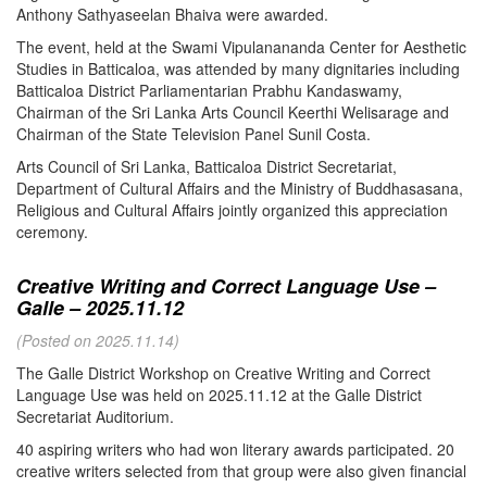
Anthony Sathyaseelan Bhaiva were awarded.
The event, held at the Swami Vipulanananda Center for Aesthetic
Studies in Batticaloa, was attended by many dignitaries including
Batticaloa District Parliamentarian Prabhu Kandaswamy,
Chairman of the Sri Lanka Arts Council Keerthi Welisarage and
Chairman of the State Television Panel Sunil Costa.
Arts Council of Sri Lanka, Batticaloa District Secretariat,
Department of Cultural Affairs and the Ministry of Buddhasasana,
Religious and Cultural Affairs jointly organized this appreciation
ceremony.
Creative Writing and Correct Language Use –
Galle – 2025.11.12
(Posted on 2025.11.14)
The Galle District Workshop on Creative Writing and Correct
Language Use was held on 2025.11.12 at the Galle District
Secretariat Auditorium.
40 aspiring writers who had won literary awards participated. 20
creative writers selected from that group were also given financial