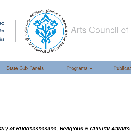
Arts Council of
State Sub Panels
Programs
Publica
ry of Buddhashasana, Religious & Cultural Affrairs