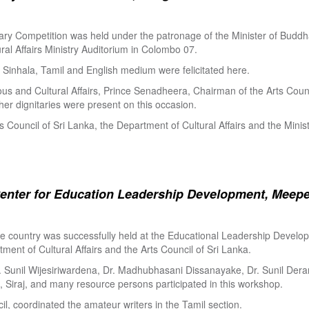
ry Competition was held under the patronage of the Minister of Buddha
al Affairs Ministry Auditorium in Colombo 07.
Sinhala, Tamil and English medium were felicitated here.
ous and Cultural Affairs, Prince Senadheera, Chairman of the Arts Coun
er dignitaries were present on this occasion.
s Council of Sri Lanka, the Department of Cultural Affairs and the Minis
enter for Education Leadership Development, Meepe
the country was successfully held at the Educational Leadership Deve
tment of Cultural Affairs and the Arts Council of Sri Lanka.
. Sunil Wijesiriwardena, Dr. Madhubhasani Dissanayake, Dr. Sunil Der
 Siraj, and many resource persons participated in this workshop.
l, coordinated the amateur writers in the Tamil section.