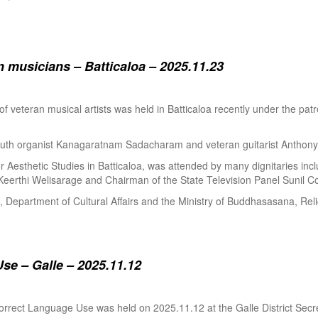
 musicians – Batticaloa – 2025.11.23
 of veteran musical artists was held in Batticaloa recently under the p
outh organist Kanagaratnam Sadacharam and veteran guitarist Anthon
Aesthetic Studies in Batticaloa, was attended by many dignitaries incl
eerthi Welisarage and Chairman of the State Television Panel Sunil Co
at, Department of Cultural Affairs and the Ministry of Buddhasasana, Relig
se – Galle – 2025.11.12
orrect Language Use was held on 2025.11.12 at the Galle District Secre