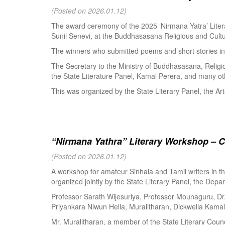
(Posted on 2026.01.12)
The award ceremony of the 2025 ‘Nirmana Yatra’ Litera
Sunil Senevi, at the Buddhasasana Religious and Cultur
The winners who submitted poems and short stories in 
The Secretary to the Ministry of Buddhasasana, Religi
the State Literature Panel, Kamal Perera, and many oth
This was organized by the State Literary Panel, the Art
“Nirmana Yathra” Literary Workshop – C
(Posted on 2026.01.12)
A workshop for amateur Sinhala and Tamil writers in 
organized jointly by the State Literary Panel, the Depar
Professor Sarath Wijesuriya, Professor Mounaguru, Dr
Priyankara Niwun Hella, Muralitharan, Dickwella Kamal,
Mr. Muralitharan, a member of the State Literary Counci