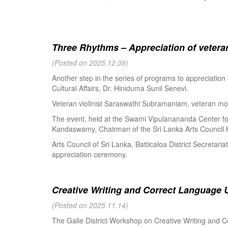
Three Rhythms – Appreciation of veteran
(Posted on 2025.12.09)
Another step in the series of programs to appreciation
Cultural Affairs, Dr. Hiniduma Sunil Senevi.
Veteran violinist Saraswathi Subramaniam, veteran m
The event, held at the Swami Vipulanananda Center for 
Kandaswamy, Chairman of the Sri Lanka Arts Council K
Arts Council of Sri Lanka, Batticaloa District Secretari
appreciation ceremony.
Creative Writing and Correct Language U
(Posted on 2025.11.14)
The Galle District Workshop on Creative Writing and C