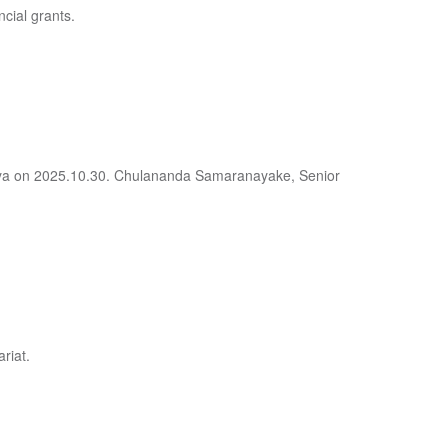
ncial grants.
deniya on 2025.10.30. Chulananda Samaranayake, Senior
riat.