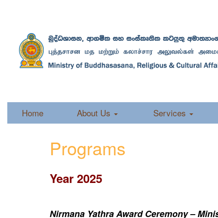
Home
About Us
Services
Programs
Year 2025
Nirmana Yathra Award Ceremony – Minist