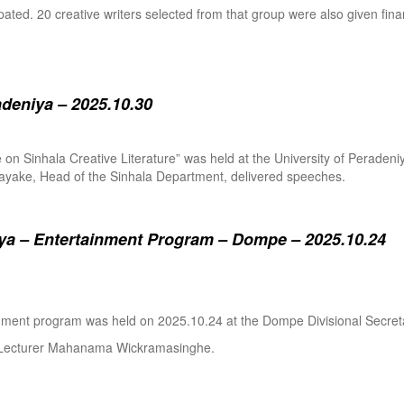
pated. 20 creative writers selected from that group were also given fina
adeniya – 2025.10.30
ure on Sinhala Creative Literature” was held at the University of Pera
ake, Head of the Sinhala Department, delivered speeches.
a – Entertainment Program – Dompe – 2025.10.24
inment program was held on 2025.10.24 at the Dompe Divisional Secreta
r Lecturer Mahanama Wickramasinghe.