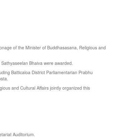
atronage of the Minister of Buddhasasana, Religious and
y Sathyaseelan Bhaiva were awarded.
uding Batticaloa District Parliamentarian Prabhu
sta.
ious and Cultural Affairs jointly organized this
tariat Auditorium.