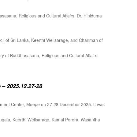
sasana, Religious and Cultural Affairs, Dr. Hiniduma
cil of Sri Lanka, Keerthi Welisarage, and Chairman of
try of Buddhasasana, Religious and Cultural Affairs.
 – 2025.12.27-28
lopment Center, Meepe on 27-28 December 2025. It was
angala, Keerthi Welisarage, Kamal Perera, Wasantha