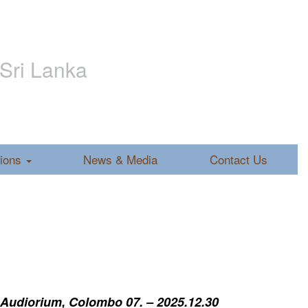
 Sri Lanka
tions
News & Media
Contact Us
 Audiorium, Colombo 07. – 2025.12.30