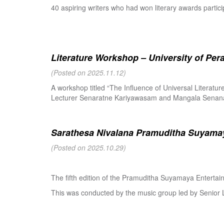
40 aspiring writers who had won literary awards partici
Literature Workshop – University of Per
(Posted on 2025.11.12)
A workshop titled “The Influence of Universal Literat
Lecturer Senaratne Kariyawasam and Mangala Senanay
Sarathesa Nivalana Pramuditha Suyamay
(Posted on 2025.10.29)
The fifth edition of the Pramuditha Suyamaya Enterta
This was conducted by the music group led by Senio