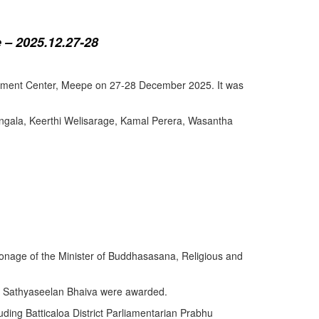
 – 2025.12.27-28
lopment Center, Meepe on 27-28 December 2025. It was
angala, Keerthi Welisarage, Kamal Perera, Wasantha
atronage of the Minister of Buddhasasana, Religious and
y Sathyaseelan Bhaiva were awarded.
uding Batticaloa District Parliamentarian Prabhu