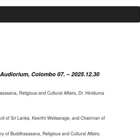
 Audiorium, Colombo 07. – 2025.12.30
sasana, Religious and Cultural Affairs, Dr. Hiniduma
cil of Sri Lanka, Keerthi Welisarage, and Chairman of
try of Buddhasasana, Religious and Cultural Affairs.