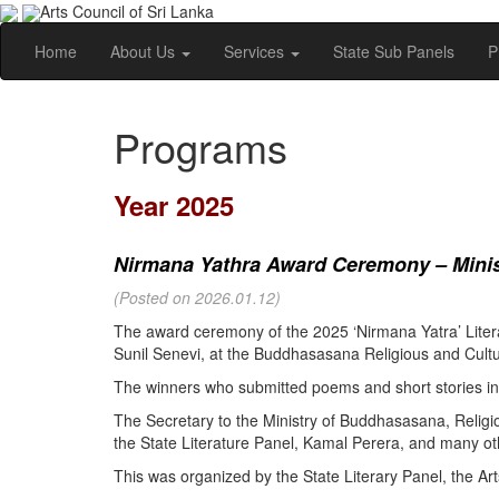
Arts Council of Sri Lanka
Home
About Us
Services
State Sub Panels
P
Programs
Year 2025
Nirmana Yathra Award Ceremony – Minist
(Posted on 2026.01.12)
The award ceremony of the 2025 ‘Nirmana Yatra’ Litera
Sunil Senevi, at the Buddhasasana Religious and Cultur
The winners who submitted poems and short stories in 
The Secretary to the Ministry of Buddhasasana, Religi
the State Literature Panel, Kamal Perera, and many oth
This was organized by the State Literary Panel, the Art