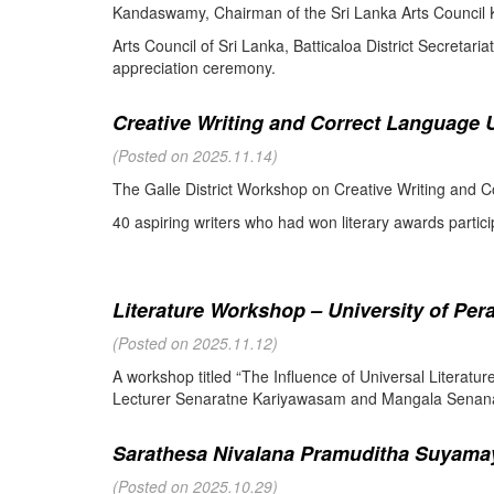
Kandaswamy, Chairman of the Sri Lanka Arts Council K
Arts Council of Sri Lanka, Batticaloa District Secretari
appreciation ceremony.
Creative Writing and Correct Language U
(Posted on 2025.11.14)
The Galle District Workshop on Creative Writing and C
40 aspiring writers who had won literary awards partici
Literature Workshop – University of Per
(Posted on 2025.11.12)
A workshop titled “The Influence of Universal Literat
Lecturer Senaratne Kariyawasam and Mangala Senanay
Sarathesa Nivalana Pramuditha Suyamay
(Posted on 2025.10.29)