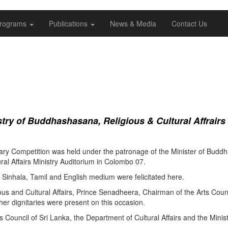
rograms
Publications
News & Media
Contact Us
ry of Buddhashasana, Religious & Cultural Affrairs
ry Competition was held under the patronage of the Minister of Buddha
al Affairs Ministry Auditorium in Colombo 07.
Sinhala, Tamil and English medium were felicitated here.
ous and Cultural Affairs, Prince Senadheera, Chairman of the Arts Coun
er dignitaries were present on this occasion.
s Council of Sri Lanka, the Department of Cultural Affairs and the Minis