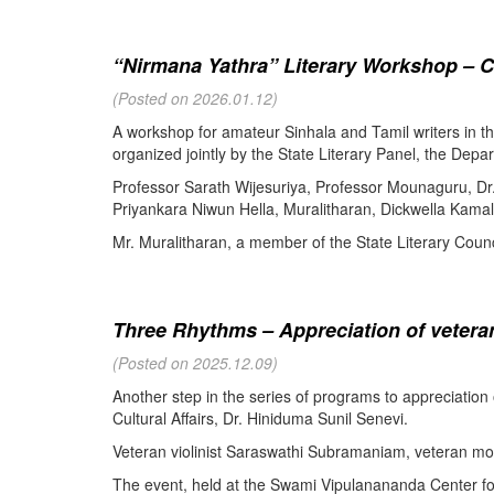
“Nirmana Yathra” Literary Workshop – C
(Posted on 2026.01.12)
A workshop for amateur Sinhala and Tamil writers in 
organized jointly by the State Literary Panel, the Depar
Professor Sarath Wijesuriya, Professor Mounaguru, Dr
Priyankara Niwun Hella, Muralitharan, Dickwella Kamal,
Mr. Muralitharan, a member of the State Literary Counci
Three Rhythms – Appreciation of veteran
(Posted on 2025.12.09)
Another step in the series of programs to appreciation
Cultural Affairs, Dr. Hiniduma Sunil Senevi.
Veteran violinist Saraswathi Subramaniam, veteran m
The event, held at the Swami Vipulanananda Center for 