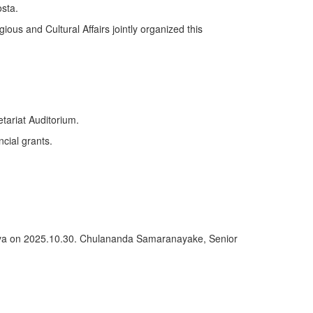
sta.
ious and Cultural Affairs jointly organized this
tariat Auditorium.
ncial grants.
deniya on 2025.10.30. Chulananda Samaranayake, Senior