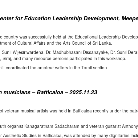
enter for Education Leadership Development, Meepe
the country was successfully held at the Educational Leadership Deve
tment of Cultural Affairs and the Arts Council of Sri Lanka.
. Sunil Wijesiriwardena, Dr. Madhubhasani Dissanayake, Dr. Sunil Der
 Siraj, and many resource persons participated in this workshop.
l, coordinated the amateur writers in the Tamil section.
 musicians – Batticaloa – 2025.11.23
 of veteran musical artists was held in Batticaloa recently under the p
outh organist Kanagaratnam Sadacharam and veteran guitarist Anthon
Aesthetic Studies in Batticaloa, was attended by many dignitaries incl