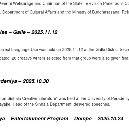
eerthi Welisarage and Chairman of the State Television Panel Sunil Co
at, Department of Cultural Affairs and the Ministry of Buddhasasana, Relig
se – Galle – 2025.11.12
orrect Language Use was held on 2025.11.12 at the Galle District Secre
pated. 20 creative writers selected from that group were also given fina
adeniya – 2025.10.30
ure on Sinhala Creative Literature” was held at the University of Pera
ake, Head of the Sinhala Department, delivered speeches.
a – Entertainment Program – Dompe – 2025.10.24