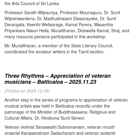
the Arts Council of Sri Lanka.
Professor Sarath Wijesuriya, Professor Mounaguru, Dr. Sunil
Wijesiriwardena, Dr. Madhubhasani Dissanayake, Dr. Sunil
Derangala, Keerthi Welisarage, Kamal Perera, Wasantha
Priyankara Niwun Hella, Muralitharan, Dickwella Kamal, Siraj, and
many resource persons participated in this workshop.
Mr. Muralitharan, a member of the State Literary Council,
coordinated the amateur writers in the Tamil section.
Three Rhythms – Appreciation of veteran
musicians – Batticaloa – 2025.11.23
(Posted on 2025.12.09)
Another step in the series of programs to appreciation of veteran
musical artists was held in Batticaloa recently under the
patronage of the Minister of Buddhasasana, Religious and
Cultural Affairs, Dr. Hiniduma Sunil Senevi.
Veteran violinist Saraswathi Subramaniam, veteran mouth
organist Kanagaratnam Sadacharam and veteran guitarist