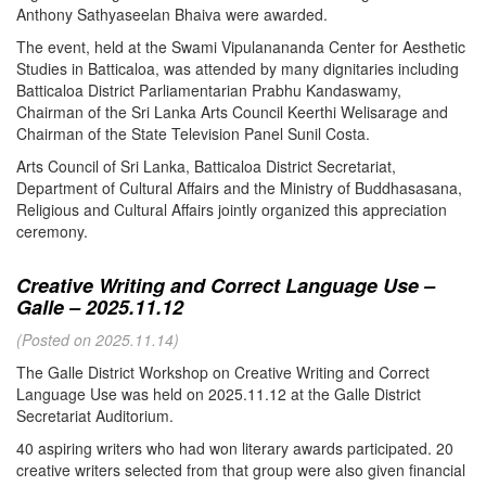
Anthony Sathyaseelan Bhaiva were awarded.
The event, held at the Swami Vipulanananda Center for Aesthetic
Studies in Batticaloa, was attended by many dignitaries including
Batticaloa District Parliamentarian Prabhu Kandaswamy,
Chairman of the Sri Lanka Arts Council Keerthi Welisarage and
Chairman of the State Television Panel Sunil Costa.
Arts Council of Sri Lanka, Batticaloa District Secretariat,
Department of Cultural Affairs and the Ministry of Buddhasasana,
Religious and Cultural Affairs jointly organized this appreciation
ceremony.
Creative Writing and Correct Language Use –
Galle – 2025.11.12
(Posted on 2025.11.14)
The Galle District Workshop on Creative Writing and Correct
Language Use was held on 2025.11.12 at the Galle District
Secretariat Auditorium.
40 aspiring writers who had won literary awards participated. 20
creative writers selected from that group were also given financial