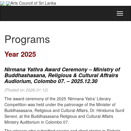
Arts Council of Sri Lanka
Programs
Year 2025
Nirmana Yathra Award Ceremony – Ministry of
Buddhashasana, Religious & Cultural Affrairs
Audiorium, Colombo 07. – 2025.12.30
(Posted on 2026.01.12)
The award ceremony of the 2025 ‘Nirmana Yatra’ Literary
Competition was held under the patronage of the Minister of
Buddhasasana, Religious and Cultural Affairs, Dr. Hiniduma Sunil
Senevi, at the Buddhasasana Religious and Cultural Affairs
Ministry Auditorium in Colombo 07.
The winners who submitted poems and short stories in Sinhala,