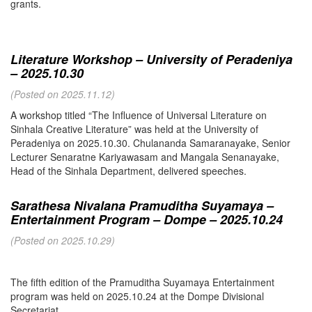
grants.
Literature Workshop – University of Peradeniya
– 2025.10.30
(Posted on 2025.11.12)
A workshop titled “The Influence of Universal Literature on
Sinhala Creative Literature” was held at the University of
Peradeniya on 2025.10.30. Chulananda Samaranayake, Senior
Lecturer Senaratne Kariyawasam and Mangala Senanayake,
Head of the Sinhala Department, delivered speeches.
Sarathesa Nivalana Pramuditha Suyamaya –
Entertainment Program – Dompe – 2025.10.24
(Posted on 2025.10.29)
The fifth edition of the Pramuditha Suyamaya Entertainment
program was held on 2025.10.24 at the Dompe Divisional
Secretariat.