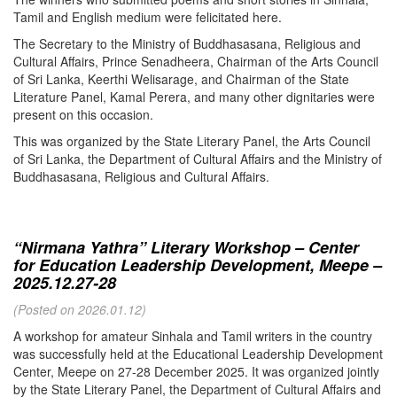
Tamil and English medium were felicitated here.
The Secretary to the Ministry of Buddhasasana, Religious and
Cultural Affairs, Prince Senadheera, Chairman of the Arts Council
of Sri Lanka, Keerthi Welisarage, and Chairman of the State
Literature Panel, Kamal Perera, and many other dignitaries were
present on this occasion.
This was organized by the State Literary Panel, the Arts Council
of Sri Lanka, the Department of Cultural Affairs and the Ministry of
Buddhasasana, Religious and Cultural Affairs.
“Nirmana Yathra” Literary Workshop – Center
for Education Leadership Development, Meepe –
2025.12.27-28
(Posted on 2026.01.12)
A workshop for amateur Sinhala and Tamil writers in the country
was successfully held at the Educational Leadership Development
Center, Meepe on 27-28 December 2025. It was organized jointly
by the State Literary Panel, the Department of Cultural Affairs and