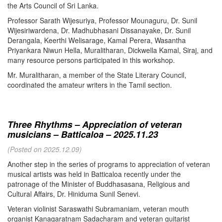
the Arts Council of Sri Lanka.
Professor Sarath Wijesuriya, Professor Mounaguru, Dr. Sunil
Wijesiriwardena, Dr. Madhubhasani Dissanayake, Dr. Sunil
Derangala, Keerthi Welisarage, Kamal Perera, Wasantha
Priyankara Niwun Hella, Muralitharan, Dickwella Kamal, Siraj, and
many resource persons participated in this workshop.
Mr. Muralitharan, a member of the State Literary Council,
coordinated the amateur writers in the Tamil section.
Three Rhythms – Appreciation of veteran
musicians – Batticaloa – 2025.11.23
(Posted on 2025.12.09)
Another step in the series of programs to appreciation of veteran
musical artists was held in Batticaloa recently under the
patronage of the Minister of Buddhasasana, Religious and
Cultural Affairs, Dr. Hiniduma Sunil Senevi.
Veteran violinist Saraswathi Subramaniam, veteran mouth
organist Kanagaratnam Sadacharam and veteran guitarist