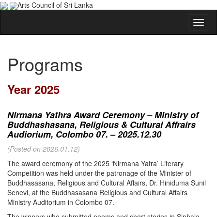
Arts Council of Sri Lanka
Programs
Year 2025
Nirmana Yathra Award Ceremony – Ministry of
Buddhashasana, Religious & Cultural Affrairs
Audiorium, Colombo 07. – 2025.12.30
(Posted on 2026.01.12)
The award ceremony of the 2025 ‘Nirmana Yatra’ Literary
Competition was held under the patronage of the Minister of
Buddhasasana, Religious and Cultural Affairs, Dr. Hiniduma Sunil
Senevi, at the Buddhasasana Religious and Cultural Affairs
Ministry Auditorium in Colombo 07.
The winners who submitted poems and short stories in Sinhala,