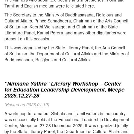
Tamil and English medium were felicitated here.
The Secretary to the Ministry of Buddhasasana, Religious and
Cultural Affairs, Prince Senadheera, Chairman of the Arts Council
of Sri Lanka, Keerthi Welisarage, and Chairman of the State
Literature Panel, Kamal Perera, and many other dignitaries were
present on this occasion.
This was organized by the State Literary Panel, the Arts Council
of Sri Lanka, the Department of Cultural Affairs and the Ministry of
Buddhasasana, Religious and Cultural Affairs.
“Nirmana Yathra” Literary Workshop – Center
for Education Leadership Development, Meepe –
2025.12.27-28
(Posted on 2026.01.12)
A workshop for amateur Sinhala and Tamil writers in the country
was successfully held at the Educational Leadership Development
Center, Meepe on 27-28 December 2025. It was organized jointly
by the State Literary Panel, the Department of Cultural Affairs and