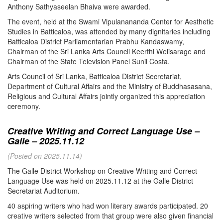
Anthony Sathyaseelan Bhaiva were awarded.
The event, held at the Swami Vipulanananda Center for Aesthetic
Studies in Batticaloa, was attended by many dignitaries including
Batticaloa District Parliamentarian Prabhu Kandaswamy,
Chairman of the Sri Lanka Arts Council Keerthi Welisarage and
Chairman of the State Television Panel Sunil Costa.
Arts Council of Sri Lanka, Batticaloa District Secretariat,
Department of Cultural Affairs and the Ministry of Buddhasasana,
Religious and Cultural Affairs jointly organized this appreciation
ceremony.
Creative Writing and Correct Language Use –
Galle – 2025.11.12
(Posted on 2025.11.14)
The Galle District Workshop on Creative Writing and Correct
Language Use was held on 2025.11.12 at the Galle District
Secretariat Auditorium.
40 aspiring writers who had won literary awards participated. 20
creative writers selected from that group were also given financial