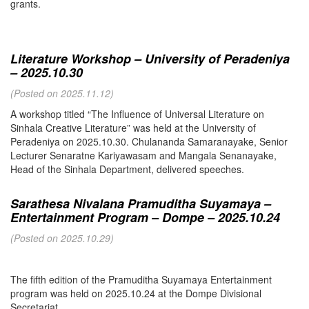
grants.
Literature Workshop – University of Peradeniya
– 2025.10.30
(Posted on 2025.11.12)
A workshop titled “The Influence of Universal Literature on
Sinhala Creative Literature” was held at the University of
Peradeniya on 2025.10.30. Chulananda Samaranayake, Senior
Lecturer Senaratne Kariyawasam and Mangala Senanayake,
Head of the Sinhala Department, delivered speeches.
Sarathesa Nivalana Pramuditha Suyamaya –
Entertainment Program – Dompe – 2025.10.24
(Posted on 2025.10.29)
The fifth edition of the Pramuditha Suyamaya Entertainment
program was held on 2025.10.24 at the Dompe Divisional
Secretariat.