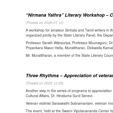
“Nirmana Yathra” Literary Workshop – C
(Posted on 2026.01.12)
A workshop for amateur Sinhala and Tamil writers in 
organized jointly by the State Literary Panel, the Depar
Professor Sarath Wijesuriya, Professor Mounaguru, Dr
Priyankara Niwun Hella, Muralitharan, Dickwella Kamal,
Mr. Muralitharan, a member of the State Literary Counci
Three Rhythms – Appreciation of veteran
(Posted on 2025.12.09)
Another step in the series of programs to appreciation
Cultural Affairs, Dr. Hiniduma Sunil Senevi.
Veteran violinist Saraswathi Subramaniam, veteran m
The event, held at the Swami Vipulanananda Center for 