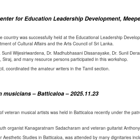
enter for Education Leadership Development, Meepe
the country was successfully held at the Educational Leadership Deve
tment of Cultural Affairs and the Arts Council of Sri Lanka.
. Sunil Wijesiriwardena, Dr. Madhubhasani Dissanayake, Dr. Sunil Der
 Siraj, and many resource persons participated in this workshop.
l, coordinated the amateur writers in the Tamil section.
 musicians – Batticaloa – 2025.11.23
 of veteran musical artists was held in Batticaloa recently under the p
outh organist Kanagaratnam Sadacharam and veteran guitarist Anthon
Aesthetic Studies in Batticaloa, was attended by many dignitaries incl