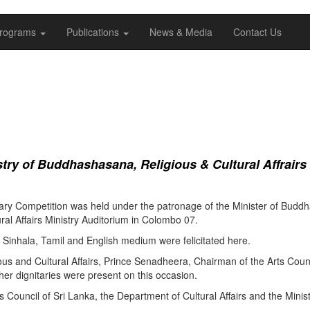
rograms
Publications
News & Media
Contact Us
ry of Buddhashasana, Religious & Cultural Affrairs
ry Competition was held under the patronage of the Minister of Buddha
al Affairs Ministry Auditorium in Colombo 07.
Sinhala, Tamil and English medium were felicitated here.
ous and Cultural Affairs, Prince Senadheera, Chairman of the Arts Coun
er dignitaries were present on this occasion.
s Council of Sri Lanka, the Department of Cultural Affairs and the Minis