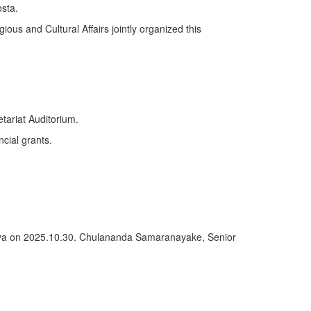
sta.
ious and Cultural Affairs jointly organized this
tariat Auditorium.
ncial grants.
deniya on 2025.10.30. Chulananda Samaranayake, Senior