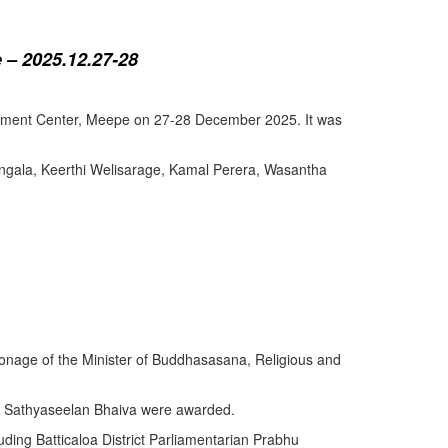
 – 2025.12.27-28
lopment Center, Meepe on 27-28 December 2025. It was
angala, Keerthi Welisarage, Kamal Perera, Wasantha
atronage of the Minister of Buddhasasana, Religious and
y Sathyaseelan Bhaiva were awarded.
uding Batticaloa District Parliamentarian Prabhu