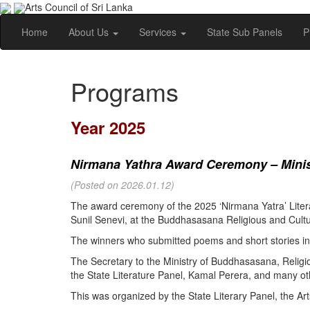
Arts Council of Sri Lanka
Home
About Us
Services
State Sub Panels
P
Programs
Year 2025
Nirmana Yathra Award Ceremony – Minist
(Posted on 2026.01.12)
The award ceremony of the 2025 ‘Nirmana Yatra’ Litera
Sunil Senevi, at the Buddhasasana Religious and Cultur
The winners who submitted poems and short stories in 
The Secretary to the Ministry of Buddhasasana, Religi
the State Literature Panel, Kamal Perera, and many oth
This was organized by the State Literary Panel, the Art