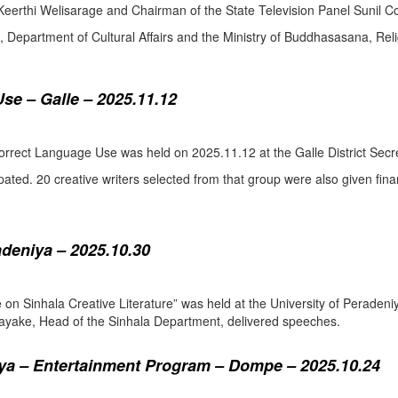
eerthi Welisarage and Chairman of the State Television Panel Sunil Co
at, Department of Cultural Affairs and the Ministry of Buddhasasana, Relig
se – Galle – 2025.11.12
orrect Language Use was held on 2025.11.12 at the Galle District Secre
pated. 20 creative writers selected from that group were also given fina
adeniya – 2025.10.30
ure on Sinhala Creative Literature” was held at the University of Pera
ake, Head of the Sinhala Department, delivered speeches.
a – Entertainment Program – Dompe – 2025.10.24