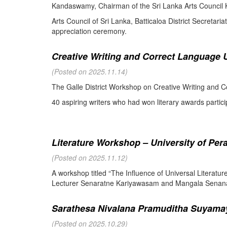
Kandaswamy, Chairman of the Sri Lanka Arts Council K
Arts Council of Sri Lanka, Batticaloa District Secretari
appreciation ceremony.
Creative Writing and Correct Language U
(Posted on 2025.11.14)
The Galle District Workshop on Creative Writing and C
40 aspiring writers who had won literary awards partici
Literature Workshop – University of Per
(Posted on 2025.11.12)
A workshop titled “The Influence of Universal Literat
Lecturer Senaratne Kariyawasam and Mangala Senanay
Sarathesa Nivalana Pramuditha Suyamay
(Posted on 2025.10.29)