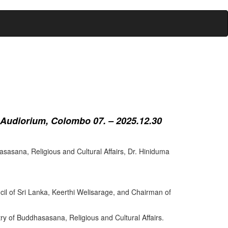
 Audiorium, Colombo 07. – 2025.12.30
sasana, Religious and Cultural Affairs, Dr. Hiniduma
cil of Sri Lanka, Keerthi Welisarage, and Chairman of
try of Buddhasasana, Religious and Cultural Affairs.