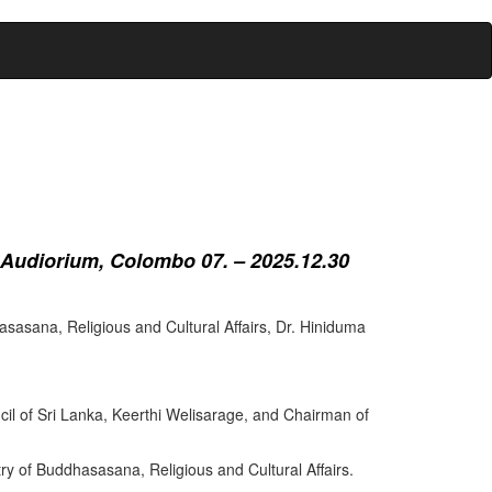
 Audiorium, Colombo 07. – 2025.12.30
sasana, Religious and Cultural Affairs, Dr. Hiniduma
cil of Sri Lanka, Keerthi Welisarage, and Chairman of
try of Buddhasasana, Religious and Cultural Affairs.