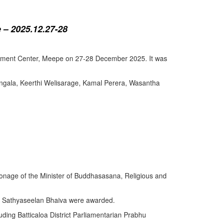
 – 2025.12.27-28
lopment Center, Meepe on 27-28 December 2025. It was
angala, Keerthi Welisarage, Kamal Perera, Wasantha
atronage of the Minister of Buddhasasana, Religious and
y Sathyaseelan Bhaiva were awarded.
uding Batticaloa District Parliamentarian Prabhu