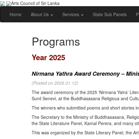
Arts Council of Sri Lanka
Home
About Us
Services
State Sub Panels
P
Programs
Year 2025
Nirmana Yathra Award Ceremony – Minist
(Posted on 2026.01.12)
The award ceremony of the 2025 ‘Nirmana Yatra’ Litera
Sunil Senevi, at the Buddhasasana Religious and Cultur
The winners who submitted poems and short stories in 
The Secretary to the Ministry of Buddhasasana, Religi
the State Literature Panel, Kamal Perera, and many oth
This was organized by the State Literary Panel, the Art