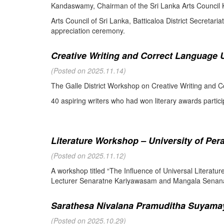
Kandaswamy, Chairman of the Sri Lanka Arts Council K
Arts Council of Sri Lanka, Batticaloa District Secretari
appreciation ceremony.
Creative Writing and Correct Language U
(Posted on 2025.11.14)
The Galle District Workshop on Creative Writing and C
40 aspiring writers who had won literary awards partici
Literature Workshop – University of Per
(Posted on 2025.11.12)
A workshop titled “The Influence of Universal Literat
Lecturer Senaratne Kariyawasam and Mangala Senanay
Sarathesa Nivalana Pramuditha Suyamay
(Posted on 2025.10.29)