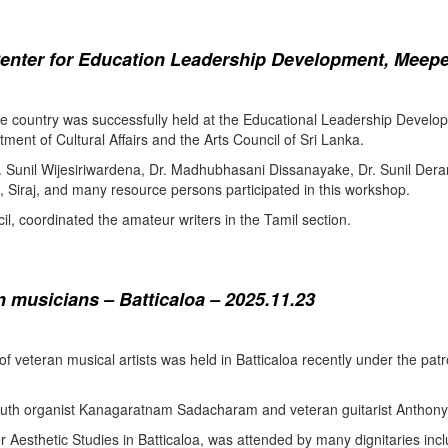
enter for Education Leadership Development, Meepe
the country was successfully held at the Educational Leadership Deve
tment of Cultural Affairs and the Arts Council of Sri Lanka.
. Sunil Wijesiriwardena, Dr. Madhubhasani Dissanayake, Dr. Sunil Der
 Siraj, and many resource persons participated in this workshop.
l, coordinated the amateur writers in the Tamil section.
 musicians – Batticaloa – 2025.11.23
 of veteran musical artists was held in Batticaloa recently under the p
outh organist Kanagaratnam Sadacharam and veteran guitarist Anthon
Aesthetic Studies in Batticaloa, was attended by many dignitaries incl