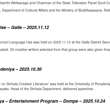
eerthi Welisarage and Chairman of the State Television Panel Sunil Co
at, Department of Cultural Affairs and the Ministry of Buddhasasana, Relig
se – Galle – 2025.11.12
orrect Language Use was held on 2025.11.12 at the Galle District Secre
pated. 20 creative writers selected from that group were also given fina
adeniya – 2025.10.30
ure on Sinhala Creative Literature” was held at the University of Pera
ake, Head of the Sinhala Department, delivered speeches.
a – Entertainment Program – Dompe – 2025.10.24