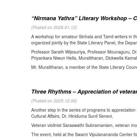
“Nirmana Yathra” Literary Workshop – C
(Posted on 2026.01.12)
A workshop for amateur Sinhala and Tamil writers in 
organized jointly by the State Literary Panel, the Depar
Professor Sarath Wijesuriya, Professor Mounaguru, Dr
Priyankara Niwun Hella, Muralitharan, Dickwella Kamal,
Mr. Muralitharan, a member of the State Literary Counci
Three Rhythms – Appreciation of veteran
(Posted on 2025.12.09)
Another step in the series of programs to appreciation
Cultural Affairs, Dr. Hiniduma Sunil Senevi.
Veteran violinist Saraswathi Subramaniam, veteran m
The event, held at the Swami Vipulanananda Center for 