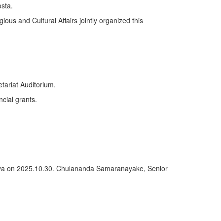
sta.
ious and Cultural Affairs jointly organized this
tariat Auditorium.
ncial grants.
deniya on 2025.10.30. Chulananda Samaranayake, Senior