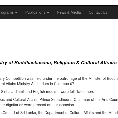
rograms
Publications
News & Media
Contact Us
ry of Buddhashasana, Religious & Cultural Affrairs
ry Competition was held under the patronage of the Minister of Buddha
al Affairs Ministry Auditorium in Colombo 07.
Sinhala, Tamil and English medium were felicitated here.
ous and Cultural Affairs, Prince Senadheera, Chairman of the Arts Coun
er dignitaries were present on this occasion.
s Council of Sri Lanka, the Department of Cultural Affairs and the Minis