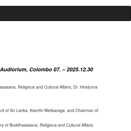
 Audiorium, Colombo 07. – 2025.12.30
sasana, Religious and Cultural Affairs, Dr. Hiniduma
cil of Sri Lanka, Keerthi Welisarage, and Chairman of
try of Buddhasasana, Religious and Cultural Affairs.