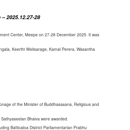
 – 2025.12.27-28
lopment Center, Meepe on 27-28 December 2025. It was
angala, Keerthi Welisarage, Kamal Perera, Wasantha
atronage of the Minister of Buddhasasana, Religious and
y Sathyaseelan Bhaiva were awarded.
uding Batticaloa District Parliamentarian Prabhu