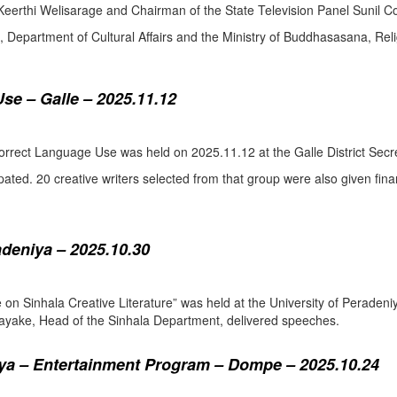
eerthi Welisarage and Chairman of the State Television Panel Sunil Co
at, Department of Cultural Affairs and the Ministry of Buddhasasana, Relig
se – Galle – 2025.11.12
orrect Language Use was held on 2025.11.12 at the Galle District Secre
pated. 20 creative writers selected from that group were also given fina
adeniya – 2025.10.30
ure on Sinhala Creative Literature” was held at the University of Pera
ake, Head of the Sinhala Department, delivered speeches.
a – Entertainment Program – Dompe – 2025.10.24