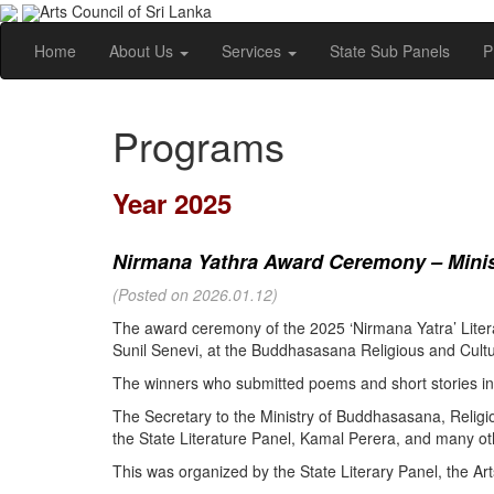
Arts Council of Sri Lanka
Home
About Us
Services
State Sub Panels
P
Programs
Year 2025
Nirmana Yathra Award Ceremony – Minist
(Posted on 2026.01.12)
The award ceremony of the 2025 ‘Nirmana Yatra’ Litera
Sunil Senevi, at the Buddhasasana Religious and Cultur
The winners who submitted poems and short stories in 
The Secretary to the Ministry of Buddhasasana, Religi
the State Literature Panel, Kamal Perera, and many oth
This was organized by the State Literary Panel, the Art