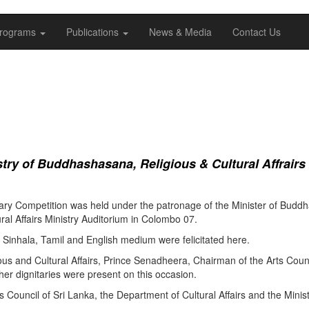
rograms
Publications
News & Media
Contact Us
ry of Buddhashasana, Religious & Cultural Affrairs
ry Competition was held under the patronage of the Minister of Buddha
al Affairs Ministry Auditorium in Colombo 07.
Sinhala, Tamil and English medium were felicitated here.
ous and Cultural Affairs, Prince Senadheera, Chairman of the Arts Coun
er dignitaries were present on this occasion.
s Council of Sri Lanka, the Department of Cultural Affairs and the Minis