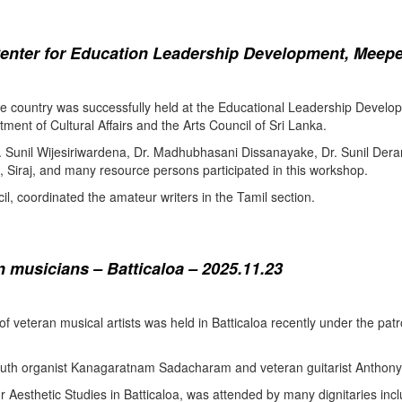
enter for Education Leadership Development, Meepe
the country was successfully held at the Educational Leadership Deve
tment of Cultural Affairs and the Arts Council of Sri Lanka.
. Sunil Wijesiriwardena, Dr. Madhubhasani Dissanayake, Dr. Sunil Der
 Siraj, and many resource persons participated in this workshop.
l, coordinated the amateur writers in the Tamil section.
 musicians – Batticaloa – 2025.11.23
 of veteran musical artists was held in Batticaloa recently under the p
outh organist Kanagaratnam Sadacharam and veteran guitarist Anthon
Aesthetic Studies in Batticaloa, was attended by many dignitaries incl