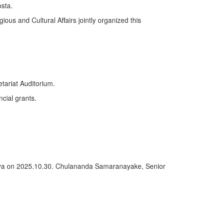
sta.
ious and Cultural Affairs jointly organized this
tariat Auditorium.
ncial grants.
deniya on 2025.10.30. Chulananda Samaranayake, Senior