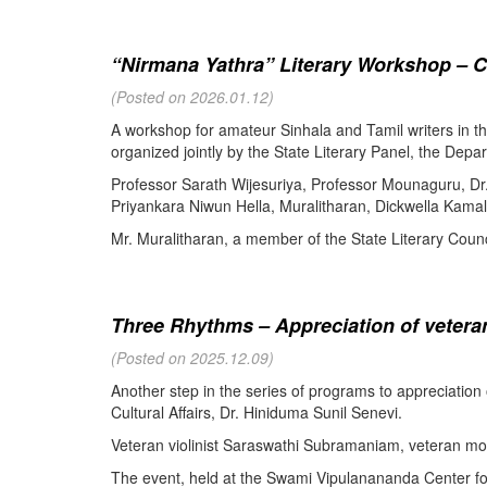
“Nirmana Yathra” Literary Workshop – C
(Posted on 2026.01.12)
A workshop for amateur Sinhala and Tamil writers in 
organized jointly by the State Literary Panel, the Depar
Professor Sarath Wijesuriya, Professor Mounaguru, Dr
Priyankara Niwun Hella, Muralitharan, Dickwella Kamal,
Mr. Muralitharan, a member of the State Literary Counci
Three Rhythms – Appreciation of veteran
(Posted on 2025.12.09)
Another step in the series of programs to appreciation
Cultural Affairs, Dr. Hiniduma Sunil Senevi.
Veteran violinist Saraswathi Subramaniam, veteran m
The event, held at the Swami Vipulanananda Center for 