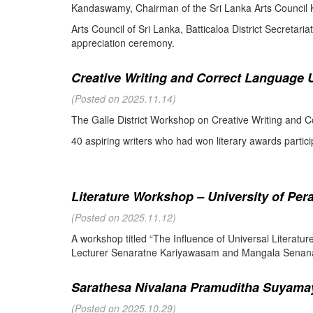
Kandaswamy, Chairman of the Sri Lanka Arts Council K
Arts Council of Sri Lanka, Batticaloa District Secretari
appreciation ceremony.
Creative Writing and Correct Language U
(Posted on 2025.11.14)
The Galle District Workshop on Creative Writing and C
40 aspiring writers who had won literary awards partici
Literature Workshop – University of Per
(Posted on 2025.11.12)
A workshop titled “The Influence of Universal Literat
Lecturer Senaratne Kariyawasam and Mangala Senanay
Sarathesa Nivalana Pramuditha Suyamay
(Posted on 2025.10.29)