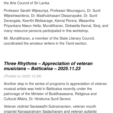
the Arts Council of Sri Lanka.
Professor Sarath Wijesuriya, Professor Mounaguru, Dr. Sunil
Wijesiriwardena, Dr. Madhubhasani Dissanayake, Dr. Sunil
Derangala, Keerthi Welisarage, Kamal Perera, Wasantha
Priyankara Niwun Hella, Muralitharan, Dickwella Kamal, Siraj, and
many resource persons participated in this workshop.
Mr. Muralitharan, a member of the State Literary Council,
coordinated the amateur writers in the Tamil section.
Three Rhythms – Appreciation of veteran
musicians – Batticaloa – 2025.11.23
(Posted on 2025.12.09)
Another step in the series of programs to appreciation of veteran
musical artists was held in Batticaloa recently under the
patronage of the Minister of Buddhasasana, Religious and
Cultural Affairs, Dr. Hiniduma Sunil Senevi.
Veteran violinist Saraswathi Subramaniam, veteran mouth
organist Kanagaratnam Sadacharam and veteran guitarist