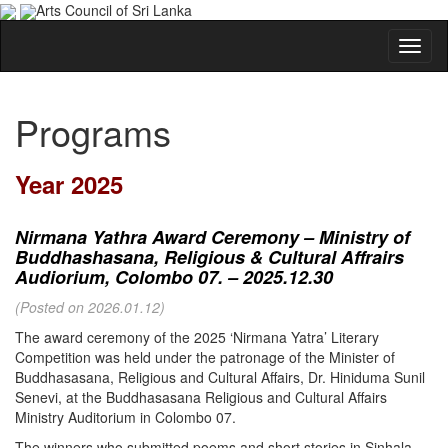
Arts Council of Sri Lanka
Programs
Year 2025
Nirmana Yathra Award Ceremony – Ministry of
Buddhashasana, Religious & Cultural Affrairs
Audiorium, Colombo 07. – 2025.12.30
(Posted on 2026.01.12)
The award ceremony of the 2025 ‘Nirmana Yatra’ Literary
Competition was held under the patronage of the Minister of
Buddhasasana, Religious and Cultural Affairs, Dr. Hiniduma Sunil
Senevi, at the Buddhasasana Religious and Cultural Affairs
Ministry Auditorium in Colombo 07.
The winners who submitted poems and short stories in Sinhala,