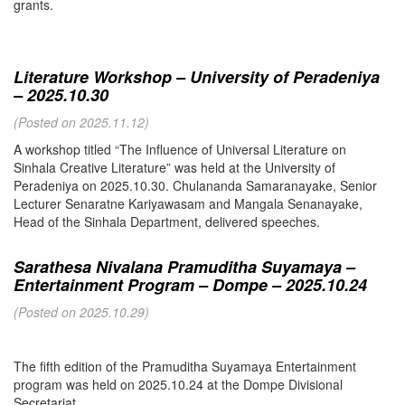
grants.
Literature Workshop – University of Peradeniya
– 2025.10.30
(Posted on 2025.11.12)
A workshop titled “The Influence of Universal Literature on
Sinhala Creative Literature” was held at the University of
Peradeniya on 2025.10.30. Chulananda Samaranayake, Senior
Lecturer Senaratne Kariyawasam and Mangala Senanayake,
Head of the Sinhala Department, delivered speeches.
Sarathesa Nivalana Pramuditha Suyamaya –
Entertainment Program – Dompe – 2025.10.24
(Posted on 2025.10.29)
The fifth edition of the Pramuditha Suyamaya Entertainment
program was held on 2025.10.24 at the Dompe Divisional
Secretariat.