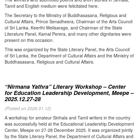
Tamil and English medium were felicitated here.
The Secretary to the Ministry of Buddhasasana, Religious and
Cultural Affairs, Prince Senadheera, Chairman of the Arts Council
of Sri Lanka, Keerthi Welisarage, and Chairman of the State
Literature Panel, Kamal Perera, and many other dignitaries were
present on this occasion.
This was organized by the State Literary Panel, the Arts Council
of Sri Lanka, the Department of Cultural Affairs and the Ministry of
Buddhasasana, Religious and Cultural Affairs.
“Nirmana Yathra” Literary Workshop – Center
for Education Leadership Development, Meepe –
2025.12.27-28
(Posted on 2026.01.12)
A workshop for amateur Sinhala and Tamil writers in the country
was successfully held at the Educational Leadership Development
Center, Meepe on 27-28 December 2025. It was organized jointly
by the State Literary Panel, the Department of Cultural Affairs and