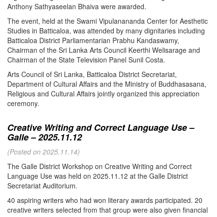
Anthony Sathyaseelan Bhaiva were awarded.
The event, held at the Swami Vipulanananda Center for Aesthetic
Studies in Batticaloa, was attended by many dignitaries including
Batticaloa District Parliamentarian Prabhu Kandaswamy,
Chairman of the Sri Lanka Arts Council Keerthi Welisarage and
Chairman of the State Television Panel Sunil Costa.
Arts Council of Sri Lanka, Batticaloa District Secretariat,
Department of Cultural Affairs and the Ministry of Buddhasasana,
Religious and Cultural Affairs jointly organized this appreciation
ceremony.
Creative Writing and Correct Language Use –
Galle – 2025.11.12
(Posted on 2025.11.14)
The Galle District Workshop on Creative Writing and Correct
Language Use was held on 2025.11.12 at the Galle District
Secretariat Auditorium.
40 aspiring writers who had won literary awards participated. 20
creative writers selected from that group were also given financial