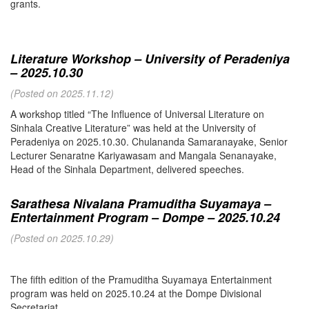
grants.
Literature Workshop – University of Peradeniya
– 2025.10.30
(Posted on 2025.11.12)
A workshop titled “The Influence of Universal Literature on
Sinhala Creative Literature” was held at the University of
Peradeniya on 2025.10.30. Chulananda Samaranayake, Senior
Lecturer Senaratne Kariyawasam and Mangala Senanayake,
Head of the Sinhala Department, delivered speeches.
Sarathesa Nivalana Pramuditha Suyamaya –
Entertainment Program – Dompe – 2025.10.24
(Posted on 2025.10.29)
The fifth edition of the Pramuditha Suyamaya Entertainment
program was held on 2025.10.24 at the Dompe Divisional
Secretariat.