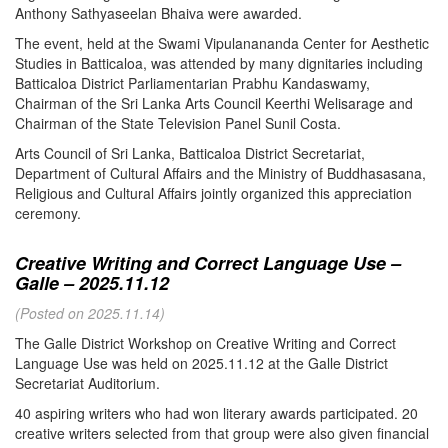
Anthony Sathyaseelan Bhaiva were awarded.
The event, held at the Swami Vipulanananda Center for Aesthetic
Studies in Batticaloa, was attended by many dignitaries including
Batticaloa District Parliamentarian Prabhu Kandaswamy,
Chairman of the Sri Lanka Arts Council Keerthi Welisarage and
Chairman of the State Television Panel Sunil Costa.
Arts Council of Sri Lanka, Batticaloa District Secretariat,
Department of Cultural Affairs and the Ministry of Buddhasasana,
Religious and Cultural Affairs jointly organized this appreciation
ceremony.
Creative Writing and Correct Language Use –
Galle – 2025.11.12
(Posted on 2025.11.14)
The Galle District Workshop on Creative Writing and Correct
Language Use was held on 2025.11.12 at the Galle District
Secretariat Auditorium.
40 aspiring writers who had won literary awards participated. 20
creative writers selected from that group were also given financial