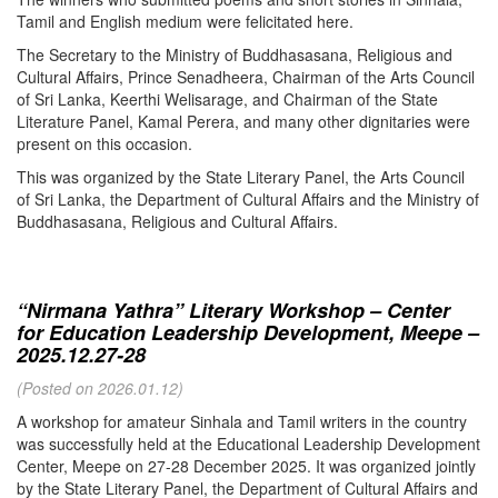
Tamil and English medium were felicitated here.
The Secretary to the Ministry of Buddhasasana, Religious and
Cultural Affairs, Prince Senadheera, Chairman of the Arts Council
of Sri Lanka, Keerthi Welisarage, and Chairman of the State
Literature Panel, Kamal Perera, and many other dignitaries were
present on this occasion.
This was organized by the State Literary Panel, the Arts Council
of Sri Lanka, the Department of Cultural Affairs and the Ministry of
Buddhasasana, Religious and Cultural Affairs.
“Nirmana Yathra” Literary Workshop – Center
for Education Leadership Development, Meepe –
2025.12.27-28
(Posted on 2026.01.12)
A workshop for amateur Sinhala and Tamil writers in the country
was successfully held at the Educational Leadership Development
Center, Meepe on 27-28 December 2025. It was organized jointly
by the State Literary Panel, the Department of Cultural Affairs and