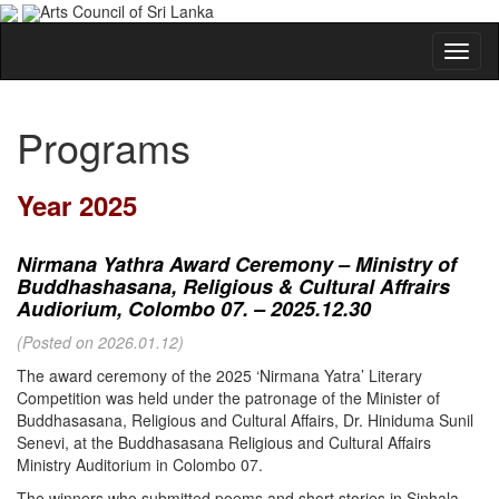
Arts Council of Sri Lanka
Programs
Year 2025
Nirmana Yathra Award Ceremony – Ministry of
Buddhashasana, Religious & Cultural Affrairs
Audiorium, Colombo 07. – 2025.12.30
(Posted on 2026.01.12)
The award ceremony of the 2025 ‘Nirmana Yatra’ Literary
Competition was held under the patronage of the Minister of
Buddhasasana, Religious and Cultural Affairs, Dr. Hiniduma Sunil
Senevi, at the Buddhasasana Religious and Cultural Affairs
Ministry Auditorium in Colombo 07.
The winners who submitted poems and short stories in Sinhala,