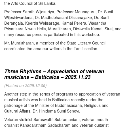
the Arts Council of Sri Lanka.
Professor Sarath Wijesuriya, Professor Mounaguru, Dr. Sunil
Wijesiriwardena, Dr. Madhubhasani Dissanayake, Dr. Sunil
Derangala, Keerthi Welisarage, Kamal Perera, Wasantha
Priyankara Niwun Hella, Muralitharan, Dickwella Kamal, Siraj, and
many resource persons participated in this workshop.
Mr. Muralitharan, a member of the State Literary Council,
coordinated the amateur writers in the Tamil section.
Three Rhythms – Appreciation of veteran
musicians – Batticaloa – 2025.11.23
(Posted on 2025.12.09)
Another step in the series of programs to appreciation of veteran
musical artists was held in Batticaloa recently under the
patronage of the Minister of Buddhasasana, Religious and
Cultural Affairs, Dr. Hiniduma Sunil Senevi.
Veteran violinist Saraswathi Subramaniam, veteran mouth
organist Kanagaratnam Sadacharam and veteran guitarist