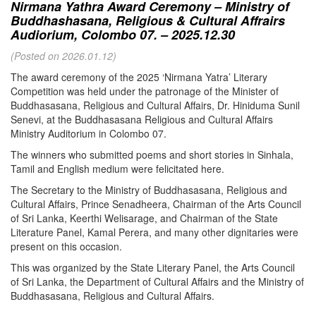
Nirmana Yathra Award Ceremony – Ministry of
Buddhashasana, Religious & Cultural Affrairs
Audiorium, Colombo 07. – 2025.12.30
(Posted on 2026.01.12)
The award ceremony of the 2025 ‘Nirmana Yatra’ Literary
Competition was held under the patronage of the Minister of
Buddhasasana, Religious and Cultural Affairs, Dr. Hiniduma Sunil
Senevi, at the Buddhasasana Religious and Cultural Affairs
Ministry Auditorium in Colombo 07.
The winners who submitted poems and short stories in Sinhala,
Tamil and English medium were felicitated here.
The Secretary to the Ministry of Buddhasasana, Religious and
Cultural Affairs, Prince Senadheera, Chairman of the Arts Council
of Sri Lanka, Keerthi Welisarage, and Chairman of the State
Literature Panel, Kamal Perera, and many other dignitaries were
present on this occasion.
This was organized by the State Literary Panel, the Arts Council
of Sri Lanka, the Department of Cultural Affairs and the Ministry of
Buddhasasana, Religious and Cultural Affairs.