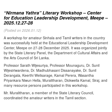
“Nirmana Yathra” Literary Workshop – Center
for Education Leadership Development, Meepe –
2025.12.27-28
(Posted on 2026.01.12)
A workshop for amateur Sinhala and Tamil writers in the country
was successfully held at the Educational Leadership Development
Center, Meepe on 27-28 December 2025. It was organized jointly
by the State Literary Panel, the Department of Cultural Affairs and
the Arts Council of Sri Lanka.
Professor Sarath Wijesuriya, Professor Mounaguru, Dr. Sunil
Wijesiriwardena, Dr. Madhubhasani Dissanayake, Dr. Sunil
Derangala, Keerthi Welisarage, Kamal Perera, Wasantha
Priyankara Niwun Hella, Muralitharan, Dickwella Kamal, Siraj, and
many resource persons participated in this workshop.
Mr. Muralitharan, a member of the State Literary Council,
coordinated the amateur writers in the Tamil section.