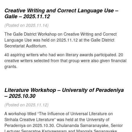
Creative Writing and Correct Language Use –
Galle – 2025.11.12
(Posted on 2025.11.14)
The Galle District Workshop on Creative Writing and Correct
Language Use was held on 2025.11.12 at the Galle District
Secretariat Auditorium.
40 aspiring writers who had won literary awards participated. 20
creative writers selected from that group were also given financial
grants.
Literature Workshop – University of Peradeniya
– 2025.10.30
(Posted on 2025.11.12)
A workshop titled “The Influence of Universal Literature on
Sinhala Creative Literature” was held at the University of
Peradeniya on 2025.10.30. Chulananda Samaranayake, Senior
Lecturer Senaratne Kariyawasam and Mangala Senanayake,