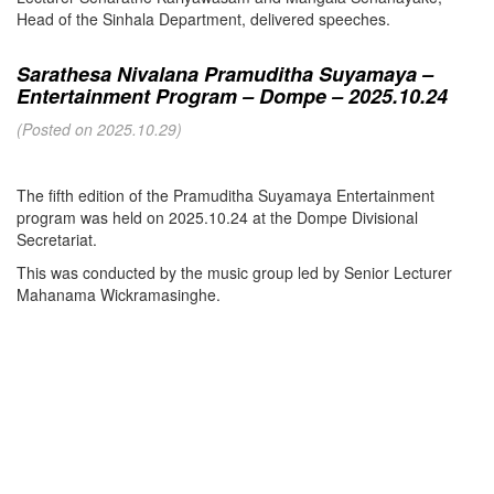
Head of the Sinhala Department, delivered speeches.
Sarathesa Nivalana Pramuditha Suyamaya –
Entertainment Program – Dompe – 2025.10.24
(Posted on 2025.10.29)
The fifth edition of the Pramuditha Suyamaya Entertainment
program was held on 2025.10.24 at the Dompe Divisional
Secretariat.
This was conducted by the music group led by Senior Lecturer
Mahanama Wickramasinghe.