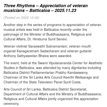
Three Rhythms – Appreciation of veteran
musicians – Batticaloa – 2025.11.23
(Posted on 2025.12.09)
Another step in the series of programs to appreciation of veteran
musical artists was held in Batticaloa recently under the
patronage of the Minister of Buddhasasana, Religious and
Cultural Affairs, Dr. Hiniduma Sunil Senevi.
Veteran violinist Saraswathi Subramaniam, veteran mouth
organist Kanagaratnam Sadacharam and veteran guitarist
Anthony Sathyaseelan Bhaiva were awarded.
The event, held at the Swami Vipulanananda Center for Aesthetic
Studies in Batticaloa, was attended by many dignitaries including
Batticaloa District Parliamentarian Prabhu Kandaswamy,
Chairman of the Sri Lanka Arts Council Keerthi Welisarage and
Chairman of the State Television Panel Sunil Costa.
Arts Council of Sri Lanka, Batticaloa District Secretariat,
Department of Cultural Affairs and the Ministry of Buddhasasana,
Religious and Cultural Affairs jointly organized this appreciation
ceremony.