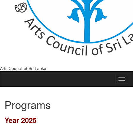
Arts Council of Sri Lanka
Programs
Year 2025