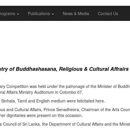
rograms
Publications
News & Media
Contact Us
ry of Buddhashasana, Religious & Cultural Affrairs
ry Competition was held under the patronage of the Minister of Buddha
al Affairs Ministry Auditorium in Colombo 07.
Sinhala, Tamil and English medium were felicitated here.
ous and Cultural Affairs, Prince Senadheera, Chairman of the Arts Coun
er dignitaries were present on this occasion.
s Council of Sri Lanka, the Department of Cultural Affairs and the Minis