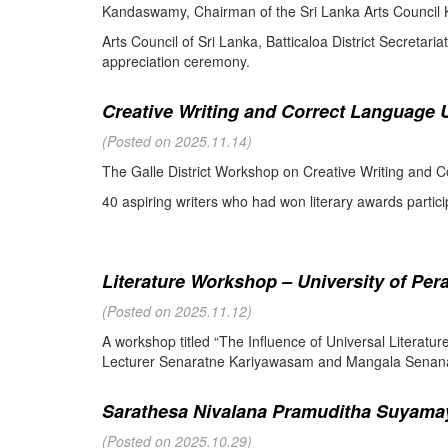
Kandaswamy, Chairman of the Sri Lanka Arts Council K
Arts Council of Sri Lanka, Batticaloa District Secretari
appreciation ceremony.
Creative Writing and Correct Language U
(Posted on 2025.11.14)
The Galle District Workshop on Creative Writing and C
40 aspiring writers who had won literary awards partici
Literature Workshop – University of Per
(Posted on 2025.11.12)
A workshop titled “The Influence of Universal Literat
Lecturer Senaratne Kariyawasam and Mangala Senanay
Sarathesa Nivalana Pramuditha Suyamay
(Posted on 2025.10.29)