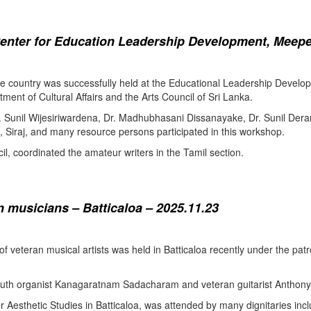
enter for Education Leadership Development, Meepe
the country was successfully held at the Educational Leadership Deve
tment of Cultural Affairs and the Arts Council of Sri Lanka.
. Sunil Wijesiriwardena, Dr. Madhubhasani Dissanayake, Dr. Sunil Der
 Siraj, and many resource persons participated in this workshop.
l, coordinated the amateur writers in the Tamil section.
 musicians – Batticaloa – 2025.11.23
 of veteran musical artists was held in Batticaloa recently under the p
outh organist Kanagaratnam Sadacharam and veteran guitarist Anthon
Aesthetic Studies in Batticaloa, was attended by many dignitaries incl