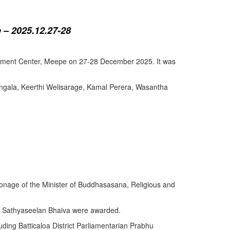
 – 2025.12.27-28
lopment Center, Meepe on 27-28 December 2025. It was
angala, Keerthi Welisarage, Kamal Perera, Wasantha
atronage of the Minister of Buddhasasana, Religious and
y Sathyaseelan Bhaiva were awarded.
uding Batticaloa District Parliamentarian Prabhu