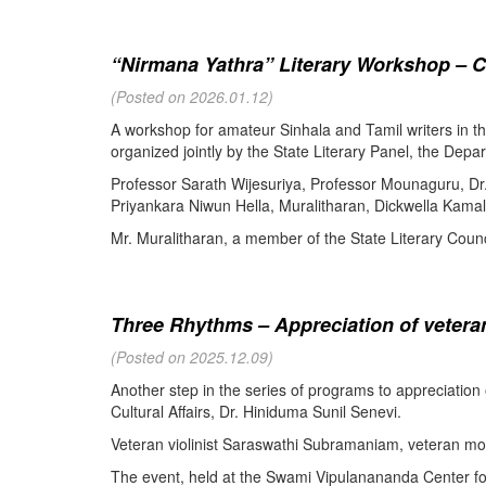
“Nirmana Yathra” Literary Workshop – C
(Posted on 2026.01.12)
A workshop for amateur Sinhala and Tamil writers in 
organized jointly by the State Literary Panel, the Depar
Professor Sarath Wijesuriya, Professor Mounaguru, Dr
Priyankara Niwun Hella, Muralitharan, Dickwella Kamal,
Mr. Muralitharan, a member of the State Literary Counci
Three Rhythms – Appreciation of veteran
(Posted on 2025.12.09)
Another step in the series of programs to appreciation
Cultural Affairs, Dr. Hiniduma Sunil Senevi.
Veteran violinist Saraswathi Subramaniam, veteran m
The event, held at the Swami Vipulanananda Center for 