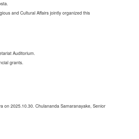
sta.
ious and Cultural Affairs jointly organized this
tariat Auditorium.
ncial grants.
deniya on 2025.10.30. Chulananda Samaranayake, Senior