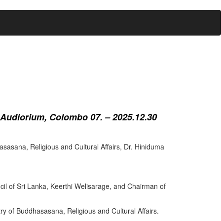
 Audiorium, Colombo 07. – 2025.12.30
sasana, Religious and Cultural Affairs, Dr. Hiniduma
cil of Sri Lanka, Keerthi Welisarage, and Chairman of
try of Buddhasasana, Religious and Cultural Affairs.