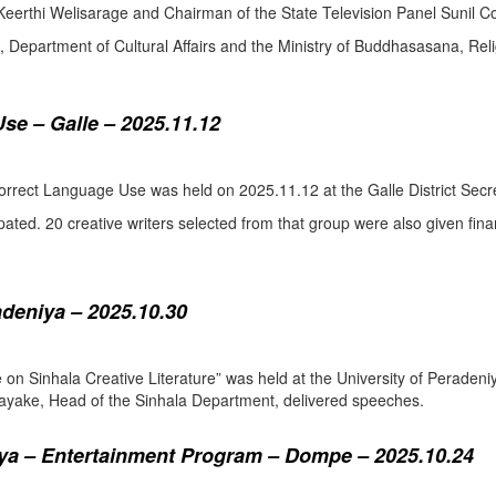
eerthi Welisarage and Chairman of the State Television Panel Sunil Co
at, Department of Cultural Affairs and the Ministry of Buddhasasana, Relig
se – Galle – 2025.11.12
orrect Language Use was held on 2025.11.12 at the Galle District Secre
pated. 20 creative writers selected from that group were also given fina
adeniya – 2025.10.30
ure on Sinhala Creative Literature” was held at the University of Pera
ake, Head of the Sinhala Department, delivered speeches.
a – Entertainment Program – Dompe – 2025.10.24