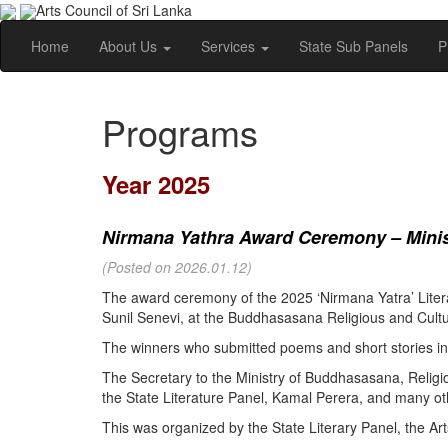
Arts Council of Sri Lanka
Home
About Us
Services
State Sub Panels
P
Programs
Year 2025
Nirmana Yathra Award Ceremony – Minist
(Posted on 2026.01.12)
The award ceremony of the 2025 ‘Nirmana Yatra’ Litera
Sunil Senevi, at the Buddhasasana Religious and Cultur
The winners who submitted poems and short stories in 
The Secretary to the Ministry of Buddhasasana, Religi
the State Literature Panel, Kamal Perera, and many oth
This was organized by the State Literary Panel, the Art