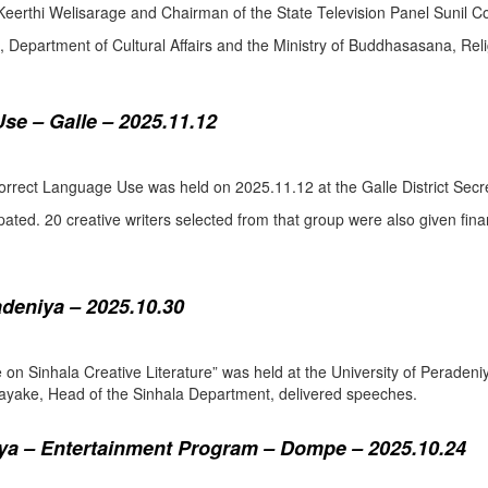
eerthi Welisarage and Chairman of the State Television Panel Sunil Co
at, Department of Cultural Affairs and the Ministry of Buddhasasana, Relig
se – Galle – 2025.11.12
orrect Language Use was held on 2025.11.12 at the Galle District Secre
pated. 20 creative writers selected from that group were also given fina
adeniya – 2025.10.30
ure on Sinhala Creative Literature” was held at the University of Pera
ake, Head of the Sinhala Department, delivered speeches.
a – Entertainment Program – Dompe – 2025.10.24