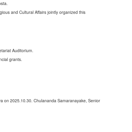
sta.
ious and Cultural Affairs jointly organized this
tariat Auditorium.
ncial grants.
deniya on 2025.10.30. Chulananda Samaranayake, Senior