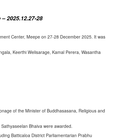
 – 2025.12.27-28
lopment Center, Meepe on 27-28 December 2025. It was
angala, Keerthi Welisarage, Kamal Perera, Wasantha
atronage of the Minister of Buddhasasana, Religious and
y Sathyaseelan Bhaiva were awarded.
uding Batticaloa District Parliamentarian Prabhu