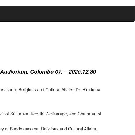
 Audiorium, Colombo 07. – 2025.12.30
sasana, Religious and Cultural Affairs, Dr. Hiniduma
cil of Sri Lanka, Keerthi Welisarage, and Chairman of
try of Buddhasasana, Religious and Cultural Affairs.