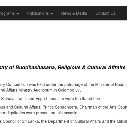
rograms
Publications
News & Media
Contact Us
ry of Buddhashasana, Religious & Cultural Affrairs
ry Competition was held under the patronage of the Minister of Buddha
al Affairs Ministry Auditorium in Colombo 07.
Sinhala, Tamil and English medium were felicitated here.
ous and Cultural Affairs, Prince Senadheera, Chairman of the Arts Coun
er dignitaries were present on this occasion.
s Council of Sri Lanka, the Department of Cultural Affairs and the Minis