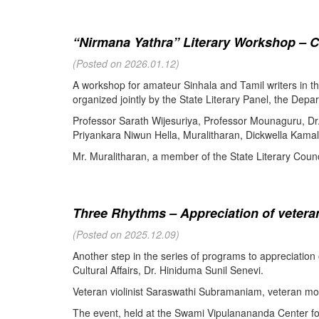
“Nirmana Yathra” Literary Workshop – C
(Posted on 2026.01.12)
A workshop for amateur Sinhala and Tamil writers in 
organized jointly by the State Literary Panel, the Depar
Professor Sarath Wijesuriya, Professor Mounaguru, Dr
Priyankara Niwun Hella, Muralitharan, Dickwella Kamal,
Mr. Muralitharan, a member of the State Literary Counci
Three Rhythms – Appreciation of veteran
(Posted on 2025.12.09)
Another step in the series of programs to appreciation
Cultural Affairs, Dr. Hiniduma Sunil Senevi.
Veteran violinist Saraswathi Subramaniam, veteran m
The event, held at the Swami Vipulanananda Center for 