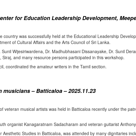
enter for Education Leadership Development, Meepe
the country was successfully held at the Educational Leadership Deve
tment of Cultural Affairs and the Arts Council of Sri Lanka.
. Sunil Wijesiriwardena, Dr. Madhubhasani Dissanayake, Dr. Sunil Der
 Siraj, and many resource persons participated in this workshop.
l, coordinated the amateur writers in the Tamil section.
 musicians – Batticaloa – 2025.11.23
 of veteran musical artists was held in Batticaloa recently under the p
outh organist Kanagaratnam Sadacharam and veteran guitarist Anthon
Aesthetic Studies in Batticaloa, was attended by many dignitaries incl