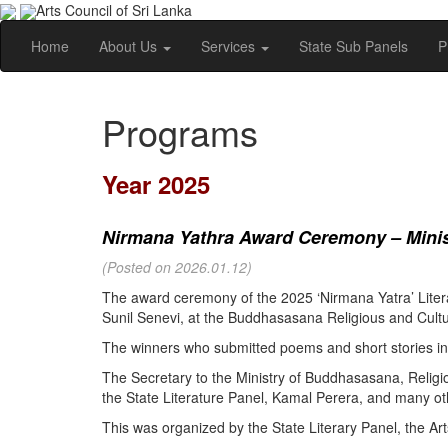
Arts Council of Sri Lanka
Home
About Us
Services
State Sub Panels
P
Programs
Year 2025
Nirmana Yathra Award Ceremony – Minist
(Posted on 2026.01.12)
The award ceremony of the 2025 ‘Nirmana Yatra’ Litera
Sunil Senevi, at the Buddhasasana Religious and Cultur
The winners who submitted poems and short stories in 
The Secretary to the Ministry of Buddhasasana, Religi
the State Literature Panel, Kamal Perera, and many oth
This was organized by the State Literary Panel, the Art