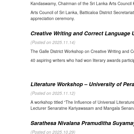
Kandaswamy, Chairman of the Sri Lanka Arts Council K
Arts Council of Sri Lanka, Batticaloa District Secretari
appreciation ceremony.
Creative Writing and Correct Language U
(Posted on 2025.11.14)
The Galle District Workshop on Creative Writing and C
40 aspiring writers who had won literary awards partici
Literature Workshop – University of Per
(Posted on 2025.11.12)
A workshop titled “The Influence of Universal Literat
Lecturer Senaratne Kariyawasam and Mangala Senanay
Sarathesa Nivalana Pramuditha Suyamay
(Posted on 2025.10.29)