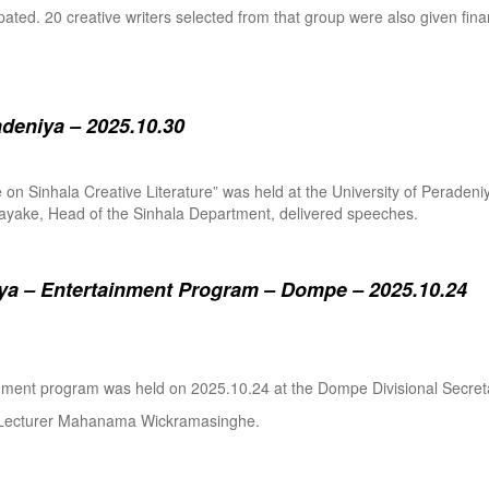
pated. 20 creative writers selected from that group were also given fina
adeniya – 2025.10.30
ure on Sinhala Creative Literature” was held at the University of Pera
ake, Head of the Sinhala Department, delivered speeches.
a – Entertainment Program – Dompe – 2025.10.24
inment program was held on 2025.10.24 at the Dompe Divisional Secreta
r Lecturer Mahanama Wickramasinghe.