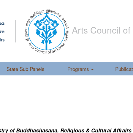
Arts Council of
State Sub Panels
Programs
Publica
ry of Buddhashasana, Religious & Cultural Affrairs