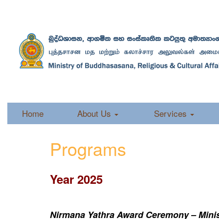
Home
About Us
Services
Programs
Year 2025
Nirmana Yathra Award Ceremony – Minist