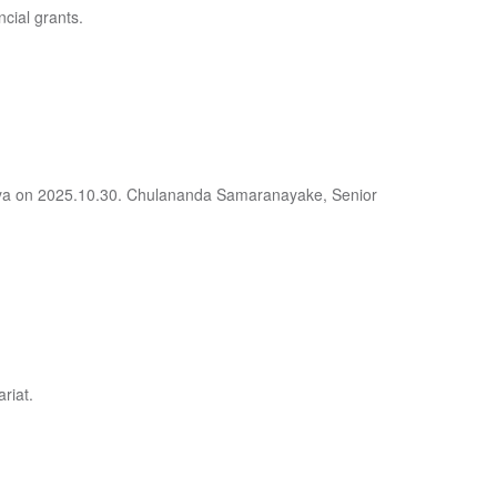
ncial grants.
deniya on 2025.10.30. Chulananda Samaranayake, Senior
riat.