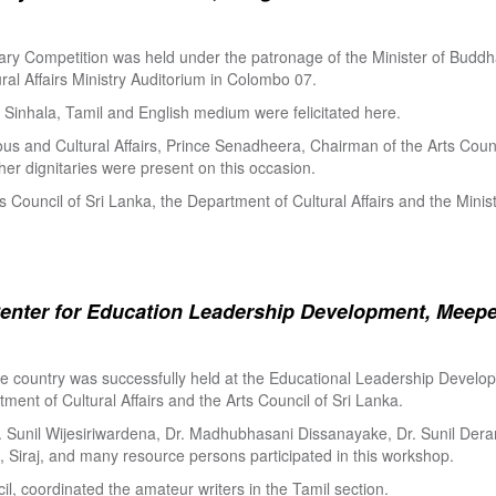
ry Competition was held under the patronage of the Minister of Buddha
al Affairs Ministry Auditorium in Colombo 07.
Sinhala, Tamil and English medium were felicitated here.
ous and Cultural Affairs, Prince Senadheera, Chairman of the Arts Coun
er dignitaries were present on this occasion.
s Council of Sri Lanka, the Department of Cultural Affairs and the Minis
enter for Education Leadership Development, Meepe
the country was successfully held at the Educational Leadership Deve
tment of Cultural Affairs and the Arts Council of Sri Lanka.
. Sunil Wijesiriwardena, Dr. Madhubhasani Dissanayake, Dr. Sunil Der
 Siraj, and many resource persons participated in this workshop.
l, coordinated the amateur writers in the Tamil section.