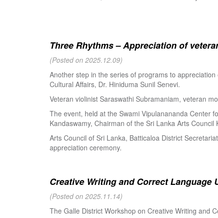
Three Rhythms – Appreciation of veteran
(Posted on 2025.12.09)
Another step in the series of programs to appreciation
Cultural Affairs, Dr. Hiniduma Sunil Senevi.
Veteran violinist Saraswathi Subramaniam, veteran m
The event, held at the Swami Vipulanananda Center for 
Kandaswamy, Chairman of the Sri Lanka Arts Council K
Arts Council of Sri Lanka, Batticaloa District Secretari
appreciation ceremony.
Creative Writing and Correct Language U
(Posted on 2025.11.14)
The Galle District Workshop on Creative Writing and C