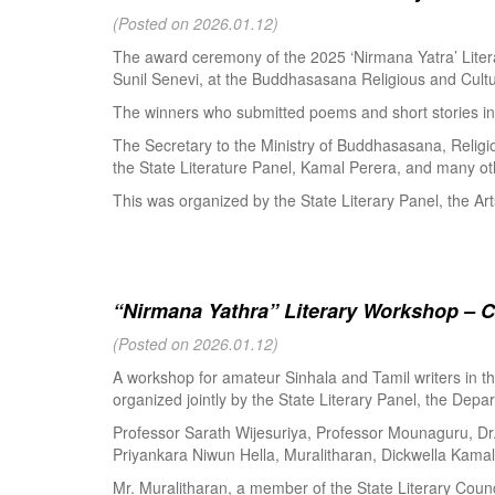
(Posted on 2026.01.12)
The award ceremony of the 2025 ‘Nirmana Yatra’ Litera
Sunil Senevi, at the Buddhasasana Religious and Cultur
The winners who submitted poems and short stories in 
The Secretary to the Ministry of Buddhasasana, Religi
the State Literature Panel, Kamal Perera, and many oth
This was organized by the State Literary Panel, the Art
“Nirmana Yathra” Literary Workshop – C
(Posted on 2026.01.12)
A workshop for amateur Sinhala and Tamil writers in 
organized jointly by the State Literary Panel, the Depar
Professor Sarath Wijesuriya, Professor Mounaguru, Dr
Priyankara Niwun Hella, Muralitharan, Dickwella Kamal,
Mr. Muralitharan, a member of the State Literary Counci