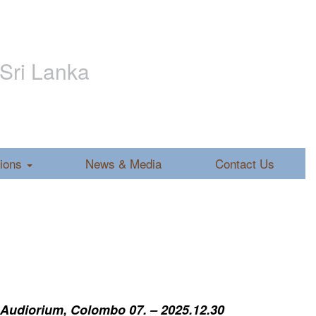
 Sri Lanka
tions
News & Media
Contact Us
 Audiorium, Colombo 07. – 2025.12.30