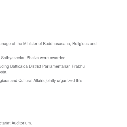
atronage of the Minister of Buddhasasana, Religious and
y Sathyaseelan Bhaiva were awarded.
uding Batticaloa District Parliamentarian Prabhu
sta.
ious and Cultural Affairs jointly organized this
tariat Auditorium.