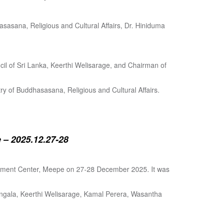
sasana, Religious and Cultural Affairs, Dr. Hiniduma
cil of Sri Lanka, Keerthi Welisarage, and Chairman of
try of Buddhasasana, Religious and Cultural Affairs.
 – 2025.12.27-28
lopment Center, Meepe on 27-28 December 2025. It was
angala, Keerthi Welisarage, Kamal Perera, Wasantha