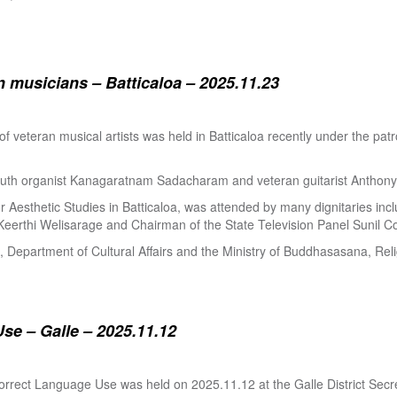
 musicians – Batticaloa – 2025.11.23
 of veteran musical artists was held in Batticaloa recently under the p
outh organist Kanagaratnam Sadacharam and veteran guitarist Anthon
Aesthetic Studies in Batticaloa, was attended by many dignitaries incl
eerthi Welisarage and Chairman of the State Television Panel Sunil Co
at, Department of Cultural Affairs and the Ministry of Buddhasasana, Relig
se – Galle – 2025.11.12
orrect Language Use was held on 2025.11.12 at the Galle District Secre