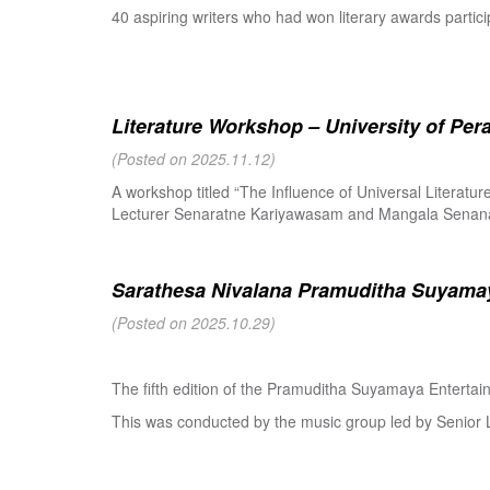
40 aspiring writers who had won literary awards partici
Literature Workshop – University of Per
(Posted on 2025.11.12)
A workshop titled “The Influence of Universal Literat
Lecturer Senaratne Kariyawasam and Mangala Senanay
Sarathesa Nivalana Pramuditha Suyamay
(Posted on 2025.10.29)
The fifth edition of the Pramuditha Suyamaya Enterta
This was conducted by the music group led by Senio