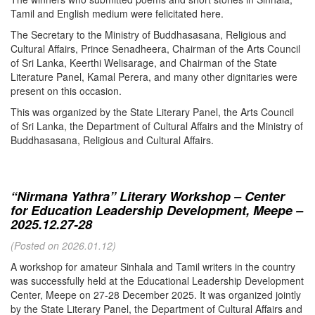
Tamil and English medium were felicitated here.
The Secretary to the Ministry of Buddhasasana, Religious and
Cultural Affairs, Prince Senadheera, Chairman of the Arts Council
of Sri Lanka, Keerthi Welisarage, and Chairman of the State
Literature Panel, Kamal Perera, and many other dignitaries were
present on this occasion.
This was organized by the State Literary Panel, the Arts Council
of Sri Lanka, the Department of Cultural Affairs and the Ministry of
Buddhasasana, Religious and Cultural Affairs.
“Nirmana Yathra” Literary Workshop – Center
for Education Leadership Development, Meepe –
2025.12.27-28
(Posted on 2026.01.12)
A workshop for amateur Sinhala and Tamil writers in the country
was successfully held at the Educational Leadership Development
Center, Meepe on 27-28 December 2025. It was organized jointly
by the State Literary Panel, the Department of Cultural Affairs and