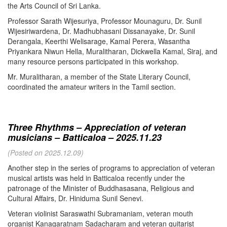
the Arts Council of Sri Lanka.
Professor Sarath Wijesuriya, Professor Mounaguru, Dr. Sunil
Wijesiriwardena, Dr. Madhubhasani Dissanayake, Dr. Sunil
Derangala, Keerthi Welisarage, Kamal Perera, Wasantha
Priyankara Niwun Hella, Muralitharan, Dickwella Kamal, Siraj, and
many resource persons participated in this workshop.
Mr. Muralitharan, a member of the State Literary Council,
coordinated the amateur writers in the Tamil section.
Three Rhythms – Appreciation of veteran
musicians – Batticaloa – 2025.11.23
(Posted on 2025.12.09)
Another step in the series of programs to appreciation of veteran
musical artists was held in Batticaloa recently under the
patronage of the Minister of Buddhasasana, Religious and
Cultural Affairs, Dr. Hiniduma Sunil Senevi.
Veteran violinist Saraswathi Subramaniam, veteran mouth
organist Kanagaratnam Sadacharam and veteran guitarist