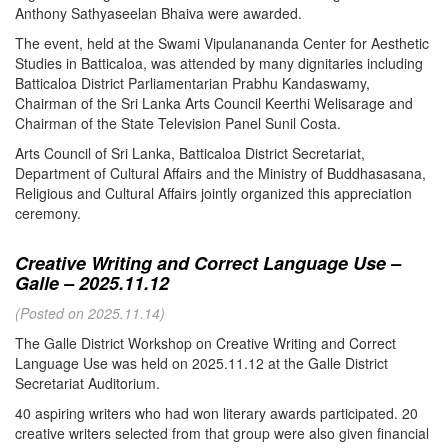
Anthony Sathyaseelan Bhaiva were awarded.
The event, held at the Swami Vipulanananda Center for Aesthetic
Studies in Batticaloa, was attended by many dignitaries including
Batticaloa District Parliamentarian Prabhu Kandaswamy,
Chairman of the Sri Lanka Arts Council Keerthi Welisarage and
Chairman of the State Television Panel Sunil Costa.
Arts Council of Sri Lanka, Batticaloa District Secretariat,
Department of Cultural Affairs and the Ministry of Buddhasasana,
Religious and Cultural Affairs jointly organized this appreciation
ceremony.
Creative Writing and Correct Language Use –
Galle – 2025.11.12
(Posted on 2025.11.14)
The Galle District Workshop on Creative Writing and Correct
Language Use was held on 2025.11.12 at the Galle District
Secretariat Auditorium.
40 aspiring writers who had won literary awards participated. 20
creative writers selected from that group were also given financial