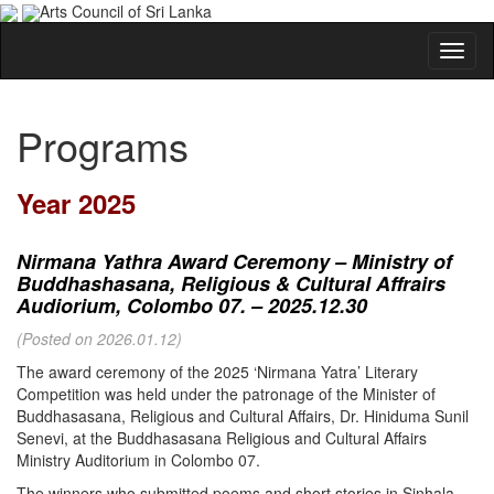
Arts Council of Sri Lanka
Programs
Year 2025
Nirmana Yathra Award Ceremony – Ministry of
Buddhashasana, Religious & Cultural Affrairs
Audiorium, Colombo 07. – 2025.12.30
(Posted on 2026.01.12)
The award ceremony of the 2025 ‘Nirmana Yatra’ Literary
Competition was held under the patronage of the Minister of
Buddhasasana, Religious and Cultural Affairs, Dr. Hiniduma Sunil
Senevi, at the Buddhasasana Religious and Cultural Affairs
Ministry Auditorium in Colombo 07.
The winners who submitted poems and short stories in Sinhala,