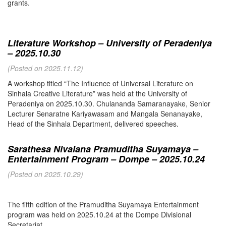
grants.
Literature Workshop – University of Peradeniya
– 2025.10.30
(Posted on 2025.11.12)
A workshop titled “The Influence of Universal Literature on
Sinhala Creative Literature” was held at the University of
Peradeniya on 2025.10.30. Chulananda Samaranayake, Senior
Lecturer Senaratne Kariyawasam and Mangala Senanayake,
Head of the Sinhala Department, delivered speeches.
Sarathesa Nivalana Pramuditha Suyamaya –
Entertainment Program – Dompe – 2025.10.24
(Posted on 2025.10.29)
The fifth edition of the Pramuditha Suyamaya Entertainment
program was held on 2025.10.24 at the Dompe Divisional
Secretariat.