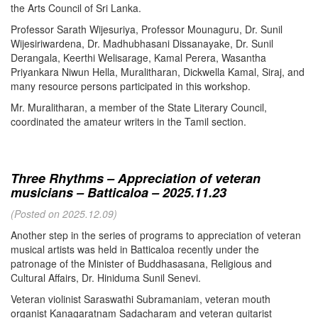
the Arts Council of Sri Lanka.
Professor Sarath Wijesuriya, Professor Mounaguru, Dr. Sunil
Wijesiriwardena, Dr. Madhubhasani Dissanayake, Dr. Sunil
Derangala, Keerthi Welisarage, Kamal Perera, Wasantha
Priyankara Niwun Hella, Muralitharan, Dickwella Kamal, Siraj, and
many resource persons participated in this workshop.
Mr. Muralitharan, a member of the State Literary Council,
coordinated the amateur writers in the Tamil section.
Three Rhythms – Appreciation of veteran
musicians – Batticaloa – 2025.11.23
(Posted on 2025.12.09)
Another step in the series of programs to appreciation of veteran
musical artists was held in Batticaloa recently under the
patronage of the Minister of Buddhasasana, Religious and
Cultural Affairs, Dr. Hiniduma Sunil Senevi.
Veteran violinist Saraswathi Subramaniam, veteran mouth
organist Kanagaratnam Sadacharam and veteran guitarist