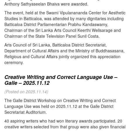
Anthony Sathyaseelan Bhaiva were awarded.
The event, held at the Swami Vipulanananda Center for Aesthetic
Studies in Batticaloa, was attended by many dignitaries including
Batticaloa District Parliamentarian Prabhu Kandaswamy,
Chairman of the Sri Lanka Arts Council Keerthi Welisarage and
Chairman of the State Television Panel Sunil Costa.
Arts Council of Sri Lanka, Batticaloa District Secretariat,
Department of Cultural Affairs and the Ministry of Buddhasasana,
Religious and Cultural Affairs jointly organized this appreciation
ceremony.
Creative Writing and Correct Language Use –
Galle – 2025.11.12
(Posted on 2025.11.14)
The Galle District Workshop on Creative Writing and Correct
Language Use was held on 2025.11.12 at the Galle District
Secretariat Auditorium.
40 aspiring writers who had won literary awards participated. 20
creative writers selected from that group were also given financial