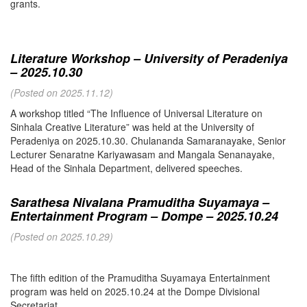
grants.
Literature Workshop – University of Peradeniya
– 2025.10.30
(Posted on 2025.11.12)
A workshop titled “The Influence of Universal Literature on
Sinhala Creative Literature” was held at the University of
Peradeniya on 2025.10.30. Chulananda Samaranayake, Senior
Lecturer Senaratne Kariyawasam and Mangala Senanayake,
Head of the Sinhala Department, delivered speeches.
Sarathesa Nivalana Pramuditha Suyamaya –
Entertainment Program – Dompe – 2025.10.24
(Posted on 2025.10.29)
The fifth edition of the Pramuditha Suyamaya Entertainment
program was held on 2025.10.24 at the Dompe Divisional
Secretariat.