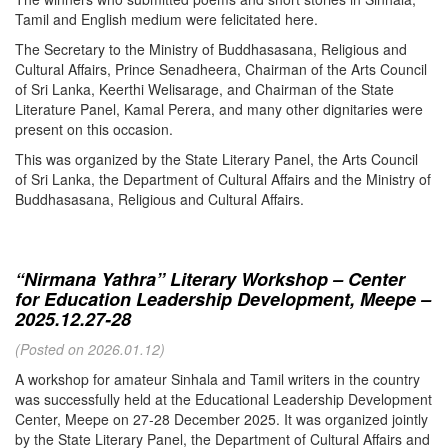
Tamil and English medium were felicitated here.
The Secretary to the Ministry of Buddhasasana, Religious and
Cultural Affairs, Prince Senadheera, Chairman of the Arts Council
of Sri Lanka, Keerthi Welisarage, and Chairman of the State
Literature Panel, Kamal Perera, and many other dignitaries were
present on this occasion.
This was organized by the State Literary Panel, the Arts Council
of Sri Lanka, the Department of Cultural Affairs and the Ministry of
Buddhasasana, Religious and Cultural Affairs.
“Nirmana Yathra” Literary Workshop – Center
for Education Leadership Development, Meepe –
2025.12.27-28
(Posted on 2026.01.12)
A workshop for amateur Sinhala and Tamil writers in the country
was successfully held at the Educational Leadership Development
Center, Meepe on 27-28 December 2025. It was organized jointly
by the State Literary Panel, the Department of Cultural Affairs and