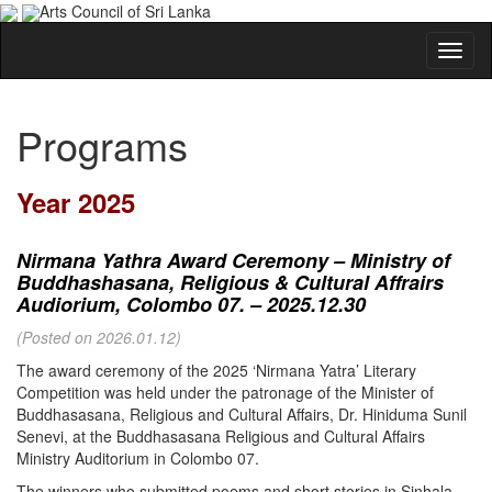
Arts Council of Sri Lanka
Programs
Year 2025
Nirmana Yathra Award Ceremony – Ministry of
Buddhashasana, Religious & Cultural Affrairs
Audiorium, Colombo 07. – 2025.12.30
(Posted on 2026.01.12)
The award ceremony of the 2025 ‘Nirmana Yatra’ Literary
Competition was held under the patronage of the Minister of
Buddhasasana, Religious and Cultural Affairs, Dr. Hiniduma Sunil
Senevi, at the Buddhasasana Religious and Cultural Affairs
Ministry Auditorium in Colombo 07.
The winners who submitted poems and short stories in Sinhala,