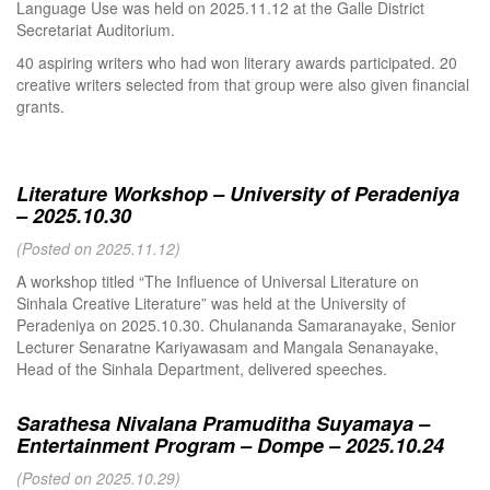
Language Use was held on 2025.11.12 at the Galle District
Secretariat Auditorium.
40 aspiring writers who had won literary awards participated. 20
creative writers selected from that group were also given financial
grants.
Literature Workshop – University of Peradeniya
– 2025.10.30
(Posted on 2025.11.12)
A workshop titled “The Influence of Universal Literature on
Sinhala Creative Literature” was held at the University of
Peradeniya on 2025.10.30. Chulananda Samaranayake, Senior
Lecturer Senaratne Kariyawasam and Mangala Senanayake,
Head of the Sinhala Department, delivered speeches.
Sarathesa Nivalana Pramuditha Suyamaya –
Entertainment Program – Dompe – 2025.10.24
(Posted on 2025.10.29)