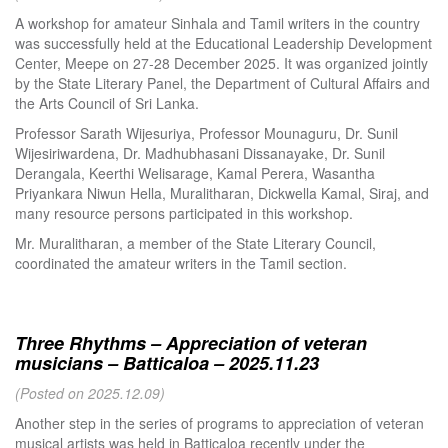
A workshop for amateur Sinhala and Tamil writers in the country
was successfully held at the Educational Leadership Development
Center, Meepe on 27-28 December 2025. It was organized jointly
by the State Literary Panel, the Department of Cultural Affairs and
the Arts Council of Sri Lanka.
Professor Sarath Wijesuriya, Professor Mounaguru, Dr. Sunil
Wijesiriwardena, Dr. Madhubhasani Dissanayake, Dr. Sunil
Derangala, Keerthi Welisarage, Kamal Perera, Wasantha
Priyankara Niwun Hella, Muralitharan, Dickwella Kamal, Siraj, and
many resource persons participated in this workshop.
Mr. Muralitharan, a member of the State Literary Council,
coordinated the amateur writers in the Tamil section.
Three Rhythms – Appreciation of veteran
musicians – Batticaloa – 2025.11.23
(Posted on 2025.12.09)
Another step in the series of programs to appreciation of veteran
musical artists was held in Batticaloa recently under the