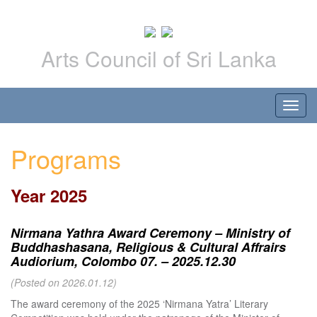
Arts Council of Sri Lanka
Programs
Year 2025
Nirmana Yathra Award Ceremony – Ministry of
Buddhashasana, Religious & Cultural Affrairs
Audiorium, Colombo 07. – 2025.12.30
(Posted on 2026.01.12)
The award ceremony of the 2025 ‘Nirmana Yatra’ Literary