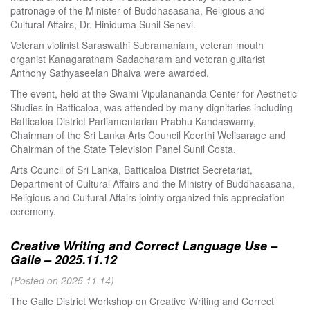
patronage of the Minister of Buddhasasana, Religious and
Cultural Affairs, Dr. Hiniduma Sunil Senevi.
Veteran violinist Saraswathi Subramaniam, veteran mouth
organist Kanagaratnam Sadacharam and veteran guitarist
Anthony Sathyaseelan Bhaiva were awarded.
The event, held at the Swami Vipulanananda Center for Aesthetic
Studies in Batticaloa, was attended by many dignitaries including
Batticaloa District Parliamentarian Prabhu Kandaswamy,
Chairman of the Sri Lanka Arts Council Keerthi Welisarage and
Chairman of the State Television Panel Sunil Costa.
Arts Council of Sri Lanka, Batticaloa District Secretariat,
Department of Cultural Affairs and the Ministry of Buddhasasana,
Religious and Cultural Affairs jointly organized this appreciation
ceremony.
Creative Writing and Correct Language Use –
Galle – 2025.11.12
(Posted on 2025.11.14)
The Galle District Workshop on Creative Writing and Correct