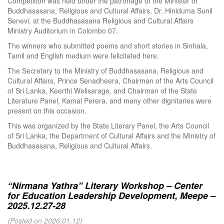
Competition was held under the patronage of the Minister of
Buddhasasana, Religious and Cultural Affairs, Dr. Hiniduma Sunil
Senevi, at the Buddhasasana Religious and Cultural Affairs
Ministry Auditorium in Colombo 07.
The winners who submitted poems and short stories in Sinhala,
Tamil and English medium were felicitated here.
The Secretary to the Ministry of Buddhasasana, Religious and
Cultural Affairs, Prince Senadheera, Chairman of the Arts Council
of Sri Lanka, Keerthi Welisarage, and Chairman of the State
Literature Panel, Kamal Perera, and many other dignitaries were
present on this occasion.
This was organized by the State Literary Panel, the Arts Council
of Sri Lanka, the Department of Cultural Affairs and the Ministry of
Buddhasasana, Religious and Cultural Affairs.
“Nirmana Yathra” Literary Workshop – Center
for Education Leadership Development, Meepe –
2025.12.27-28
(Posted on 2026.01.12)