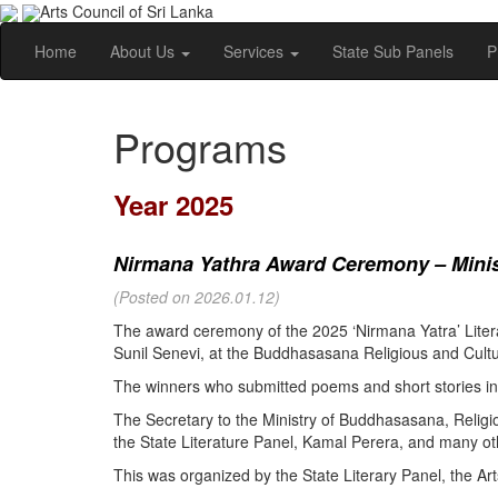
Arts Council of Sri Lanka
Home
About Us
Services
State Sub Panels
P
Programs
Year 2025
Nirmana Yathra Award Ceremony – Minist
(Posted on 2026.01.12)
The award ceremony of the 2025 ‘Nirmana Yatra’ Litera
Sunil Senevi, at the Buddhasasana Religious and Cultur
The winners who submitted poems and short stories in 
The Secretary to the Ministry of Buddhasasana, Religi
the State Literature Panel, Kamal Perera, and many oth
This was organized by the State Literary Panel, the Art