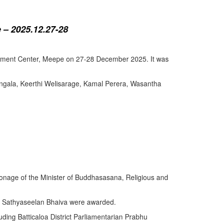
 – 2025.12.27-28
lopment Center, Meepe on 27-28 December 2025. It was
angala, Keerthi Welisarage, Kamal Perera, Wasantha
atronage of the Minister of Buddhasasana, Religious and
y Sathyaseelan Bhaiva were awarded.
uding Batticaloa District Parliamentarian Prabhu