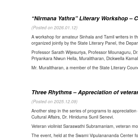
“Nirmana Yathra” Literary Workshop – C
(Posted on 2026.01.12)
A workshop for amateur Sinhala and Tamil writers in 
organized jointly by the State Literary Panel, the Depar
Professor Sarath Wijesuriya, Professor Mounaguru, Dr
Priyankara Niwun Hella, Muralitharan, Dickwella Kamal,
Mr. Muralitharan, a member of the State Literary Counci
Three Rhythms – Appreciation of veteran
(Posted on 2025.12.09)
Another step in the series of programs to appreciation
Cultural Affairs, Dr. Hiniduma Sunil Senevi.
Veteran violinist Saraswathi Subramaniam, veteran m
The event, held at the Swami Vipulanananda Center for 