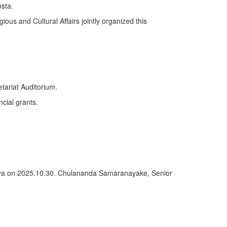
sta.
ious and Cultural Affairs jointly organized this
tariat Auditorium.
ncial grants.
deniya on 2025.10.30. Chulananda Samaranayake, Senior