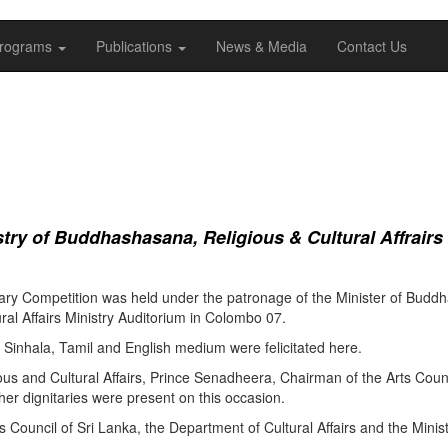
rograms
Publications
News & Media
Contact Us
ry of Buddhashasana, Religious & Cultural Affrairs
ry Competition was held under the patronage of the Minister of Buddha
al Affairs Ministry Auditorium in Colombo 07.
Sinhala, Tamil and English medium were felicitated here.
ous and Cultural Affairs, Prince Senadheera, Chairman of the Arts Coun
er dignitaries were present on this occasion.
s Council of Sri Lanka, the Department of Cultural Affairs and the Minis