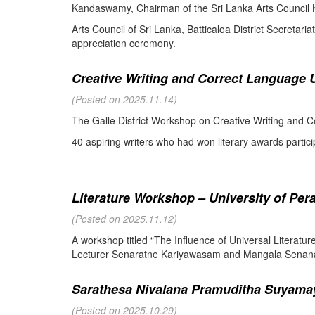
Kandaswamy, Chairman of the Sri Lanka Arts Council K
Arts Council of Sri Lanka, Batticaloa District Secretari
appreciation ceremony.
Creative Writing and Correct Language U
(Posted on 2025.11.14)
The Galle District Workshop on Creative Writing and C
40 aspiring writers who had won literary awards partici
Literature Workshop – University of Per
(Posted on 2025.11.12)
A workshop titled “The Influence of Universal Literat
Lecturer Senaratne Kariyawasam and Mangala Senanay
Sarathesa Nivalana Pramuditha Suyamay
(Posted on 2025.10.29)