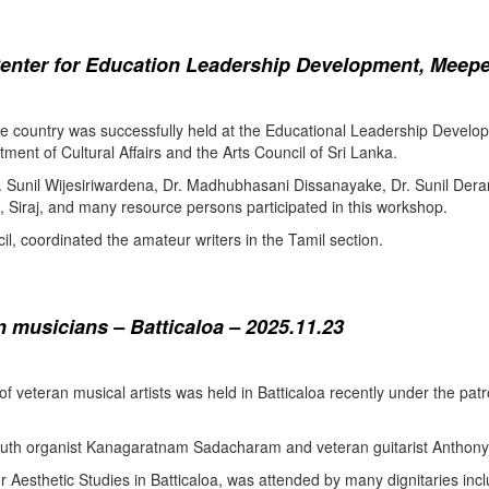
enter for Education Leadership Development, Meepe
the country was successfully held at the Educational Leadership Deve
tment of Cultural Affairs and the Arts Council of Sri Lanka.
. Sunil Wijesiriwardena, Dr. Madhubhasani Dissanayake, Dr. Sunil Der
 Siraj, and many resource persons participated in this workshop.
l, coordinated the amateur writers in the Tamil section.
 musicians – Batticaloa – 2025.11.23
 of veteran musical artists was held in Batticaloa recently under the p
outh organist Kanagaratnam Sadacharam and veteran guitarist Anthon
Aesthetic Studies in Batticaloa, was attended by many dignitaries incl