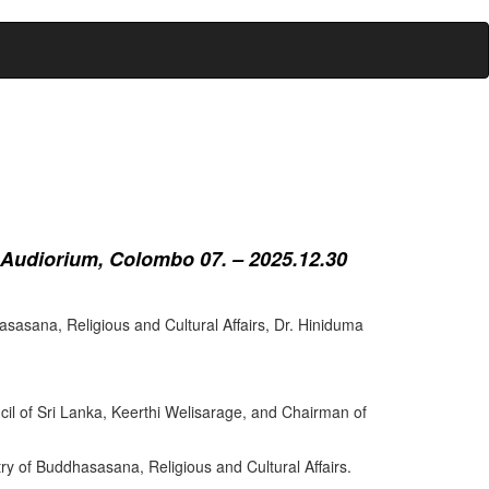
 Audiorium, Colombo 07. – 2025.12.30
sasana, Religious and Cultural Affairs, Dr. Hiniduma
cil of Sri Lanka, Keerthi Welisarage, and Chairman of
try of Buddhasasana, Religious and Cultural Affairs.