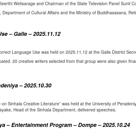
eerthi Welisarage and Chairman of the State Television Panel Sunil Co
at, Department of Cultural Affairs and the Ministry of Buddhasasana, Relig
se – Galle – 2025.11.12
orrect Language Use was held on 2025.11.12 at the Galle District Secre
pated. 20 creative writers selected from that group were also given fina
adeniya – 2025.10.30
ure on Sinhala Creative Literature” was held at the University of Pera
ake, Head of the Sinhala Department, delivered speeches.
a – Entertainment Program – Dompe – 2025.10.24