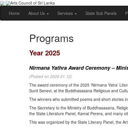
Arts Council of Sri Lanka
Home
About Us
Services
State Sub Panels
P
Programs
Year 2025
Nirmana Yathra Award Ceremony – Minist
(Posted on 2026.01.12)
The award ceremony of the 2025 ‘Nirmana Yatra’ Litera
Sunil Senevi, at the Buddhasasana Religious and Cultur
The winners who submitted poems and short stories in 
The Secretary to the Ministry of Buddhasasana, Religi
the State Literature Panel, Kamal Perera, and many oth
This was organized by the State Literary Panel, the Art