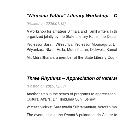
“Nirmana Yathra” Literary Workshop – C
(Posted on 2026.01.12)
A workshop for amateur Sinhala and Tamil writers in 
organized jointly by the State Literary Panel, the Depar
Professor Sarath Wijesuriya, Professor Mounaguru, Dr
Priyankara Niwun Hella, Muralitharan, Dickwella Kamal,
Mr. Muralitharan, a member of the State Literary Counci
Three Rhythms – Appreciation of veteran
(Posted on 2025.12.09)
Another step in the series of programs to appreciation
Cultural Affairs, Dr. Hiniduma Sunil Senevi.
Veteran violinist Saraswathi Subramaniam, veteran m
The event, held at the Swami Vipulanananda Center for 