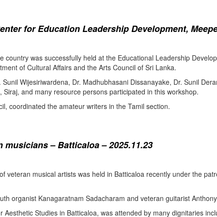
enter for Education Leadership Development, Meepe
the country was successfully held at the Educational Leadership Deve
tment of Cultural Affairs and the Arts Council of Sri Lanka.
. Sunil Wijesiriwardena, Dr. Madhubhasani Dissanayake, Dr. Sunil Der
 Siraj, and many resource persons participated in this workshop.
l, coordinated the amateur writers in the Tamil section.
 musicians – Batticaloa – 2025.11.23
 of veteran musical artists was held in Batticaloa recently under the p
outh organist Kanagaratnam Sadacharam and veteran guitarist Anthon
Aesthetic Studies in Batticaloa, was attended by many dignitaries incl