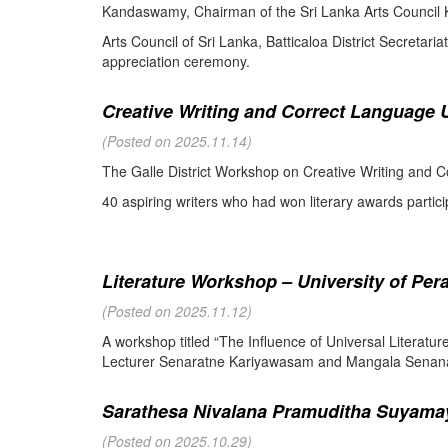
Kandaswamy, Chairman of the Sri Lanka Arts Council K
Arts Council of Sri Lanka, Batticaloa District Secretari
appreciation ceremony.
Creative Writing and Correct Language U
(Posted on 2025.11.14)
The Galle District Workshop on Creative Writing and C
40 aspiring writers who had won literary awards partici
Literature Workshop – University of Per
(Posted on 2025.11.12)
A workshop titled “The Influence of Universal Literat
Lecturer Senaratne Kariyawasam and Mangala Senanay
Sarathesa Nivalana Pramuditha Suyamay
(Posted on 2025.10.29)