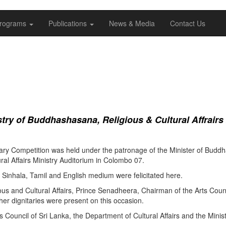
rograms
Publications
News & Media
Contact Us
ry of Buddhashasana, Religious & Cultural Affrairs
ry Competition was held under the patronage of the Minister of Buddha
al Affairs Ministry Auditorium in Colombo 07.
Sinhala, Tamil and English medium were felicitated here.
ous and Cultural Affairs, Prince Senadheera, Chairman of the Arts Coun
er dignitaries were present on this occasion.
s Council of Sri Lanka, the Department of Cultural Affairs and the Minis