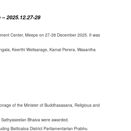
 – 2025.12.27-28
lopment Center, Meepe on 27-28 December 2025. It was
angala, Keerthi Welisarage, Kamal Perera, Wasantha
atronage of the Minister of Buddhasasana, Religious and
y Sathyaseelan Bhaiva were awarded.
uding Batticaloa District Parliamentarian Prabhu