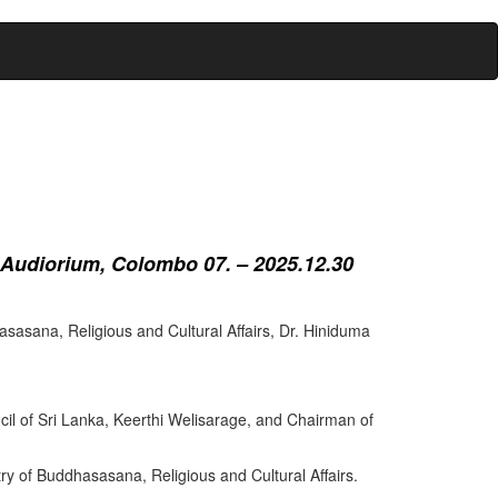
 Audiorium, Colombo 07. – 2025.12.30
sasana, Religious and Cultural Affairs, Dr. Hiniduma
cil of Sri Lanka, Keerthi Welisarage, and Chairman of
try of Buddhasasana, Religious and Cultural Affairs.