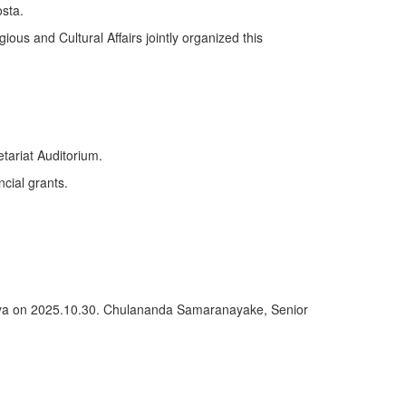
sta.
ious and Cultural Affairs jointly organized this
tariat Auditorium.
ncial grants.
deniya on 2025.10.30. Chulananda Samaranayake, Senior