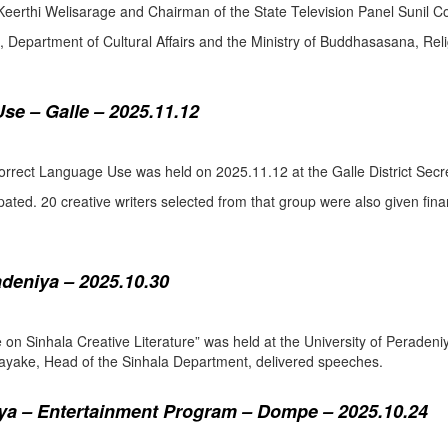
eerthi Welisarage and Chairman of the State Television Panel Sunil Co
at, Department of Cultural Affairs and the Ministry of Buddhasasana, Relig
se – Galle – 2025.11.12
orrect Language Use was held on 2025.11.12 at the Galle District Secre
pated. 20 creative writers selected from that group were also given fina
adeniya – 2025.10.30
ure on Sinhala Creative Literature” was held at the University of Pera
ake, Head of the Sinhala Department, delivered speeches.
a – Entertainment Program – Dompe – 2025.10.24