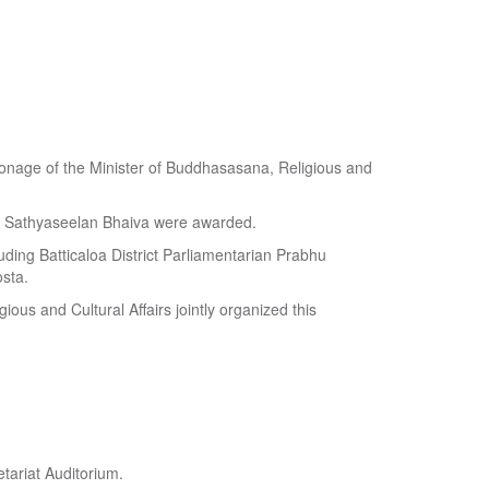
atronage of the Minister of Buddhasasana, Religious and
y Sathyaseelan Bhaiva were awarded.
uding Batticaloa District Parliamentarian Prabhu
sta.
ious and Cultural Affairs jointly organized this
tariat Auditorium.