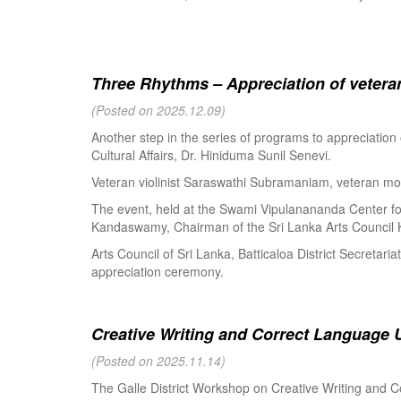
Three Rhythms – Appreciation of veteran
(Posted on 2025.12.09)
Another step in the series of programs to appreciation
Cultural Affairs, Dr. Hiniduma Sunil Senevi.
Veteran violinist Saraswathi Subramaniam, veteran m
The event, held at the Swami Vipulanananda Center for 
Kandaswamy, Chairman of the Sri Lanka Arts Council K
Arts Council of Sri Lanka, Batticaloa District Secretari
appreciation ceremony.
Creative Writing and Correct Language U
(Posted on 2025.11.14)
The Galle District Workshop on Creative Writing and C