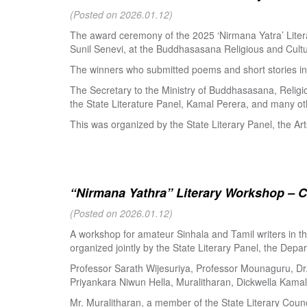
(Posted on 2026.01.12)
The award ceremony of the 2025 ‘Nirmana Yatra’ Litera
Sunil Senevi, at the Buddhasasana Religious and Cultur
The winners who submitted poems and short stories in 
The Secretary to the Ministry of Buddhasasana, Religi
the State Literature Panel, Kamal Perera, and many oth
This was organized by the State Literary Panel, the Art
“Nirmana Yathra” Literary Workshop – C
(Posted on 2026.01.12)
A workshop for amateur Sinhala and Tamil writers in 
organized jointly by the State Literary Panel, the Depar
Professor Sarath Wijesuriya, Professor Mounaguru, Dr
Priyankara Niwun Hella, Muralitharan, Dickwella Kamal,
Mr. Muralitharan, a member of the State Literary Counci