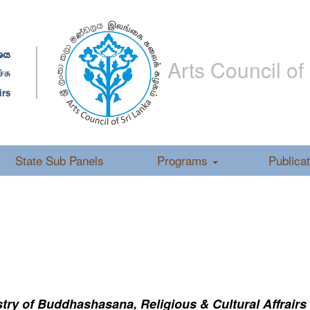
Arts Council of
State Sub Panels
Programs
Publica
ry of Buddhashasana, Religious & Cultural Affrairs