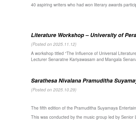
40 aspiring writers who had won literary awards partici
Literature Workshop – University of Per
(Posted on 2025.11.12)
A workshop titled “The Influence of Universal Literat
Lecturer Senaratne Kariyawasam and Mangala Senanay
Sarathesa Nivalana Pramuditha Suyamay
(Posted on 2025.10.29)
The fifth edition of the Pramuditha Suyamaya Enterta
This was conducted by the music group led by Senio