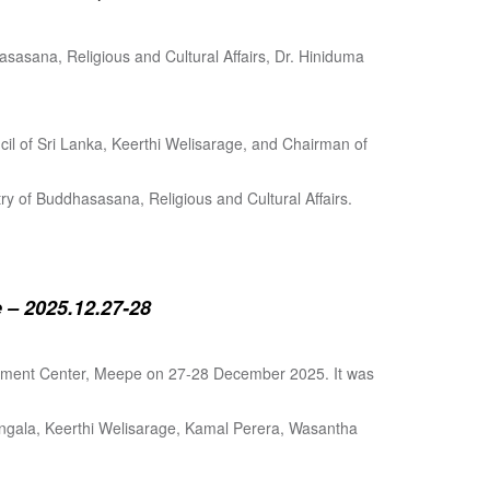
sasana, Religious and Cultural Affairs, Dr. Hiniduma
cil of Sri Lanka, Keerthi Welisarage, and Chairman of
try of Buddhasasana, Religious and Cultural Affairs.
 – 2025.12.27-28
lopment Center, Meepe on 27-28 December 2025. It was
angala, Keerthi Welisarage, Kamal Perera, Wasantha