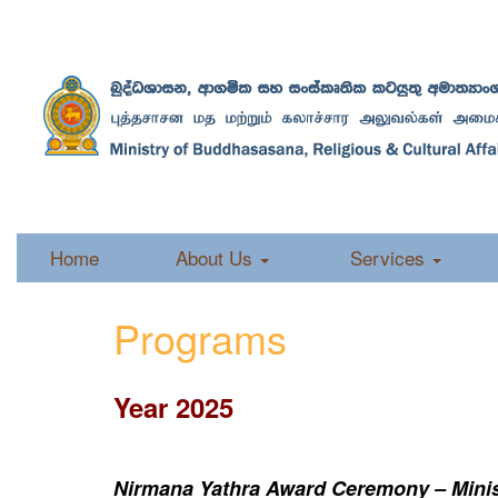
Home
About Us
Services
Programs
Year 2025
Nirmana Yathra Award Ceremony – Minist