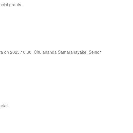
ncial grants.
deniya on 2025.10.30. Chulananda Samaranayake, Senior
riat.