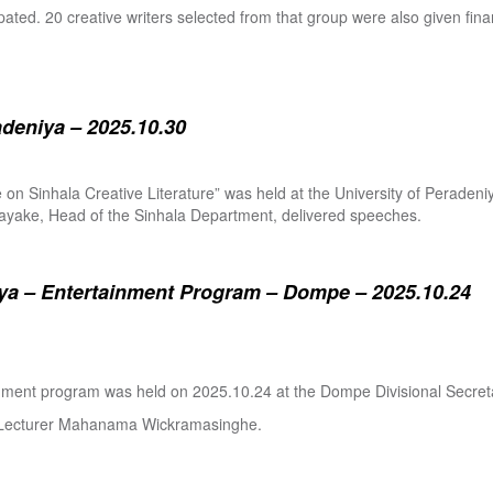
pated. 20 creative writers selected from that group were also given fina
adeniya – 2025.10.30
ure on Sinhala Creative Literature” was held at the University of Pera
ake, Head of the Sinhala Department, delivered speeches.
a – Entertainment Program – Dompe – 2025.10.24
inment program was held on 2025.10.24 at the Dompe Divisional Secreta
r Lecturer Mahanama Wickramasinghe.