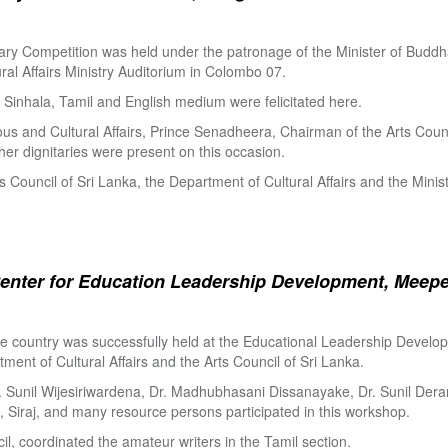
ry Competition was held under the patronage of the Minister of Buddha
al Affairs Ministry Auditorium in Colombo 07.
Sinhala, Tamil and English medium were felicitated here.
ous and Cultural Affairs, Prince Senadheera, Chairman of the Arts Coun
er dignitaries were present on this occasion.
s Council of Sri Lanka, the Department of Cultural Affairs and the Minis
enter for Education Leadership Development, Meepe
the country was successfully held at the Educational Leadership Deve
tment of Cultural Affairs and the Arts Council of Sri Lanka.
. Sunil Wijesiriwardena, Dr. Madhubhasani Dissanayake, Dr. Sunil Der
 Siraj, and many resource persons participated in this workshop.
l, coordinated the amateur writers in the Tamil section.