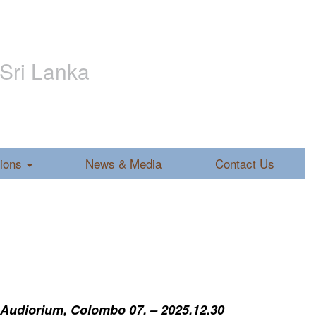
 Sri Lanka
tions
News & Media
Contact Us
 Audiorium, Colombo 07. – 2025.12.30