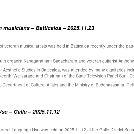
 musicians – Batticaloa – 2025.11.23
 of veteran musical artists was held in Batticaloa recently under the p
outh organist Kanagaratnam Sadacharam and veteran guitarist Anthon
Aesthetic Studies in Batticaloa, was attended by many dignitaries incl
eerthi Welisarage and Chairman of the State Television Panel Sunil Co
at, Department of Cultural Affairs and the Ministry of Buddhasasana, Relig
se – Galle – 2025.11.12
orrect Language Use was held on 2025.11.12 at the Galle District Secre