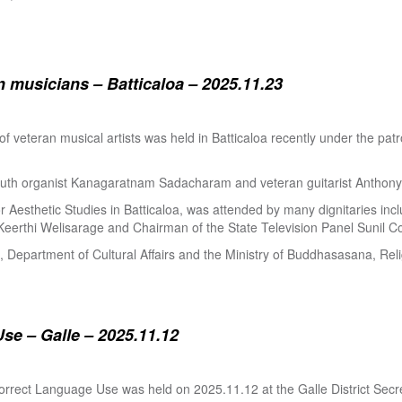
 musicians – Batticaloa – 2025.11.23
 of veteran musical artists was held in Batticaloa recently under the p
outh organist Kanagaratnam Sadacharam and veteran guitarist Anthon
Aesthetic Studies in Batticaloa, was attended by many dignitaries incl
eerthi Welisarage and Chairman of the State Television Panel Sunil Co
at, Department of Cultural Affairs and the Ministry of Buddhasasana, Relig
se – Galle – 2025.11.12
orrect Language Use was held on 2025.11.12 at the Galle District Secre