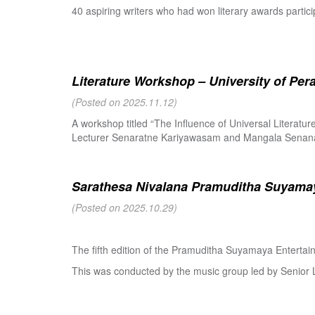
40 aspiring writers who had won literary awards partici
Literature Workshop – University of Per
(Posted on 2025.11.12)
A workshop titled “The Influence of Universal Literat
Lecturer Senaratne Kariyawasam and Mangala Senanay
Sarathesa Nivalana Pramuditha Suyamay
(Posted on 2025.10.29)
The fifth edition of the Pramuditha Suyamaya Enterta
This was conducted by the music group led by Senio