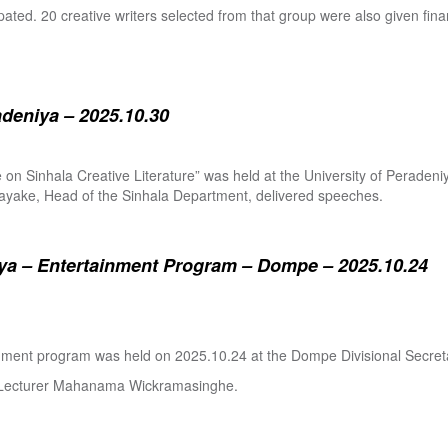
pated. 20 creative writers selected from that group were also given fina
adeniya – 2025.10.30
ure on Sinhala Creative Literature” was held at the University of Pera
ake, Head of the Sinhala Department, delivered speeches.
a – Entertainment Program – Dompe – 2025.10.24
inment program was held on 2025.10.24 at the Dompe Divisional Secreta
r Lecturer Mahanama Wickramasinghe.