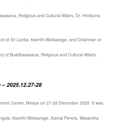
sasana, Religious and Cultural Affairs, Dr. Hiniduma
cil of Sri Lanka, Keerthi Welisarage, and Chairman of
try of Buddhasasana, Religious and Cultural Affairs.
 – 2025.12.27-28
lopment Center, Meepe on 27-28 December 2025. It was
angala, Keerthi Welisarage, Kamal Perera, Wasantha