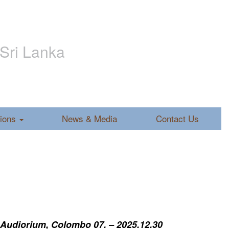
 Sri Lanka
tions
News & Media
Contact Us
 Audiorium, Colombo 07. – 2025.12.30