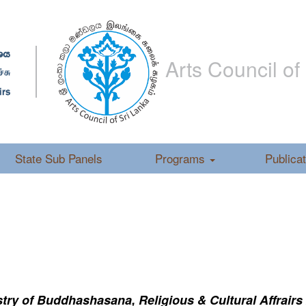
Arts Council of
State Sub Panels
Programs
Publica
ry of Buddhashasana, Religious & Cultural Affrairs