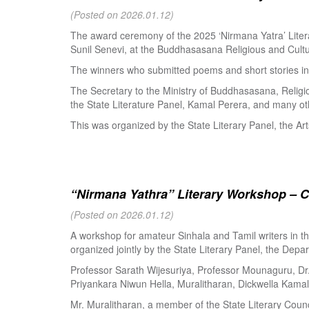
(Posted on 2026.01.12)
The award ceremony of the 2025 ‘Nirmana Yatra’ Litera
Sunil Senevi, at the Buddhasasana Religious and Cultur
The winners who submitted poems and short stories in 
The Secretary to the Ministry of Buddhasasana, Religi
the State Literature Panel, Kamal Perera, and many oth
This was organized by the State Literary Panel, the Art
“Nirmana Yathra” Literary Workshop – C
(Posted on 2026.01.12)
A workshop for amateur Sinhala and Tamil writers in 
organized jointly by the State Literary Panel, the Depar
Professor Sarath Wijesuriya, Professor Mounaguru, Dr
Priyankara Niwun Hella, Muralitharan, Dickwella Kamal,
Mr. Muralitharan, a member of the State Literary Counci