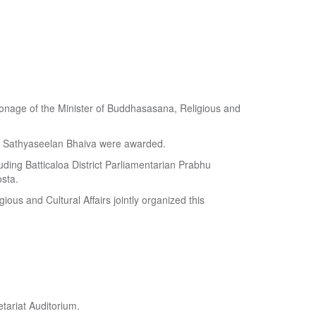
atronage of the Minister of Buddhasasana, Religious and
y Sathyaseelan Bhaiva were awarded.
uding Batticaloa District Parliamentarian Prabhu
sta.
ious and Cultural Affairs jointly organized this
tariat Auditorium.