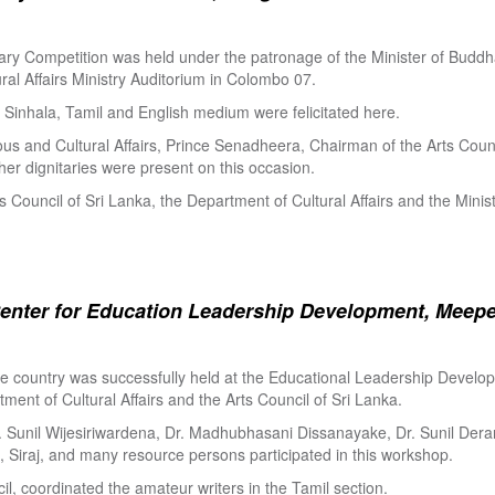
ry Competition was held under the patronage of the Minister of Buddha
al Affairs Ministry Auditorium in Colombo 07.
Sinhala, Tamil and English medium were felicitated here.
ous and Cultural Affairs, Prince Senadheera, Chairman of the Arts Coun
er dignitaries were present on this occasion.
s Council of Sri Lanka, the Department of Cultural Affairs and the Minis
enter for Education Leadership Development, Meepe
the country was successfully held at the Educational Leadership Deve
tment of Cultural Affairs and the Arts Council of Sri Lanka.
. Sunil Wijesiriwardena, Dr. Madhubhasani Dissanayake, Dr. Sunil Der
 Siraj, and many resource persons participated in this workshop.
l, coordinated the amateur writers in the Tamil section.