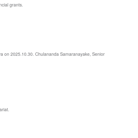
ncial grants.
deniya on 2025.10.30. Chulananda Samaranayake, Senior
riat.