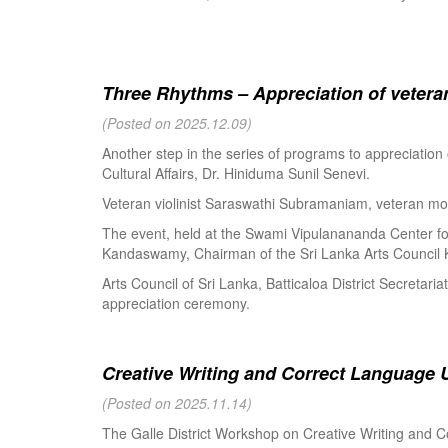
Three Rhythms – Appreciation of veteran
(Posted on 2025.12.09)
Another step in the series of programs to appreciation
Cultural Affairs, Dr. Hiniduma Sunil Senevi.
Veteran violinist Saraswathi Subramaniam, veteran m
The event, held at the Swami Vipulanananda Center for 
Kandaswamy, Chairman of the Sri Lanka Arts Council K
Arts Council of Sri Lanka, Batticaloa District Secretari
appreciation ceremony.
Creative Writing and Correct Language U
(Posted on 2025.11.14)
The Galle District Workshop on Creative Writing and C