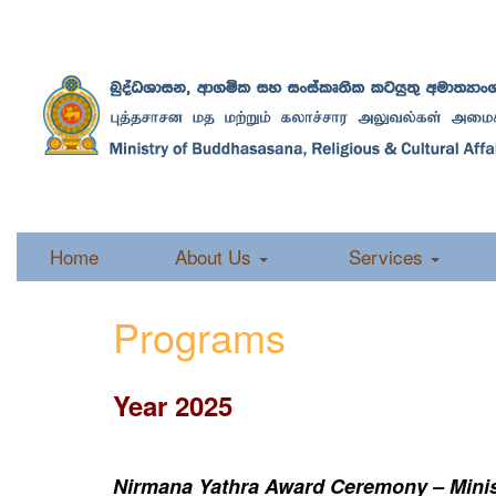
Home
About Us
Services
Programs
Year 2025
Nirmana Yathra Award Ceremony – Minist