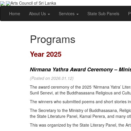
Arts Council of Sri Lanka
Home
About Us
Services
State Sub Panels
P
Programs
Year 2025
Nirmana Yathra Award Ceremony – Minist
(Posted on 2026.01.12)
The award ceremony of the 2025 ‘Nirmana Yatra’ Litera
Sunil Senevi, at the Buddhasasana Religious and Cultur
The winners who submitted poems and short stories in 
The Secretary to the Ministry of Buddhasasana, Religi
the State Literature Panel, Kamal Perera, and many oth
This was organized by the State Literary Panel, the Art