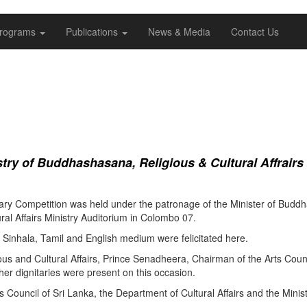
rograms
Publications
News & Media
Contact Us
ry of Buddhashasana, Religious & Cultural Affrairs
ry Competition was held under the patronage of the Minister of Buddha
al Affairs Ministry Auditorium in Colombo 07.
Sinhala, Tamil and English medium were felicitated here.
ous and Cultural Affairs, Prince Senadheera, Chairman of the Arts Coun
er dignitaries were present on this occasion.
s Council of Sri Lanka, the Department of Cultural Affairs and the Minis