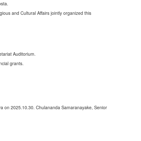
sta.
ious and Cultural Affairs jointly organized this
tariat Auditorium.
ncial grants.
deniya on 2025.10.30. Chulananda Samaranayake, Senior