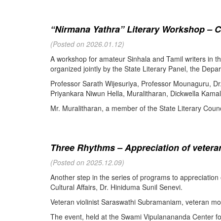
“Nirmana Yathra” Literary Workshop – C
(Posted on 2026.01.12)
A workshop for amateur Sinhala and Tamil writers in 
organized jointly by the State Literary Panel, the Depar
Professor Sarath Wijesuriya, Professor Mounaguru, Dr
Priyankara Niwun Hella, Muralitharan, Dickwella Kamal,
Mr. Muralitharan, a member of the State Literary Counci
Three Rhythms – Appreciation of veteran
(Posted on 2025.12.09)
Another step in the series of programs to appreciation
Cultural Affairs, Dr. Hiniduma Sunil Senevi.
Veteran violinist Saraswathi Subramaniam, veteran m
The event, held at the Swami Vipulanananda Center for 