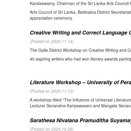
Kandaswamy, Chairman of the Sri Lanka Arts Council K
Arts Council of Sri Lanka, Batticaloa District Secretari
appreciation ceremony.
Creative Writing and Correct Language U
(Posted on 2025.11.14)
The Galle District Workshop on Creative Writing and C
40 aspiring writers who had won literary awards partici
Literature Workshop – University of Per
(Posted on 2025.11.12)
A workshop titled “The Influence of Universal Literat
Lecturer Senaratne Kariyawasam and Mangala Senanay
Sarathesa Nivalana Pramuditha Suyamay
(Posted on 2025.10.29)