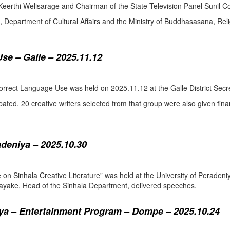
eerthi Welisarage and Chairman of the State Television Panel Sunil Co
at, Department of Cultural Affairs and the Ministry of Buddhasasana, Relig
se – Galle – 2025.11.12
orrect Language Use was held on 2025.11.12 at the Galle District Secre
pated. 20 creative writers selected from that group were also given fina
adeniya – 2025.10.30
ure on Sinhala Creative Literature” was held at the University of Pera
ake, Head of the Sinhala Department, delivered speeches.
a – Entertainment Program – Dompe – 2025.10.24