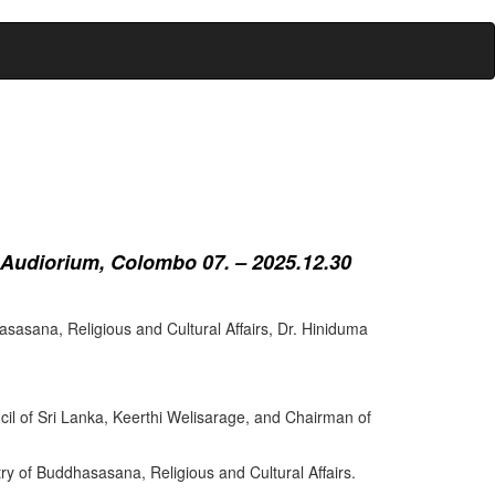
 Audiorium, Colombo 07. – 2025.12.30
sasana, Religious and Cultural Affairs, Dr. Hiniduma
cil of Sri Lanka, Keerthi Welisarage, and Chairman of
try of Buddhasasana, Religious and Cultural Affairs.