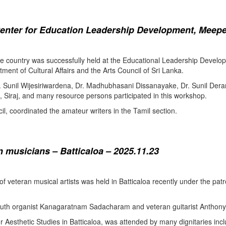
enter for Education Leadership Development, Meepe
the country was successfully held at the Educational Leadership Deve
tment of Cultural Affairs and the Arts Council of Sri Lanka.
. Sunil Wijesiriwardena, Dr. Madhubhasani Dissanayake, Dr. Sunil Der
 Siraj, and many resource persons participated in this workshop.
l, coordinated the amateur writers in the Tamil section.
 musicians – Batticaloa – 2025.11.23
 of veteran musical artists was held in Batticaloa recently under the p
outh organist Kanagaratnam Sadacharam and veteran guitarist Anthon
Aesthetic Studies in Batticaloa, was attended by many dignitaries incl