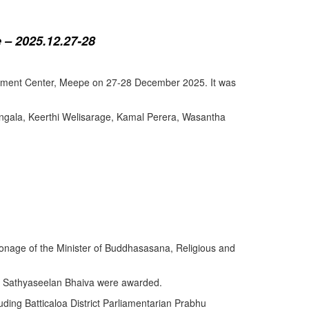
 – 2025.12.27-28
lopment Center, Meepe on 27-28 December 2025. It was
angala, Keerthi Welisarage, Kamal Perera, Wasantha
atronage of the Minister of Buddhasasana, Religious and
y Sathyaseelan Bhaiva were awarded.
uding Batticaloa District Parliamentarian Prabhu