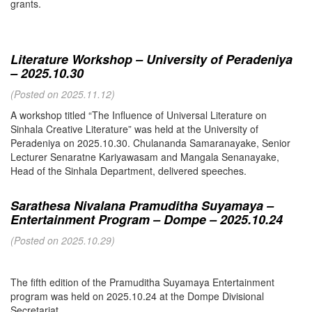
grants.
Literature Workshop – University of Peradeniya
– 2025.10.30
(Posted on 2025.11.12)
A workshop titled “The Influence of Universal Literature on
Sinhala Creative Literature” was held at the University of
Peradeniya on 2025.10.30. Chulananda Samaranayake, Senior
Lecturer Senaratne Kariyawasam and Mangala Senanayake,
Head of the Sinhala Department, delivered speeches.
Sarathesa Nivalana Pramuditha Suyamaya –
Entertainment Program – Dompe – 2025.10.24
(Posted on 2025.10.29)
The fifth edition of the Pramuditha Suyamaya Entertainment
program was held on 2025.10.24 at the Dompe Divisional
Secretariat.