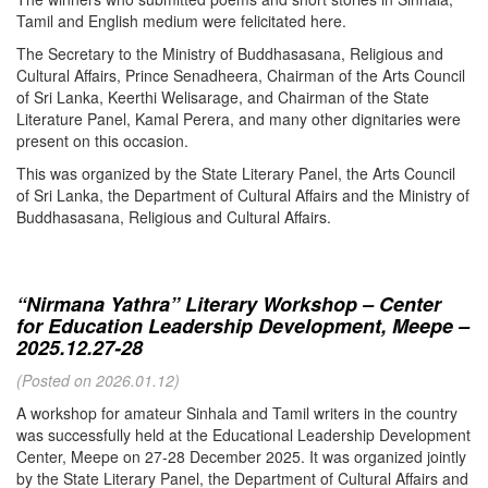
Tamil and English medium were felicitated here.
The Secretary to the Ministry of Buddhasasana, Religious and
Cultural Affairs, Prince Senadheera, Chairman of the Arts Council
of Sri Lanka, Keerthi Welisarage, and Chairman of the State
Literature Panel, Kamal Perera, and many other dignitaries were
present on this occasion.
This was organized by the State Literary Panel, the Arts Council
of Sri Lanka, the Department of Cultural Affairs and the Ministry of
Buddhasasana, Religious and Cultural Affairs.
“Nirmana Yathra” Literary Workshop – Center
for Education Leadership Development, Meepe –
2025.12.27-28
(Posted on 2026.01.12)
A workshop for amateur Sinhala and Tamil writers in the country
was successfully held at the Educational Leadership Development
Center, Meepe on 27-28 December 2025. It was organized jointly
by the State Literary Panel, the Department of Cultural Affairs and