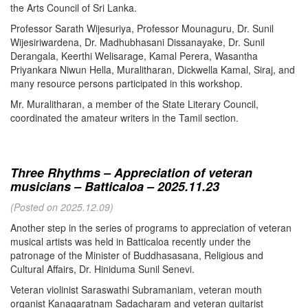
the Arts Council of Sri Lanka.
Professor Sarath Wijesuriya, Professor Mounaguru, Dr. Sunil
Wijesiriwardena, Dr. Madhubhasani Dissanayake, Dr. Sunil
Derangala, Keerthi Welisarage, Kamal Perera, Wasantha
Priyankara Niwun Hella, Muralitharan, Dickwella Kamal, Siraj, and
many resource persons participated in this workshop.
Mr. Muralitharan, a member of the State Literary Council,
coordinated the amateur writers in the Tamil section.
Three Rhythms – Appreciation of veteran
musicians – Batticaloa – 2025.11.23
(Posted on 2025.12.09)
Another step in the series of programs to appreciation of veteran
musical artists was held in Batticaloa recently under the
patronage of the Minister of Buddhasasana, Religious and
Cultural Affairs, Dr. Hiniduma Sunil Senevi.
Veteran violinist Saraswathi Subramaniam, veteran mouth
organist Kanagaratnam Sadacharam and veteran guitarist