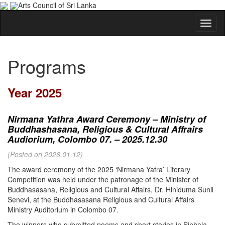
Arts Council of Sri Lanka
Programs
Year 2025
Nirmana Yathra Award Ceremony – Ministry of
Buddhashasana, Religious & Cultural Affrairs
Audiorium, Colombo 07. – 2025.12.30
(Posted on 2026.01.12)
The award ceremony of the 2025 ‘Nirmana Yatra’ Literary
Competition was held under the patronage of the Minister of
Buddhasasana, Religious and Cultural Affairs, Dr. Hiniduma Sunil
Senevi, at the Buddhasasana Religious and Cultural Affairs
Ministry Auditorium in Colombo 07.
The winners who submitted poems and short stories in Sinhala,