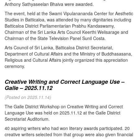
Anthony Sathyaseelan Bhaiva were awarded.
The event, held at the Swami Vipulanananda Center for Aesthetic
Studies in Batticaloa, was attended by many dignitaries including
Batticaloa District Parliamentarian Prabhu Kandaswamy,
Chairman of the Sri Lanka Arts Council Keerthi Welisarage and
Chairman of the State Television Panel Sunil Costa.
Arts Council of Sri Lanka, Batticaloa District Secretariat,
Department of Cultural Affairs and the Ministry of Buddhasasana,
Religious and Cultural Affairs jointly organized this appreciation
ceremony.
Creative Writing and Correct Language Use –
Galle – 2025.11.12
(Posted on 2025.11.14)
The Galle District Workshop on Creative Writing and Correct
Language Use was held on 2025.11.12 at the Galle District
Secretariat Auditorium.
40 aspiring writers who had won literary awards participated. 20
creative writers selected from that group were also given financial