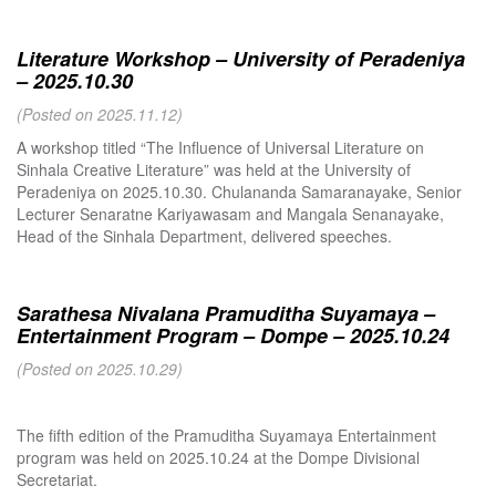
Literature Workshop – University of Peradeniya
– 2025.10.30
(Posted on 2025.11.12)
A workshop titled “The Influence of Universal Literature on
Sinhala Creative Literature” was held at the University of
Peradeniya on 2025.10.30. Chulananda Samaranayake, Senior
Lecturer Senaratne Kariyawasam and Mangala Senanayake,
Head of the Sinhala Department, delivered speeches.
Sarathesa Nivalana Pramuditha Suyamaya –
Entertainment Program – Dompe – 2025.10.24
(Posted on 2025.10.29)
The fifth edition of the Pramuditha Suyamaya Entertainment
program was held on 2025.10.24 at the Dompe Divisional
Secretariat.