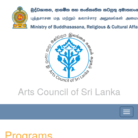
Arts Council of Sri Lanka
Programs