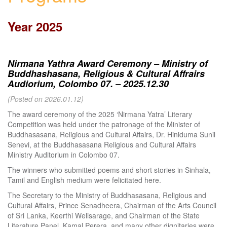
Year 2025
Nirmana Yathra Award Ceremony – Ministry of
Buddhashasana, Religious & Cultural Affrairs
Audiorium, Colombo 07. – 2025.12.30
(Posted on 2026.01.12)
The award ceremony of the 2025 ‘Nirmana Yatra’ Literary
Competition was held under the patronage of the Minister of
Buddhasasana, Religious and Cultural Affairs, Dr. Hiniduma Sunil
Senevi, at the Buddhasasana Religious and Cultural Affairs
Ministry Auditorium in Colombo 07.
The winners who submitted poems and short stories in Sinhala,
Tamil and English medium were felicitated here.
The Secretary to the Ministry of Buddhasasana, Religious and
Cultural Affairs, Prince Senadheera, Chairman of the Arts Council
of Sri Lanka, Keerthi Welisarage, and Chairman of the State
Literature Panel, Kamal Perera, and many other dignitaries were