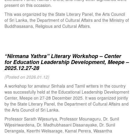
present on this occasion.
This was organized by the State Literary Panel, the Arts Council
of Sri Lanka, the Department of Cultural Affairs and the Ministry of
Buddhasasana, Religious and Cultural Affairs.
“Nirmana Yathra” Literary Workshop – Center
for Education Leadership Development, Meepe –
2025.12.27-28
(Posted on 2026.01.12)
A workshop for amateur Sinhala and Tamil writers in the country
was successfully held at the Educational Leadership Development
Center, Meepe on 27-28 December 2025. It was organized jointly
by the State Literary Panel, the Department of Cultural Affairs and
the Arts Council of Sri Lanka.
Professor Sarath Wijesuriya, Professor Mounaguru, Dr. Sunil
Wijesiriwardena, Dr. Madhubhasani Dissanayake, Dr. Sunil
Derangala, Keerthi Welisarage, Kamal Perera, Wasantha