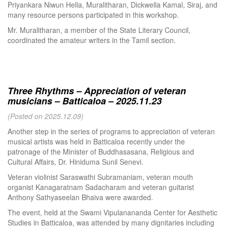
Priyankara Niwun Hella, Muralitharan, Dickwella Kamal, Siraj, and
many resource persons participated in this workshop.
Mr. Muralitharan, a member of the State Literary Council,
coordinated the amateur writers in the Tamil section.
Three Rhythms – Appreciation of veteran
musicians – Batticaloa – 2025.11.23
(Posted on 2025.12.09)
Another step in the series of programs to appreciation of veteran
musical artists was held in Batticaloa recently under the
patronage of the Minister of Buddhasasana, Religious and
Cultural Affairs, Dr. Hiniduma Sunil Senevi.
Veteran violinist Saraswathi Subramaniam, veteran mouth
organist Kanagaratnam Sadacharam and veteran guitarist
Anthony Sathyaseelan Bhaiva were awarded.
The event, held at the Swami Vipulanananda Center for Aesthetic
Studies in Batticaloa, was attended by many dignitaries including