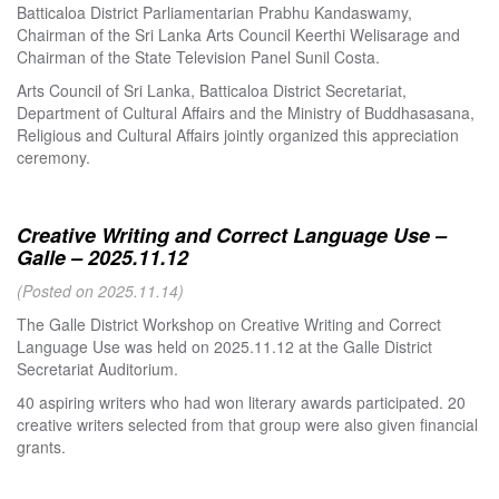
Batticaloa District Parliamentarian Prabhu Kandaswamy,
Chairman of the Sri Lanka Arts Council Keerthi Welisarage and
Chairman of the State Television Panel Sunil Costa.
Arts Council of Sri Lanka, Batticaloa District Secretariat,
Department of Cultural Affairs and the Ministry of Buddhasasana,
Religious and Cultural Affairs jointly organized this appreciation
ceremony.
Creative Writing and Correct Language Use –
Galle – 2025.11.12
(Posted on 2025.11.14)
The Galle District Workshop on Creative Writing and Correct
Language Use was held on 2025.11.12 at the Galle District
Secretariat Auditorium.
40 aspiring writers who had won literary awards participated. 20
creative writers selected from that group were also given financial
grants.