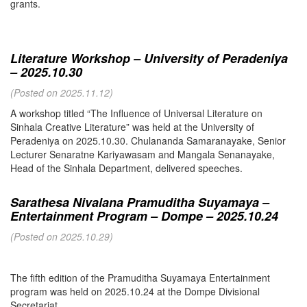
grants.
Literature Workshop – University of Peradeniya
– 2025.10.30
(Posted on 2025.11.12)
A workshop titled “The Influence of Universal Literature on
Sinhala Creative Literature” was held at the University of
Peradeniya on 2025.10.30. Chulananda Samaranayake, Senior
Lecturer Senaratne Kariyawasam and Mangala Senanayake,
Head of the Sinhala Department, delivered speeches.
Sarathesa Nivalana Pramuditha Suyamaya –
Entertainment Program – Dompe – 2025.10.24
(Posted on 2025.10.29)
The fifth edition of the Pramuditha Suyamaya Entertainment
program was held on 2025.10.24 at the Dompe Divisional
Secretariat.