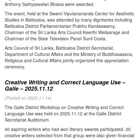
Anthony Sathyaseelan Bhaiva were awarded.
The event, held at the Swami Vipulanananda Center for Aesthetic
Studies in Batticaloa, was attended by many dignitaries including
Batticaloa District Parliamentarian Prabhu Kandaswamy,
Chairman of the Sri Lanka Arts Council Keerthi Welisarage and
Chairman of the State Television Panel Sunil Costa.
Arts Council of Sri Lanka, Batticaloa District Secretariat,
Department of Cultural Affairs and the Ministry of Buddhasasana,
Religious and Cultural Affairs jointly organized this appreciation
ceremony.
Creative Writing and Correct Language Use –
Galle – 2025.11.12
(Posted on 2025.11.14)
The Galle District Workshop on Creative Writing and Correct
Language Use was held on 2025.11.12 at the Galle District
Secretariat Auditorium.
40 aspiring writers who had won literary awards participated. 20
creative writers selected from that group were also given financial