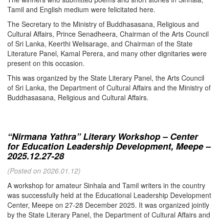
Tamil and English medium were felicitated here.
The Secretary to the Ministry of Buddhasasana, Religious and
Cultural Affairs, Prince Senadheera, Chairman of the Arts Council
of Sri Lanka, Keerthi Welisarage, and Chairman of the State
Literature Panel, Kamal Perera, and many other dignitaries were
present on this occasion.
This was organized by the State Literary Panel, the Arts Council
of Sri Lanka, the Department of Cultural Affairs and the Ministry of
Buddhasasana, Religious and Cultural Affairs.
“Nirmana Yathra” Literary Workshop – Center
for Education Leadership Development, Meepe –
2025.12.27-28
(Posted on 2026.01.12)
A workshop for amateur Sinhala and Tamil writers in the country
was successfully held at the Educational Leadership Development
Center, Meepe on 27-28 December 2025. It was organized jointly
by the State Literary Panel, the Department of Cultural Affairs and