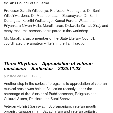
the Arts Council of Sri Lanka.
Professor Sarath Wijesuriya, Professor Mounaguru, Dr. Sunil
Wijesiriwardena, Dr. Madhubhasani Dissanayake, Dr. Sunil
Derangala, Keerthi Welisarage, Kamal Perera, Wasantha
Priyankara Niwun Hella, Muralitharan, Dickwella Kamal, Siraj, and
many resource persons participated in this workshop.
Mr. Muralitharan, a member of the State Literary Council,
coordinated the amateur writers in the Tamil section.
Three Rhythms – Appreciation of veteran
musicians – Batticaloa – 2025.11.23
(Posted on 2025.12.09)
Another step in the series of programs to appreciation of veteran
musical artists was held in Batticaloa recently under the
patronage of the Minister of Buddhasasana, Religious and
Cultural Affairs, Dr. Hiniduma Sunil Senevi.
Veteran violinist Saraswathi Subramaniam, veteran mouth
organist Kanagaratnam Sadacharam and veteran guitarist