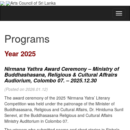
Arts Council of Sri Lanka
Programs
Year 2025
Nirmana Yathra Award Ceremony – Ministry of
Buddhashasana, Religious & Cultural Affrairs
Audiorium, Colombo 07. – 2025.12.30
(Posted on 2026.01.12)
The award ceremony of the 2025 ‘Nirmana Yatra’ Literary
Competition was held under the patronage of the Minister of
Buddhasasana, Religious and Cultural Affairs, Dr. Hiniduma Sunil
Senevi, at the Buddhasasana Religious and Cultural Affairs
Ministry Auditorium in Colombo 07.
The winners who submitted poems and short stories in Sinhala,