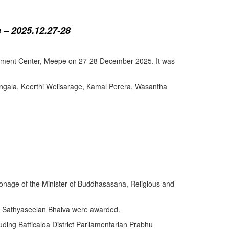
 – 2025.12.27-28
lopment Center, Meepe on 27-28 December 2025. It was
angala, Keerthi Welisarage, Kamal Perera, Wasantha
atronage of the Minister of Buddhasasana, Religious and
y Sathyaseelan Bhaiva were awarded.
uding Batticaloa District Parliamentarian Prabhu