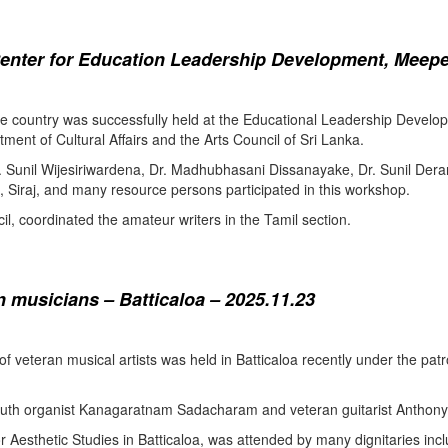
enter for Education Leadership Development, Meepe
the country was successfully held at the Educational Leadership Deve
tment of Cultural Affairs and the Arts Council of Sri Lanka.
. Sunil Wijesiriwardena, Dr. Madhubhasani Dissanayake, Dr. Sunil Der
 Siraj, and many resource persons participated in this workshop.
l, coordinated the amateur writers in the Tamil section.
 musicians – Batticaloa – 2025.11.23
 of veteran musical artists was held in Batticaloa recently under the p
outh organist Kanagaratnam Sadacharam and veteran guitarist Anthon
Aesthetic Studies in Batticaloa, was attended by many dignitaries incl