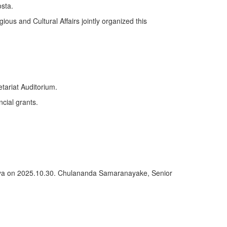
sta.
ious and Cultural Affairs jointly organized this
tariat Auditorium.
ncial grants.
deniya on 2025.10.30. Chulananda Samaranayake, Senior