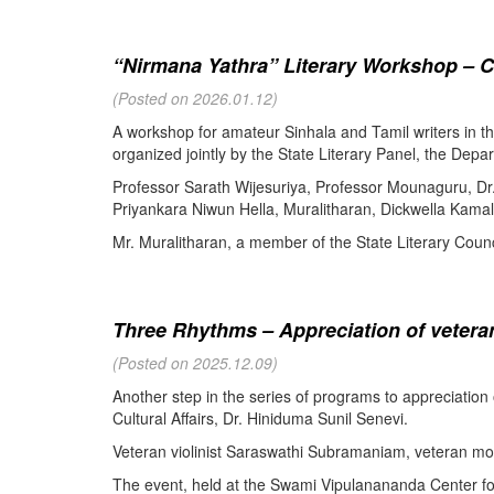
“Nirmana Yathra” Literary Workshop – C
(Posted on 2026.01.12)
A workshop for amateur Sinhala and Tamil writers in 
organized jointly by the State Literary Panel, the Depar
Professor Sarath Wijesuriya, Professor Mounaguru, Dr
Priyankara Niwun Hella, Muralitharan, Dickwella Kamal,
Mr. Muralitharan, a member of the State Literary Counci
Three Rhythms – Appreciation of veteran
(Posted on 2025.12.09)
Another step in the series of programs to appreciation
Cultural Affairs, Dr. Hiniduma Sunil Senevi.
Veteran violinist Saraswathi Subramaniam, veteran m
The event, held at the Swami Vipulanananda Center for 