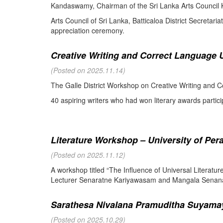
Kandaswamy, Chairman of the Sri Lanka Arts Council K
Arts Council of Sri Lanka, Batticaloa District Secretari
appreciation ceremony.
Creative Writing and Correct Language U
(Posted on 2025.11.14)
The Galle District Workshop on Creative Writing and C
40 aspiring writers who had won literary awards partici
Literature Workshop – University of Per
(Posted on 2025.11.12)
A workshop titled “The Influence of Universal Literat
Lecturer Senaratne Kariyawasam and Mangala Senanay
Sarathesa Nivalana Pramuditha Suyamay
(Posted on 2025.10.29)