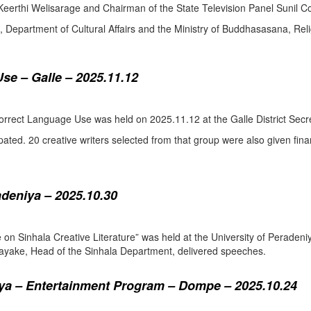
eerthi Welisarage and Chairman of the State Television Panel Sunil Co
at, Department of Cultural Affairs and the Ministry of Buddhasasana, Relig
se – Galle – 2025.11.12
orrect Language Use was held on 2025.11.12 at the Galle District Secre
pated. 20 creative writers selected from that group were also given fina
adeniya – 2025.10.30
ure on Sinhala Creative Literature” was held at the University of Pera
ake, Head of the Sinhala Department, delivered speeches.
a – Entertainment Program – Dompe – 2025.10.24