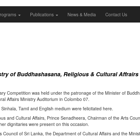
rograms
Publications
News & Media
Contact Us
ry of Buddhashasana, Religious & Cultural Affrairs
ry Competition was held under the patronage of the Minister of Buddha
al Affairs Ministry Auditorium in Colombo 07.
Sinhala, Tamil and English medium were felicitated here.
ous and Cultural Affairs, Prince Senadheera, Chairman of the Arts Coun
er dignitaries were present on this occasion.
s Council of Sri Lanka, the Department of Cultural Affairs and the Minis