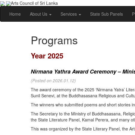
Arts Council of Sri Lanka
Home
About Us
Services
State Sub Panels
P
Programs
Year 2025
Nirmana Yathra Award Ceremony – Minist
(Posted on 2026.01.12)
The award ceremony of the 2025 ‘Nirmana Yatra’ Litera
Sunil Senevi, at the Buddhasasana Religious and Cultur
The winners who submitted poems and short stories in 
The Secretary to the Ministry of Buddhasasana, Religi
the State Literature Panel, Kamal Perera, and many oth
This was organized by the State Literary Panel, the Art