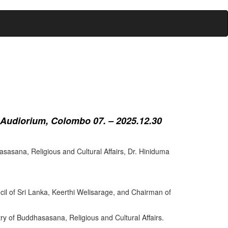
 Audiorium, Colombo 07. – 2025.12.30
sasana, Religious and Cultural Affairs, Dr. Hiniduma
cil of Sri Lanka, Keerthi Welisarage, and Chairman of
try of Buddhasasana, Religious and Cultural Affairs.