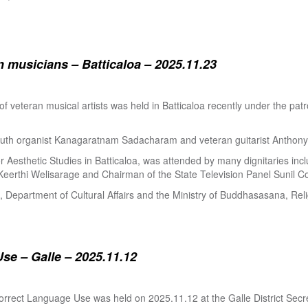
 musicians – Batticaloa – 2025.11.23
 of veteran musical artists was held in Batticaloa recently under the p
outh organist Kanagaratnam Sadacharam and veteran guitarist Anthon
Aesthetic Studies in Batticaloa, was attended by many dignitaries incl
eerthi Welisarage and Chairman of the State Television Panel Sunil Co
at, Department of Cultural Affairs and the Ministry of Buddhasasana, Relig
se – Galle – 2025.11.12
orrect Language Use was held on 2025.11.12 at the Galle District Secre