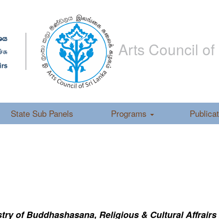
Arts Council of
State Sub Panels
Programs
Publica
ry of Buddhashasana, Religious & Cultural Affrairs