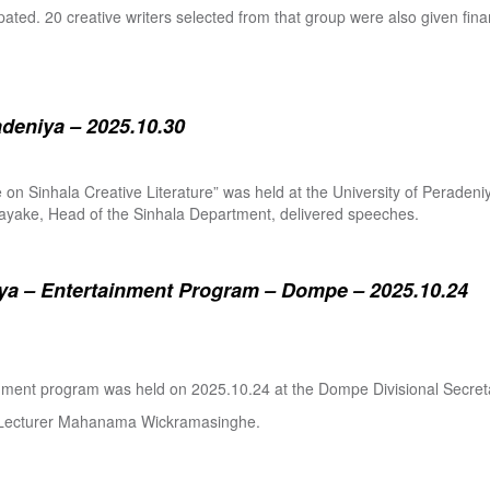
pated. 20 creative writers selected from that group were also given fina
adeniya – 2025.10.30
ure on Sinhala Creative Literature” was held at the University of Pera
ake, Head of the Sinhala Department, delivered speeches.
a – Entertainment Program – Dompe – 2025.10.24
inment program was held on 2025.10.24 at the Dompe Divisional Secreta
r Lecturer Mahanama Wickramasinghe.