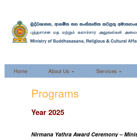
Home
About Us
Services
Programs
Year 2025
Nirmana Yathra Award Ceremony – Minist