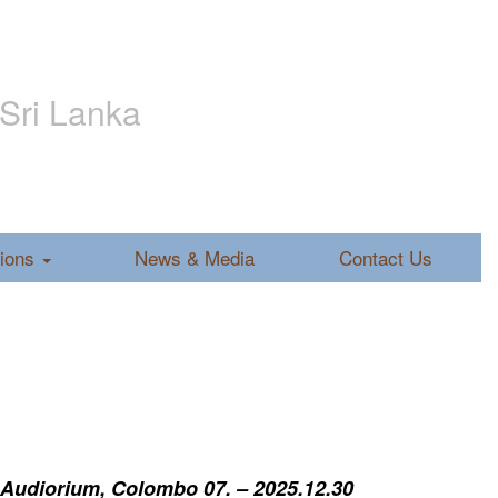
 Sri Lanka
tions
News & Media
Contact Us
 Audiorium, Colombo 07. – 2025.12.30