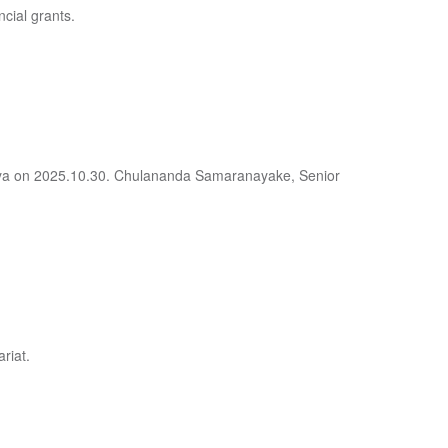
ncial grants.
deniya on 2025.10.30. Chulananda Samaranayake, Senior
riat.