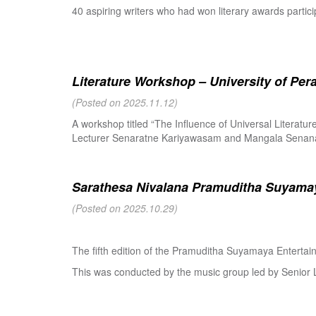
40 aspiring writers who had won literary awards partici
Literature Workshop – University of Per
(Posted on 2025.11.12)
A workshop titled “The Influence of Universal Literat
Lecturer Senaratne Kariyawasam and Mangala Senanay
Sarathesa Nivalana Pramuditha Suyamay
(Posted on 2025.10.29)
The fifth edition of the Pramuditha Suyamaya Enterta
This was conducted by the music group led by Senio