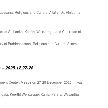
sasana, Religious and Cultural Affairs, Dr. Hiniduma
cil of Sri Lanka, Keerthi Welisarage, and Chairman of
try of Buddhasasana, Religious and Cultural Affairs.
 – 2025.12.27-28
lopment Center, Meepe on 27-28 December 2025. It was
angala, Keerthi Welisarage, Kamal Perera, Wasantha