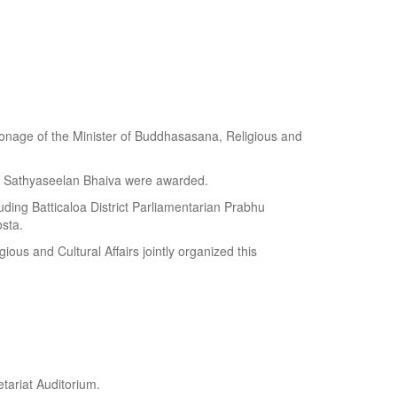
atronage of the Minister of Buddhasasana, Religious and
y Sathyaseelan Bhaiva were awarded.
uding Batticaloa District Parliamentarian Prabhu
sta.
ious and Cultural Affairs jointly organized this
tariat Auditorium.