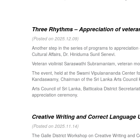
Three Rhythms – Appreciation of veteran
(Posted on 2025.12.09)
Another step in the series of programs to appreciation
Cultural Affairs, Dr. Hiniduma Sunil Senevi.
Veteran violinist Saraswathi Subramaniam, veteran m
The event, held at the Swami Vipulanananda Center for 
Kandaswamy, Chairman of the Sri Lanka Arts Council K
Arts Council of Sri Lanka, Batticaloa District Secretari
appreciation ceremony.
Creative Writing and Correct Language U
(Posted on 2025.11.14)
The Galle District Workshop on Creative Writing and C