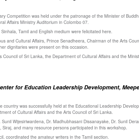
ry Competition was held under the patronage of the Minister of Buddha
al Affairs Ministry Auditorium in Colombo 07.
Sinhala, Tamil and English medium were felicitated here.
ous and Cultural Affairs, Prince Senadheera, Chairman of the Arts Coun
er dignitaries were present on this occasion.
s Council of Sri Lanka, the Department of Cultural Affairs and the Minis
enter for Education Leadership Development, Meepe
the country was successfully held at the Educational Leadership Deve
tment of Cultural Affairs and the Arts Council of Sri Lanka.
. Sunil Wijesiriwardena, Dr. Madhubhasani Dissanayake, Dr. Sunil Der
 Siraj, and many resource persons participated in this workshop.
l, coordinated the amateur writers in the Tamil section.