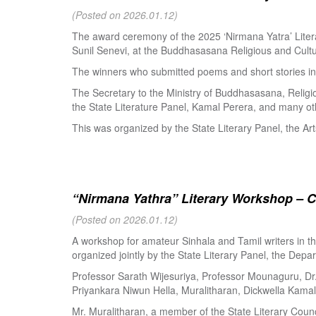
(Posted on 2026.01.12)
The award ceremony of the 2025 ‘Nirmana Yatra’ Litera
Sunil Senevi, at the Buddhasasana Religious and Cultur
The winners who submitted poems and short stories in 
The Secretary to the Ministry of Buddhasasana, Religi
the State Literature Panel, Kamal Perera, and many oth
This was organized by the State Literary Panel, the Art
“Nirmana Yathra” Literary Workshop – C
(Posted on 2026.01.12)
A workshop for amateur Sinhala and Tamil writers in 
organized jointly by the State Literary Panel, the Depar
Professor Sarath Wijesuriya, Professor Mounaguru, Dr
Priyankara Niwun Hella, Muralitharan, Dickwella Kamal,
Mr. Muralitharan, a member of the State Literary Counci