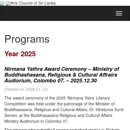
Arts Council of Sri Lanka
Programs
Year 2025
Nirmana Yathra Award Ceremony – Ministry of
Buddhashasana, Religious & Cultural Affrairs
Audiorium, Colombo 07. – 2025.12.30
(Posted on 2026.01.12)
The award ceremony of the 2025 ‘Nirmana Yatra’ Literary
Competition was held under the patronage of the Minister of
Buddhasasana, Religious and Cultural Affairs, Dr. Hiniduma Sunil
Senevi, at the Buddhasasana Religious and Cultural Affairs
Ministry Auditorium in Colombo 07.
The winners who submitted poems and short stories in Sinhala,