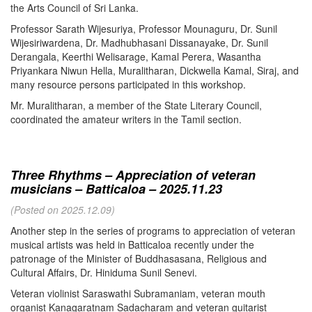
the Arts Council of Sri Lanka.
Professor Sarath Wijesuriya, Professor Mounaguru, Dr. Sunil
Wijesiriwardena, Dr. Madhubhasani Dissanayake, Dr. Sunil
Derangala, Keerthi Welisarage, Kamal Perera, Wasantha
Priyankara Niwun Hella, Muralitharan, Dickwella Kamal, Siraj, and
many resource persons participated in this workshop.
Mr. Muralitharan, a member of the State Literary Council,
coordinated the amateur writers in the Tamil section.
Three Rhythms – Appreciation of veteran
musicians – Batticaloa – 2025.11.23
(Posted on 2025.12.09)
Another step in the series of programs to appreciation of veteran
musical artists was held in Batticaloa recently under the
patronage of the Minister of Buddhasasana, Religious and
Cultural Affairs, Dr. Hiniduma Sunil Senevi.
Veteran violinist Saraswathi Subramaniam, veteran mouth
organist Kanagaratnam Sadacharam and veteran guitarist