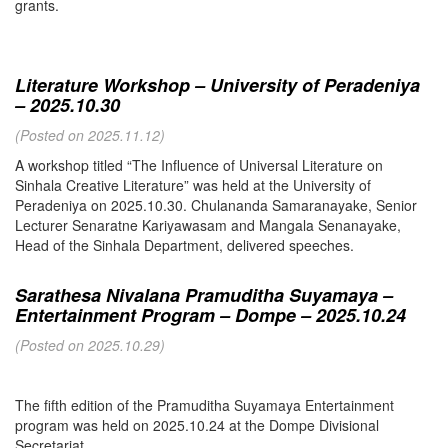
grants.
Literature Workshop – University of Peradeniya
– 2025.10.30
(Posted on 2025.11.12)
A workshop titled “The Influence of Universal Literature on
Sinhala Creative Literature” was held at the University of
Peradeniya on 2025.10.30. Chulananda Samaranayake, Senior
Lecturer Senaratne Kariyawasam and Mangala Senanayake,
Head of the Sinhala Department, delivered speeches.
Sarathesa Nivalana Pramuditha Suyamaya –
Entertainment Program – Dompe – 2025.10.24
(Posted on 2025.10.29)
The fifth edition of the Pramuditha Suyamaya Entertainment
program was held on 2025.10.24 at the Dompe Divisional
Secretariat.