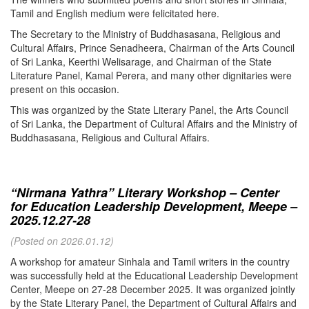
Tamil and English medium were felicitated here.
The Secretary to the Ministry of Buddhasasana, Religious and
Cultural Affairs, Prince Senadheera, Chairman of the Arts Council
of Sri Lanka, Keerthi Welisarage, and Chairman of the State
Literature Panel, Kamal Perera, and many other dignitaries were
present on this occasion.
This was organized by the State Literary Panel, the Arts Council
of Sri Lanka, the Department of Cultural Affairs and the Ministry of
Buddhasasana, Religious and Cultural Affairs.
“Nirmana Yathra” Literary Workshop – Center
for Education Leadership Development, Meepe –
2025.12.27-28
(Posted on 2026.01.12)
A workshop for amateur Sinhala and Tamil writers in the country
was successfully held at the Educational Leadership Development
Center, Meepe on 27-28 December 2025. It was organized jointly
by the State Literary Panel, the Department of Cultural Affairs and