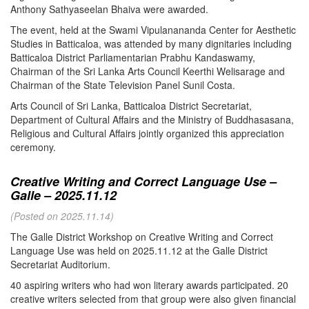
Anthony Sathyaseelan Bhaiva were awarded.
The event, held at the Swami Vipulanananda Center for Aesthetic
Studies in Batticaloa, was attended by many dignitaries including
Batticaloa District Parliamentarian Prabhu Kandaswamy,
Chairman of the Sri Lanka Arts Council Keerthi Welisarage and
Chairman of the State Television Panel Sunil Costa.
Arts Council of Sri Lanka, Batticaloa District Secretariat,
Department of Cultural Affairs and the Ministry of Buddhasasana,
Religious and Cultural Affairs jointly organized this appreciation
ceremony.
Creative Writing and Correct Language Use –
Galle – 2025.11.12
(Posted on 2025.11.14)
The Galle District Workshop on Creative Writing and Correct
Language Use was held on 2025.11.12 at the Galle District
Secretariat Auditorium.
40 aspiring writers who had won literary awards participated. 20
creative writers selected from that group were also given financial