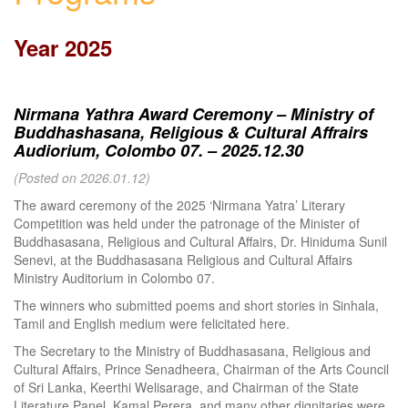
Year 2025
Nirmana Yathra Award Ceremony – Ministry of
Buddhashasana, Religious & Cultural Affrairs
Audiorium, Colombo 07. – 2025.12.30
(Posted on 2026.01.12)
The award ceremony of the 2025 ‘Nirmana Yatra’ Literary
Competition was held under the patronage of the Minister of
Buddhasasana, Religious and Cultural Affairs, Dr. Hiniduma Sunil
Senevi, at the Buddhasasana Religious and Cultural Affairs
Ministry Auditorium in Colombo 07.
The winners who submitted poems and short stories in Sinhala,
Tamil and English medium were felicitated here.
The Secretary to the Ministry of Buddhasasana, Religious and
Cultural Affairs, Prince Senadheera, Chairman of the Arts Council
of Sri Lanka, Keerthi Welisarage, and Chairman of the State
Literature Panel, Kamal Perera, and many other dignitaries were