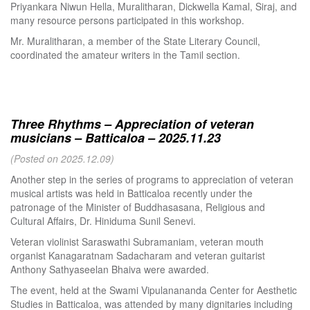
Priyankara Niwun Hella, Muralitharan, Dickwella Kamal, Siraj, and
many resource persons participated in this workshop.
Mr. Muralitharan, a member of the State Literary Council,
coordinated the amateur writers in the Tamil section.
Three Rhythms – Appreciation of veteran
musicians – Batticaloa – 2025.11.23
(Posted on 2025.12.09)
Another step in the series of programs to appreciation of veteran
musical artists was held in Batticaloa recently under the
patronage of the Minister of Buddhasasana, Religious and
Cultural Affairs, Dr. Hiniduma Sunil Senevi.
Veteran violinist Saraswathi Subramaniam, veteran mouth
organist Kanagaratnam Sadacharam and veteran guitarist
Anthony Sathyaseelan Bhaiva were awarded.
The event, held at the Swami Vipulanananda Center for Aesthetic
Studies in Batticaloa, was attended by many dignitaries including