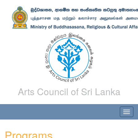
Arts Council of Sri Lanka
Programs