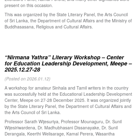
present on this occasion.
This was organized by the State Literary Panel, the Arts Council
of Sri Lanka, the Department of Cultural Affairs and the Ministry of
Buddhasasana, Religious and Cultural Affairs.
“Nirmana Yathra” Literary Workshop – Center
for Education Leadership Development, Meepe –
2025.12.27-28
(Posted on 2026.01.12)
A workshop for amateur Sinhala and Tamil writers in the country
was successfully held at the Educational Leadership Development
Center, Meepe on 27-28 December 2025. It was organized jointly
by the State Literary Panel, the Department of Cultural Affairs and
the Arts Council of Sri Lanka.
Professor Sarath Wijesuriya, Professor Mounaguru, Dr. Sunil
Wijesiriwardena, Dr. Madhubhasani Dissanayake, Dr. Sunil
Derangala, Keerthi Welisarage, Kamal Perera, Wasantha