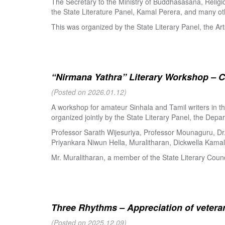
The Secretary to the Ministry of Buddhasasana, Religi
the State Literature Panel, Kamal Perera, and many oth
This was organized by the State Literary Panel, the Art
“Nirmana Yathra” Literary Workshop – C
(Posted on 2026.01.12)
A workshop for amateur Sinhala and Tamil writers in 
organized jointly by the State Literary Panel, the Depar
Professor Sarath Wijesuriya, Professor Mounaguru, Dr
Priyankara Niwun Hella, Muralitharan, Dickwella Kamal,
Mr. Muralitharan, a member of the State Literary Counci
Three Rhythms – Appreciation of veteran
(Posted on 2025.12.09)