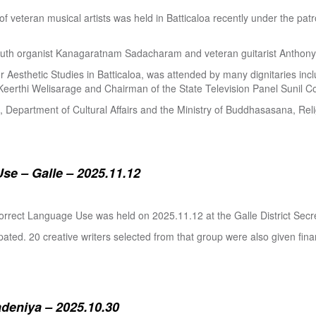
 of veteran musical artists was held in Batticaloa recently under the p
outh organist Kanagaratnam Sadacharam and veteran guitarist Anthon
Aesthetic Studies in Batticaloa, was attended by many dignitaries incl
eerthi Welisarage and Chairman of the State Television Panel Sunil Co
at, Department of Cultural Affairs and the Ministry of Buddhasasana, Relig
se – Galle – 2025.11.12
orrect Language Use was held on 2025.11.12 at the Galle District Secre
pated. 20 creative writers selected from that group were also given fina
adeniya – 2025.10.30