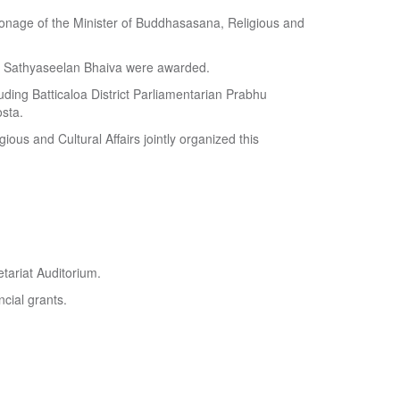
atronage of the Minister of Buddhasasana, Religious and
y Sathyaseelan Bhaiva were awarded.
uding Batticaloa District Parliamentarian Prabhu
sta.
ious and Cultural Affairs jointly organized this
tariat Auditorium.
ncial grants.