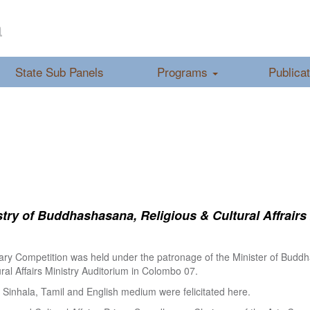
a
State Sub Panels
Programs
Publica
ry of Buddhashasana, Religious & Cultural Affrairs
ry Competition was held under the patronage of the Minister of Buddha
al Affairs Ministry Auditorium in Colombo 07.
Sinhala, Tamil and English medium were felicitated here.