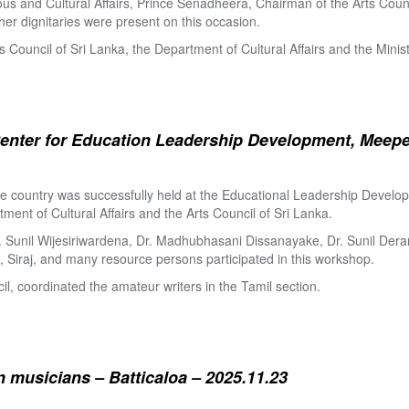
ous and Cultural Affairs, Prince Senadheera, Chairman of the Arts Coun
er dignitaries were present on this occasion.
s Council of Sri Lanka, the Department of Cultural Affairs and the Minis
enter for Education Leadership Development, Meepe
the country was successfully held at the Educational Leadership Deve
tment of Cultural Affairs and the Arts Council of Sri Lanka.
. Sunil Wijesiriwardena, Dr. Madhubhasani Dissanayake, Dr. Sunil Der
 Siraj, and many resource persons participated in this workshop.
l, coordinated the amateur writers in the Tamil section.
 musicians – Batticaloa – 2025.11.23