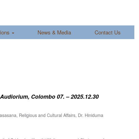
tions
News & Media
Contact Us
 Audiorium, Colombo 07. – 2025.12.30
sasana, Religious and Cultural Affairs, Dr. Hiniduma