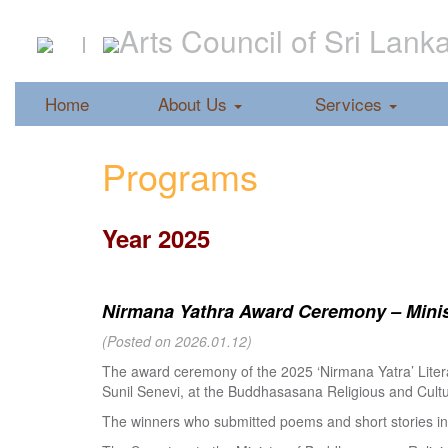
Arts Council of Sri Lank
Home
About Us
Services
Programs
Year 2025
Nirmana Yathra Award Ceremony – Minist
(Posted on 2026.01.12)
The award ceremony of the 2025 ‘Nirmana Yatra’ Litera
Sunil Senevi, at the Buddhasasana Religious and Cultur
The winners who submitted poems and short stories in 