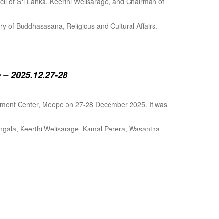
cil of Sri Lanka, Keerthi Welisarage, and Chairman of
try of Buddhasasana, Religious and Cultural Affairs.
 – 2025.12.27-28
lopment Center, Meepe on 27-28 December 2025. It was
angala, Keerthi Welisarage, Kamal Perera, Wasantha