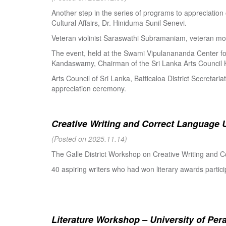
Another step in the series of programs to appreciation
Cultural Affairs, Dr. Hiniduma Sunil Senevi.
Veteran violinist Saraswathi Subramaniam, veteran m
The event, held at the Swami Vipulanananda Center for 
Kandaswamy, Chairman of the Sri Lanka Arts Council K
Arts Council of Sri Lanka, Batticaloa District Secretari
appreciation ceremony.
Creative Writing and Correct Language U
(Posted on 2025.11.14)
The Galle District Workshop on Creative Writing and C
40 aspiring writers who had won literary awards partici
Literature Workshop – University of Per