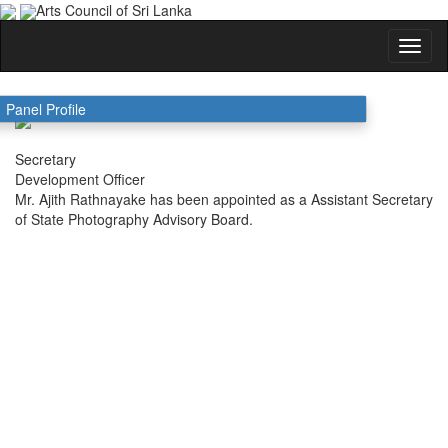
Arts Council of Sri Lanka
Ajith Rathnayaka
Panel Profile
Secretary
Development Officer
Mr. Ajith Rathnayake has been appointed as a Assistant Secretary
of State Photography Advisory Board.