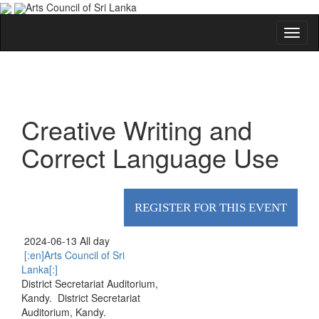
Arts Council of Sri Lanka
Creative Writing and
Correct Language Use
REGISTER FOR THIS EVENT
2024-06-13 All day
[:en]Arts Council of Sri
Lanka[:]
District Secretariat Auditorium,
Kandy.
District Secretariat
Auditorium, Kandy.