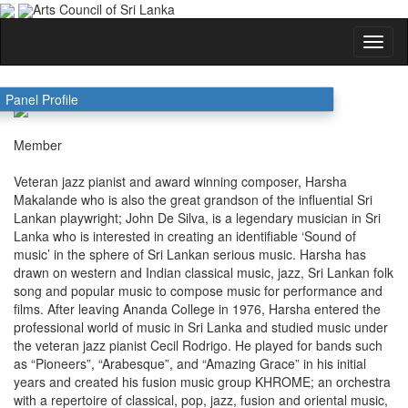
Arts Council of Sri Lanka
HARSHA MAKALANDE
Panel Profile
Member
Veteran jazz pianist and award winning composer, Harsha
Makalande who is also the great grandson of the influential Sri
Lankan playwright; John De Silva, is a legendary musician in Sri
Lanka who is interested in creating an identifiable ‘Sound of
music’ in the sphere of Sri Lankan serious music. Harsha has
drawn on western and Indian classical music, jazz, Sri Lankan folk
song and popular music to compose music for performance and
films. After leaving Ananda College in 1976, Harsha entered the
professional world of music in Sri Lanka and studied music under
the veteran jazz pianist Cecil Rodrigo. He played for bands such
as “Pioneers”, “Arabesque”, and “Amazing Grace” in his initial
years and created his fusion music group KHROME; an orchestra
with a repertoire of classical, pop, jazz, fusion and oriental music,