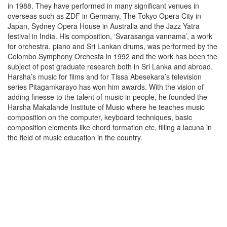
in 1988. They have performed in many significant venues in
overseas such as ZDF in Germany, The Tokyo Opera City in
Japan, Sydney Opera House in Australia and the Jazz Yatra
festival in India. His composition, ‘Svarasanga vannama’, a work
for orchestra, piano and Sri Lankan drums, was performed by the
Colombo Symphony Orchesta in 1992 and the work has been the
subject of post graduate research both in Sri Lanka and abroad.
Harsha’s music for films and for Tissa Abesekara’s television
series Pitagamkarayo has won him awards. With the vision of
adding finesse to the talent of music in people, he founded the
Harsha Makalande Institute of Music where he teaches music
composition on the computer, keyboard techniques, basic
composition elements like chord formation etc, filling a lacuna in
the field of music education in the country.