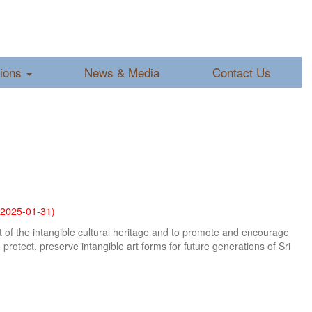
tions
News & Media
Contact Us
2025-01-31)
nt of the intangible cultural heritage and to promote and encourage
protect, preserve intangible art forms for future generations of Sri