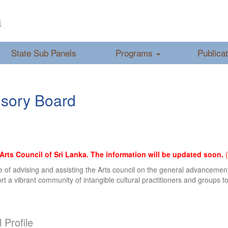
a
State Sub Panels
Programs
Publica
visory Board
ts Council of Sri Lanka. The information will be updated soon.
(
ose of advising and assisting the Arts council on the general advanceme
 a vibrant community of intangible cultural practitioners and groups to 
 Profile