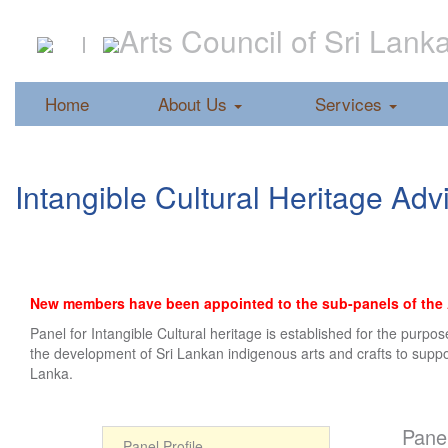
Arts Council of Sri Lank
Home
About Us
Services
Intangible Cultural Heritage Ad
New members have been appointed to the sub-panels of the Ar
Panel for Intangible Cultural heritage is established for the purp
the development of Sri Lankan indigenous arts and crafts to support
Lanka.
Panel
Panel Profile