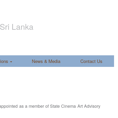
 Sri Lanka
tions
News & Media
Contact Us
ppointed as a member of State Cinema Art Advisory