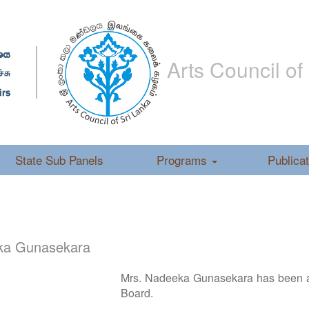
Arts Council of
State Sub Panels
Programs
Publica
ka Gunasekara
Mrs. Nadeeka Gunasekara has been a
Board.