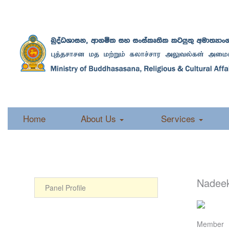
Home
About Us
Services
Nadee
Panel Profile
Member