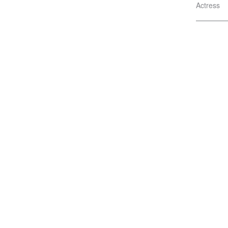
Actress