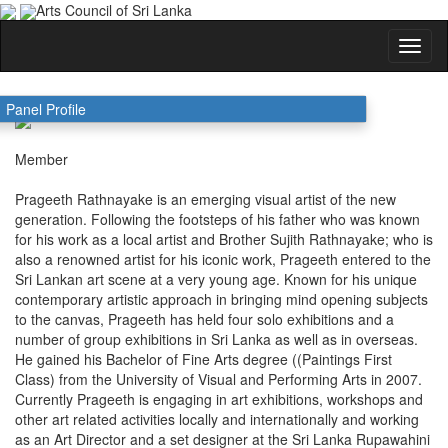
Arts Council of Sri Lanka
PRAGEETH RATHNAYAKE
Panel Profile
Member
Prageeth Rathnayake is an emerging visual artist of the new
generation. Following the footsteps of his father who was known
for his work as a local artist and Brother Sujith Rathnayake; who is
also a renowned artist for his iconic work, Prageeth entered to the
Sri Lankan art scene at a very young age. Known for his unique
contemporary artistic approach in bringing mind opening subjects
to the canvas, Prageeth has held four solo exhibitions and a
number of group exhibitions in Sri Lanka as well as in overseas.
He gained his Bachelor of Fine Arts degree ((Paintings First
Class) from the University of Visual and Performing Arts in 2007.
Currently Prageeth is engaging in art exhibitions, workshops and
other art related activities locally and internationally and working
as an Art Director and a set designer at the Sri Lanka Rupawahini