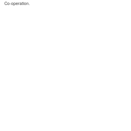
Co-operation.