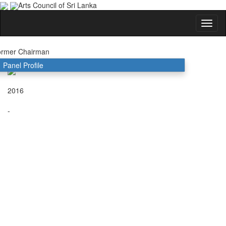
Arts Council of Sri Lanka
ormer Chairman
Prof. Chandraguptha Thenuwara
Panel Profile
2016
-