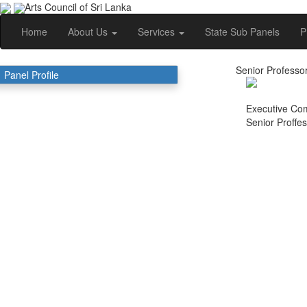
Arts Council of Sri Lanka
Home
About Us
Services
State Sub Panels
P
Senior Professor
Panel Profile
Executive Co
Senior Proffe