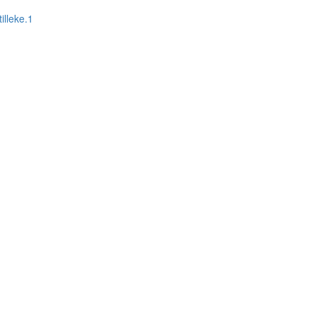
illeke.1