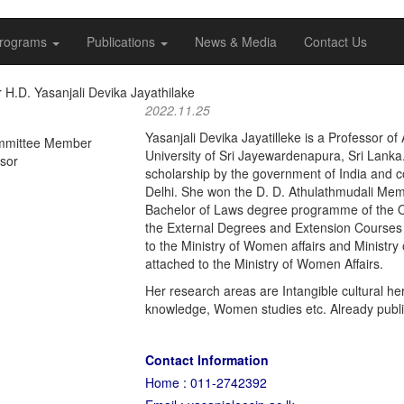
rograms
Publications
News & Media
Contact Us
 H.D. Yasanjali Devika Jayathilake
2022.11.25
Yasanjali Devika Jayatilleke is a Professor o
mmittee Member
University of Sri Jayewardenapura, Sri Lank
ssor
scholarship by the government of India and 
Delhi. She won the D. D. Athulathmudali Memo
Bachelor of Laws degree programme of the Ope
the External Degrees and Extension Courses 
to the Ministry of Women affairs and Minist
attached to the Ministry of Women Affairs.
Her research areas are Intangible cultural he
knowledge, Women studies etc. Already publi
Contact Information
Home : 011-2742392