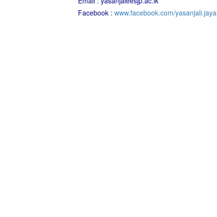
Email : yasanjaleesjp.ac.lk
Facebook :
www.facebook.com/yasanjali.jayat