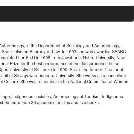
f Anthropology, in the Department of Sociology and Anthropology,
a. She is also an Attorney-at-Law. In 1993 she was awarded SAARC
completed her Ph.D in 1998 from Jawaharlal Nehru University, New
rial Prize for the best performance of the Jurisprudence in the
n University of Sri Lanka in 1990. She is the former Director of
Unit of Sri Jayewardenepura University. She works as a consultant
ry of Culture. She was a member of the National Committee of Women
ritage, Indigenous societies, Anthropology of Tourism, Indigenous
shed more than 35 academic articles and five books.